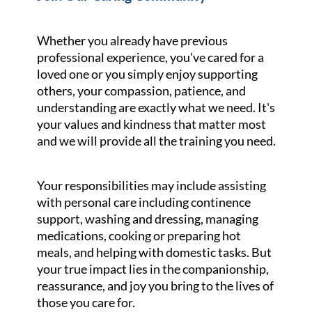
Whether you already have previous
professional experience, you've cared for a
loved one or you simply enjoy supporting
others, your compassion, patience, and
understanding are exactly what we need. It's
your values and kindness that matter most
and we will provide all the training you need.
Your responsibilities may include assisting
with personal care including continence
support, washing and dressing, managing
medications, cooking or preparing hot
meals, and helping with domestic tasks. But
your true impact lies in the companionship,
reassurance, and joy you bring to the lives of
those you care for.