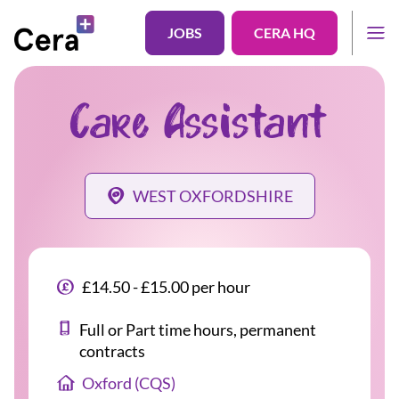
JOBS
CERA HQ
Care Assistant
WEST OXFORDSHIRE
£14.50 - £15.00 per hour
Full or Part time hours, permanent
contracts
Oxford (CQS)