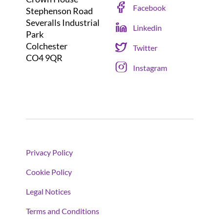
Facebook
Stephenson Road
Severalls Industrial
Linkedin
Park
Colchester
Twitter
CO4 9QR
Instagram
Privacy Policy
Cookie Policy
Legal Notices
Terms and Conditions