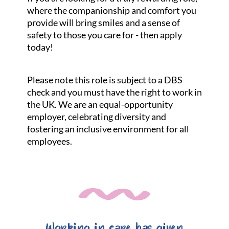
where the companionship and comfort you
provide will bring smiles and a sense of
safety to those you care for - then apply
today!
Please note this role is subject to a DBS
check and you must have the right to work in
the UK. We are an equal-opportunity
employer, celebrating diversity and
fostering an inclusive environment for all
employees.
Working in care has given