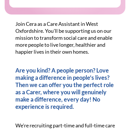
Join Cera as a Care Assistant in West
Oxfordshire. You'll be supporting us on our
mission to transform social care and enable
more people to live longer, healthier and
happier lives in their own homes.
Are you kind? A people person? Love
making a difference in people's lives?
Then we can offer you the perfect role
as a Carer, where you will genuinely
make a difference, every day! No
experience is required.
We're recruiting part-time and full-time care