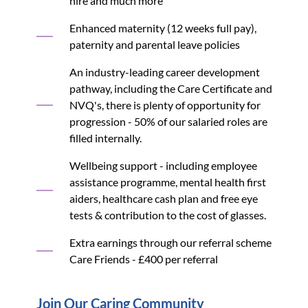
hire and much more
Enhanced maternity (12 weeks full pay),
paternity and parental leave policies
An industry-leading career development
pathway, including the Care Certificate and
NVQ's, there is plenty of opportunity for
progression - 50% of our salaried roles are
filled internally.
Wellbeing support - including employee
assistance programme, mental health first
aiders, healthcare cash plan and free eye
tests & contribution to the cost of glasses.
Extra earnings through our referral scheme
Care Friends - £400 per referral
Join Our Caring Community