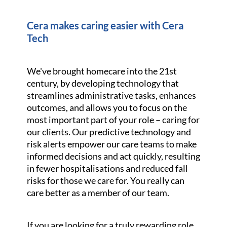
Cera makes caring easier with Cera
Tech
We've brought homecare into the 21st
century, by developing technology that
streamlines administrative tasks, enhances
outcomes, and allows you to focus on the
most important part of your role – caring for
our clients. Our predictive technology and
risk alerts empower our care teams to make
informed decisions and act quickly, resulting
in fewer hospitalisations and reduced fall
risks for those we care for. You really can
care better as a member of our team.
If you are looking for a truly rewarding role,