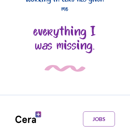
me
everything I
was missing.
JOBS