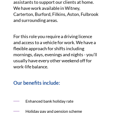
assistants to support our clients at home.
We have work available in Witney,
Carterton, Burford, Filkins, Aston, Fulbrook
and surrounding areas.
For this role you require a driving licence
and access to a vehicle for work. We have a
flexible approach for shifts including
mornings, days, evenings and nights - you'll
usually have every other weekend off for
work-life balance.
Our benefits include:
Enhanced bank holiday rate
Holiday pay and pension scheme