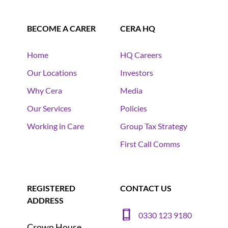
BECOME A CARER
CERA HQ
Home
HQ Careers
Our Locations
Investors
Why Cera
Media
Our Services
Policies
Working in Care
Group Tax Strategy
First Call Comms
REGISTERED
CONTACT US
ADDRESS
0330 123 9180
Crown House