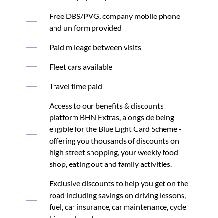
Free DBS/PVG, company mobile phone
and uniform provided
Paid mileage between visits
Fleet cars available
Travel time paid
Access to our benefits & discounts
platform BHN Extras, alongside being
eligible for the Blue Light Card Scheme -
offering you thousands of discounts on
high street shopping, your weekly food
shop, eating out and family activities.
Exclusive discounts to help you get on the
road including savings on driving lessons,
fuel, car insurance, car maintenance, cycle