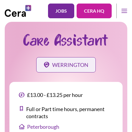
JOBS
CERA HQ
Care Assistant
WERRINGTON
£13.00 - £13.25 per hour
Full or Part time hours, permanent
contracts
Peterborough