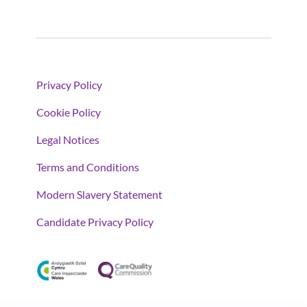
Privacy Policy
Cookie Policy
Legal Notices
Terms and Conditions
Modern Slavery Statement
Candidate Privacy Policy