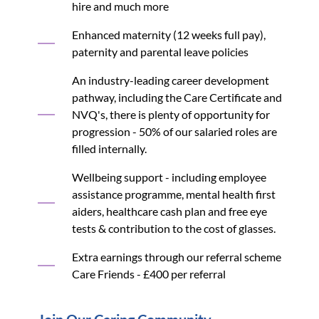
hire and much more
Enhanced maternity (12 weeks full pay),
paternity and parental leave policies
An industry-leading career development
pathway, including the Care Certificate and
NVQ's, there is plenty of opportunity for
progression - 50% of our salaried roles are
filled internally.
Wellbeing support - including employee
assistance programme, mental health first
aiders, healthcare cash plan and free eye
tests & contribution to the cost of glasses.
Extra earnings through our referral scheme
Care Friends - £400 per referral