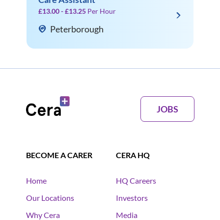
£13.00 - £13.25
Per Hour
Peterborough
JOBS
BECOME A CARER
CERA HQ
Home
HQ Careers
Our Locations
Investors
Why Cera
Media