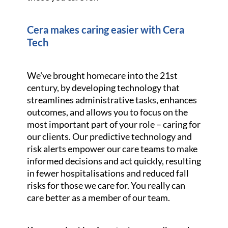
Cera makes caring easier with Cera
Tech
We've brought homecare into the 21st
century, by developing technology that
streamlines administrative tasks, enhances
outcomes, and allows you to focus on the
most important part of your role – caring for
our clients. Our predictive technology and
risk alerts empower our care teams to make
informed decisions and act quickly, resulting
in fewer hospitalisations and reduced fall
risks for those we care for. You really can
care better as a member of our team.