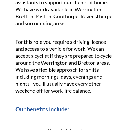
assistants to support our clients at home.
We have work available in Werrington,
Bretton, Paston, Gunthorpe, Ravensthorpe
and surrounding areas.
For this role you require a driving licence
and access to a vehicle for work. We can
accept a cyclist if they are prepared to cycle
around the Werrington and Bretton areas.
We have a flexible approach for shifts
including mornings, days, evenings and
nights - you'll usually have every other
weekend off for work-life balance.
Our benefits include: