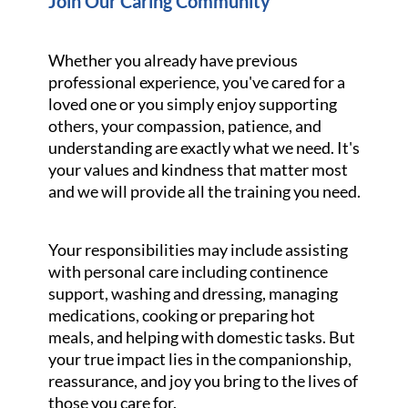
Join Our Caring Community
Whether you already have previous
professional experience, you've cared for a
loved one or you simply enjoy supporting
others, your compassion, patience, and
understanding are exactly what we need. It's
your values and kindness that matter most
and we will provide all the training you need.
Your responsibilities may include assisting
with personal care including continence
support, washing and dressing, managing
medications, cooking or preparing hot
meals, and helping with domestic tasks. But
your true impact lies in the companionship,
reassurance, and joy you bring to the lives of
those you care for.