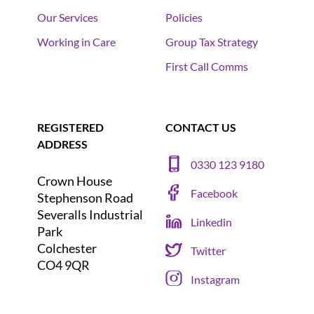
Our Services
Policies
Working in Care
Group Tax Strategy
First Call Comms
REGISTERED
CONTACT US
ADDRESS
0330 123 9180
Crown House
Facebook
Stephenson Road
Severalls Industrial
Linkedin
Park
Colchester
Twitter
CO4 9QR
Instagram