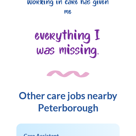
Working in care has given
me
everything I
was missing.
Other care jobs nearby
Peterborough
Care Assistant