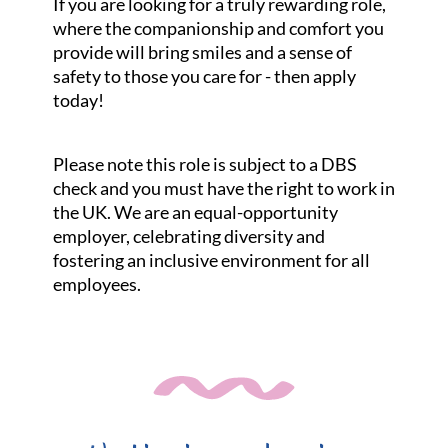
If you are looking for a truly rewarding role,
where the companionship and comfort you
provide will bring smiles and a sense of
safety to those you care for - then apply
today!
Please note this role is subject to a DBS
check and you must have the right to work in
the UK. We are an equal-opportunity
employer, celebrating diversity and
fostering an inclusive environment for all
employees.