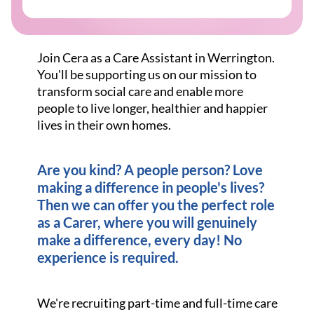
Join Cera as a Care Assistant in Werrington.
You'll be supporting us on our mission to
transform social care and enable more
people to live longer, healthier and happier
lives in their own homes.
Are you kind? A people person? Love
making a difference in people's lives?
Then we can offer you the perfect role
as a Carer, where you will genuinely
make a difference, every day! No
experience is required.
We're recruiting part-time and full-time care