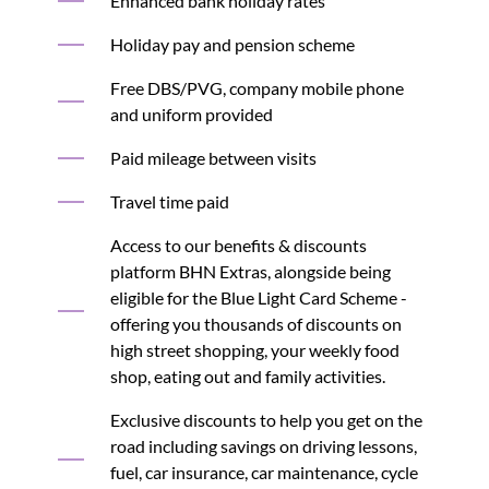
Enhanced bank holiday rates
Holiday pay and pension scheme
Free DBS/PVG, company mobile phone
and uniform provided
Paid mileage between visits
Travel time paid
Access to our benefits & discounts
platform BHN Extras, alongside being
eligible for the Blue Light Card Scheme -
offering you thousands of discounts on
high street shopping, your weekly food
shop, eating out and family activities.
Exclusive discounts to help you get on the
road including savings on driving lessons,
fuel, car insurance, car maintenance, cycle