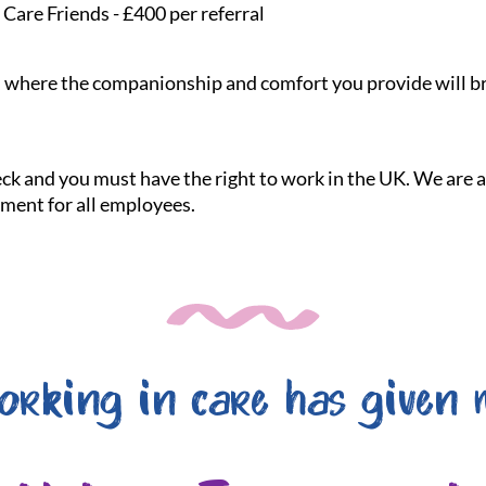
Care Friends - £400 per referral
le, where the companionship and comfort you provide will br
heck and you must have the right to work in the UK. We are
nment for all employees.
orking in care has given 