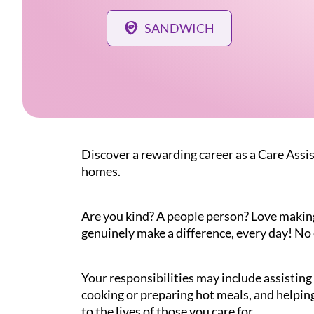
SANDWICH
Discover a rewarding career as a Care Assis
homes.
Are you kind? A people person? Love making a
genuinely make a difference, every day! No 
Your responsibilities may include assistin
cooking or preparing hot meals, and helping
to the lives of those you care for.