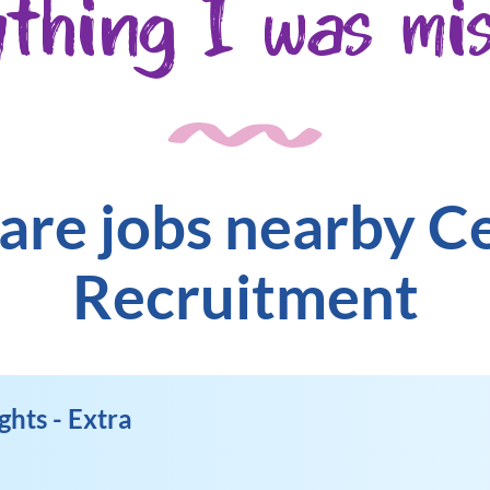
ything I was mis
are jobs nearby C
Recruitment
ghts - Extra