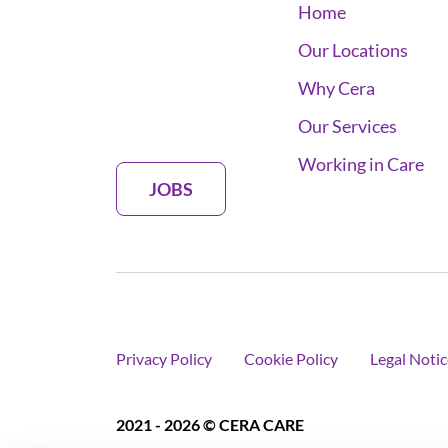
Home
Our Locations
Why Cera
Our Services
Working in Care
JOBS
Privacy Policy
Cookie Policy
Legal Notic
2021 - 2026 © CERA CARE