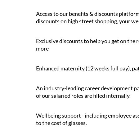
Access to our benefits & discounts platform
discounts on high street shopping, your wee
Exclusive discounts to help you get on the r
more
Enhanced maternity (12 weeks full pay), pat
An industry-leading career development pat
of our salaried roles are filled internally.
Wellbeing support - including employee ass
to the cost of glasses.