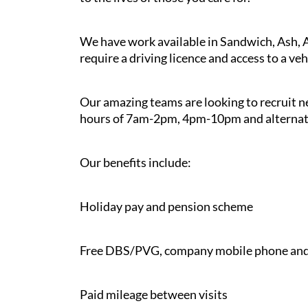
We have work available in Sandwich, Ash, 
require a driving licence and access to a veh
Our amazing teams are looking to recruit n
hours of 7am-2pm, 4pm-10pm and alternate 
Our benefits include:
Holiday pay and pension scheme
Free DBS/PVG, company mobile phone and
Paid mileage between visits