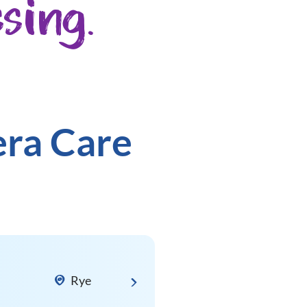
sing.
era Care
Rye