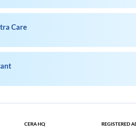
xtra Care
tant
CERA HQ
REGISTERED A