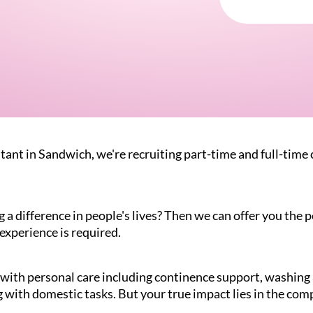
tant in Sandwich, we're recruiting part-time and full-time c
 difference in people's lives? Then we can offer you the pe
experience is required.
g with personal care including continence support, washin
 with domestic tasks. But your true impact lies in the com