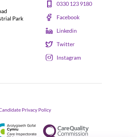
0330 123 9180
oad
Facebook
strial Park
Linkedin
Twitter
Instagram
Candidate Privacy Policy