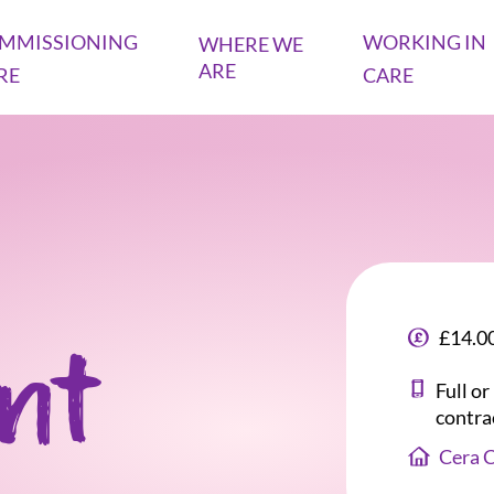
MMISSIONING
WORKING IN
WHERE WE
ARE
RE
CARE
£14.00
ant
Full o
contra
Cera 