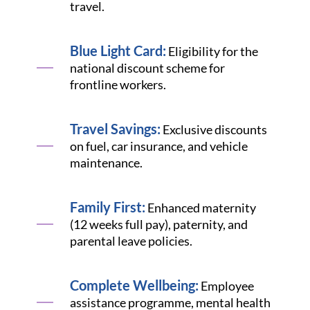
travel.
Blue Light Card:
Eligibility for the
national discount scheme for
frontline workers.
Travel Savings:
Exclusive discounts
on fuel, car insurance, and vehicle
maintenance.
Family First:
Enhanced maternity
(12 weeks full pay), paternity, and
parental leave policies.
Complete Wellbeing:
Employee
assistance programme, mental health