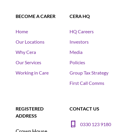
BECOME A CARER
CERA HQ
Home
HQ Careers
Our Locations
Investors
Why Cera
Media
Our Services
Policies
Working in Care
Group Tax Strategy
First Call Comms
REGISTERED
CONTACT US
ADDRESS
0330 123 9180
Crown House