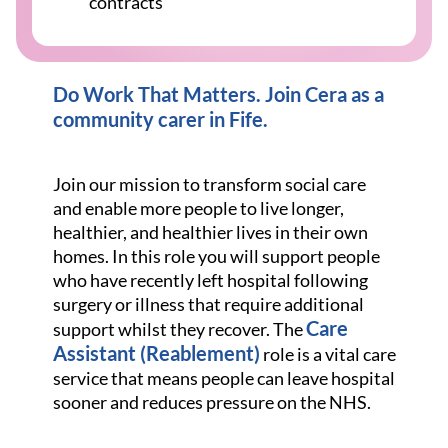
contracts
Do Work That Matters. Join Cera as a
community carer in Fife.
Join our mission to transform social care
and enable more people to live longer,
healthier, and healthier lives in their own
homes. In this role you will support people
who have recently left hospital following
surgery or illness that require additional
Care
support whilst they recover. The
Assistant (Reablement)
role is a vital care
service that means people can leave hospital
sooner and reduces pressure on the NHS.