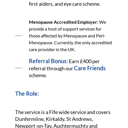
first aiders, and eye care scheme.
Menopause Accredited Employer:
We
provide a host of support services for
those affected by Menopause and Peri-
Menopause. Currently, the only accredited
care provider in the UK.
Referral Bonus:
Earn £400 per
Care Friends
referral through our
scheme.
The Role:
The service is a Fife wide service and covers
Dunfermline, Kirkaldy, St Andrews,
Newport-on-Tay, Auchtermuchty and