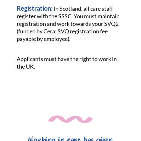
Registration:
In Scotland, all care staff
register with the SSSC. You must maintain
registration and work towards your SVQ2
(funded by Cera; SVQ registration fee
payable by employee).
Applicants must have the right to work in
the UK.
Working in care has given