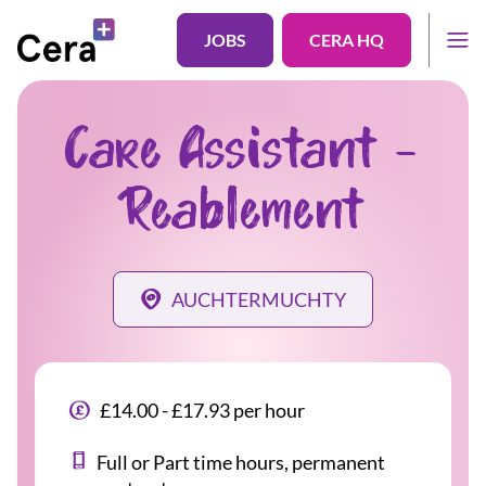
JOBS
CERA HQ
Care Assistant -
Reablement
AUCHTERMUCHTY
£14.00 - £17.93 per hour
Full or Part time hours, permanent