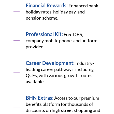
Financial Rewards:
Enhanced bank
holiday rates, holiday pay, and
pension scheme.
Professional Kit:
Free DBS,
company mobile phone, and uniform
provided.
Career Development:
Industry-
leading career pathways, including
QCFs, with various growth routes
available.
BHN Extras:
Access to our premium
benefits platform for thousands of
discounts on high street shopping and