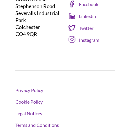
Facebook
Stephenson Road
Severalls Industrial
Linkedin
Park
Colchester
Twitter
CO4 9QR
Instagram
Privacy Policy
Cookie Policy
Legal Notices
Terms and Conditions