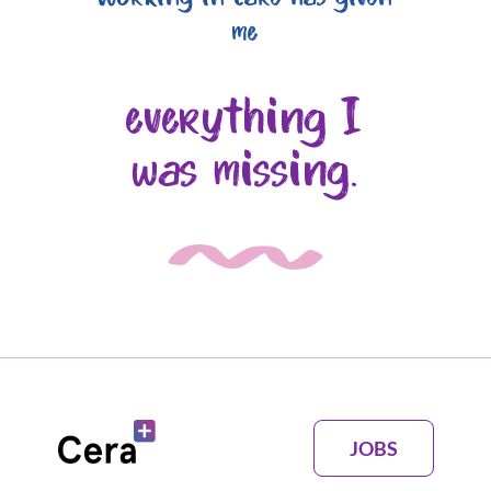
me
everything I
was missing.
JOBS