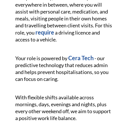
everywhere in between, where you will
assist with personal care, medication, and
meals, visiting people in their own homes
and travelling between client visits. For this
require
role, you
a driving licence and
access to a vehicle.
Cera Tech
Your role is powered by
- our
predictive technology that reduces admin
and helps prevent hospitalisations, so you
can focus on caring.
With flexible shifts available across
mornings, days, evenings and nights, plus
every other weekend off, we aim to support
a positive work life balance.