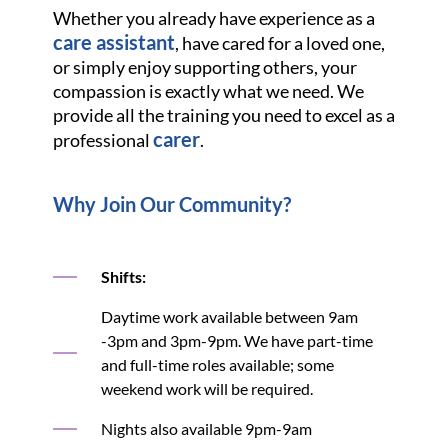
Whether you already have experience as a
care assistant
, have cared for a loved one,
or simply enjoy supporting others, your
compassion is exactly what we need. We
provide all the training you need to excel as a
carer
professional
.
Why Join Our Community?
Shifts:
Daytime work available between 9am
-3pm and 3pm-9pm. We have part-time
and full-time roles available; some
weekend work will be required.
Nights also available 9pm-9am