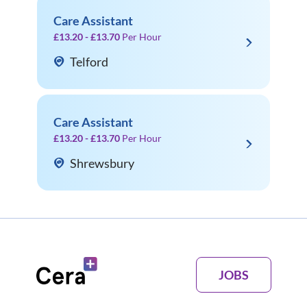
Care Assistant
£13.20 - £13.70
Per Hour
Telford
Care Assistant
£13.20 - £13.70
Per Hour
Shrewsbury
JOBS