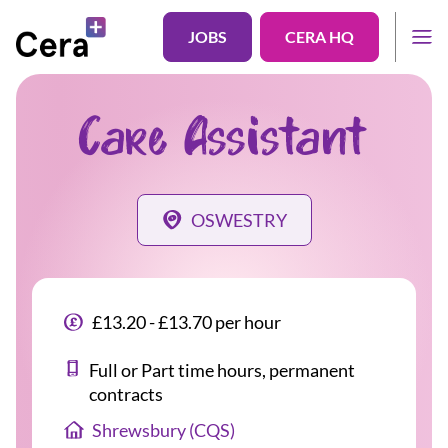
JOBS
CERA HQ
Care Assistant
OSWESTRY
£13.20 - £13.70 per hour
Full or Part time hours, permanent
contracts
Shrewsbury (CQS)