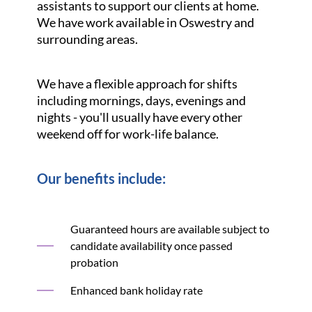
assistants to support our clients at home.
We have work available in Oswestry and
surrounding areas.
We have a flexible approach for shifts
including mornings, days, evenings and
nights - you'll usually have every other
weekend off for work-life balance.
Our benefits include:
Guaranteed hours are available subject to
candidate availability once passed
probation
Enhanced bank holiday rate