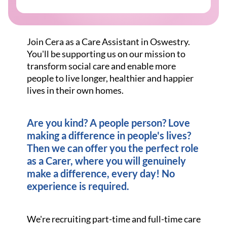
Join Cera as a Care Assistant in Oswestry.
You'll be supporting us on our mission to
transform social care and enable more
people to live longer, healthier and happier
lives in their own homes.
Are you kind? A people person? Love
making a difference in people's lives?
Then we can offer you the perfect role
as a Carer, where you will genuinely
make a difference, every day! No
experience is required.
We're recruiting part-time and full-time care