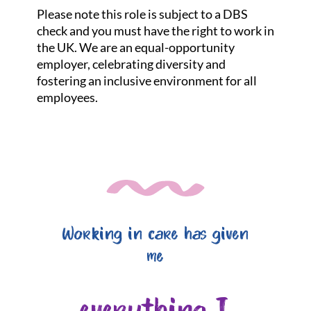
Please note this role is subject to a DBS
check and you must have the right to work in
the UK. We are an equal-opportunity
employer, celebrating diversity and
fostering an inclusive environment for all
employees.
Working in care has given
me