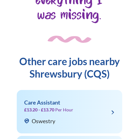
everything I
was missing.
Other care jobs nearby
Shrewsbury (CQS)
Care Assistant
£13.20 - £13.70
Per Hour
Oswestry