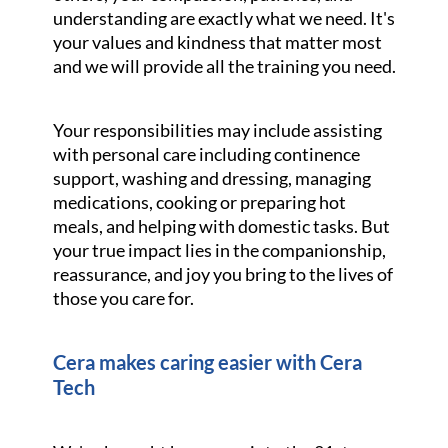
understanding are exactly what we need. It's
your values and kindness that matter most
and we will provide all the training you need.
Your responsibilities may include assisting
with personal care including continence
support, washing and dressing, managing
medications, cooking or preparing hot
meals, and helping with domestic tasks. But
your true impact lies in the companionship,
reassurance, and joy you bring to the lives of
those you care for.
Cera makes caring easier with Cera
Tech