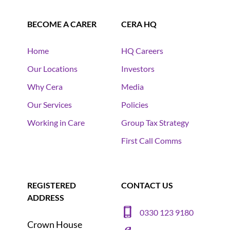
BECOME A CARER
CERA HQ
Home
HQ Careers
Our Locations
Investors
Why Cera
Media
Our Services
Policies
Working in Care
Group Tax Strategy
First Call Comms
REGISTERED
CONTACT US
ADDRESS
0330 123 9180
Crown House