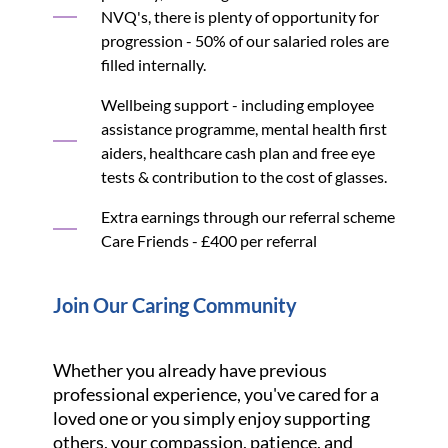
NVQ's, there is plenty of opportunity for
progression - 50% of our salaried roles are
filled internally.
Wellbeing support - including employee
assistance programme, mental health first
aiders, healthcare cash plan and free eye
tests & contribution to the cost of glasses.
Extra earnings through our referral scheme
Care Friends - £400 per referral
Join Our Caring Community
Whether you already have previous
professional experience, you've cared for a
loved one or you simply enjoy supporting
others, your compassion, patience, and