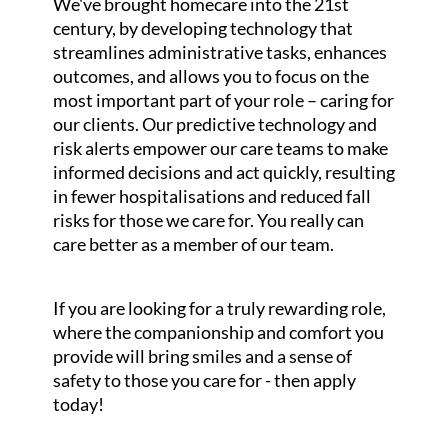
We've brought homecare into the 21st
century, by developing technology that
streamlines administrative tasks, enhances
outcomes, and allows you to focus on the
most important part of your role – caring for
our clients. Our predictive technology and
risk alerts empower our care teams to make
informed decisions and act quickly, resulting
in fewer hospitalisations and reduced fall
risks for those we care for. You really can
care better as a member of our team.
If you are looking for a truly rewarding role,
where the companionship and comfort you
provide will bring smiles and a sense of
safety to those you care for - then apply
today!