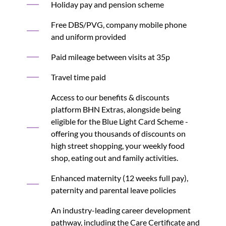
Holiday pay and pension scheme
Free DBS/PVG, company mobile phone
and uniform provided
Paid mileage between visits at 35p
Travel time paid
Access to our benefits & discounts
platform BHN Extras, alongside being
eligible for the Blue Light Card Scheme -
offering you thousands of discounts on
high street shopping, your weekly food
shop, eating out and family activities.
Enhanced maternity (12 weeks full pay),
paternity and parental leave policies
An industry-leading career development
pathway, including the Care Certificate and