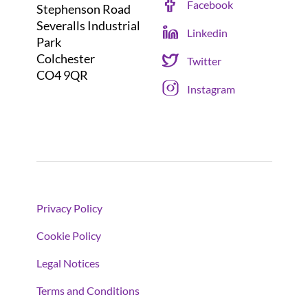
Facebook
Stephenson Road
Severalls Industrial
Linkedin
Park
Colchester
Twitter
CO4 9QR
Instagram
Privacy Policy
Cookie Policy
Legal Notices
Terms and Conditions