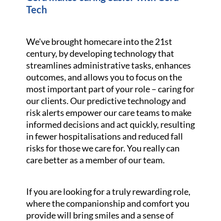
Tech
We've brought homecare into the 21st
century, by developing technology that
streamlines administrative tasks, enhances
outcomes, and allows you to focus on the
most important part of your role – caring for
our clients. Our predictive technology and
risk alerts empower our care teams to make
informed decisions and act quickly, resulting
in fewer hospitalisations and reduced fall
risks for those we care for. You really can
care better as a member of our team.
If you are looking for a truly rewarding role,
where the companionship and comfort you
provide will bring smiles and a sense of