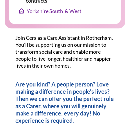
contracts
Yorkshire South  & West
Join Cera as a Care Assistant in Rotherham.
You'll be supporting us on our mission to
transform social care and enable more
people to live longer, healthier and happier
lives in their own homes.
Are you kind? A people person? Love
making a difference in people's lives?
Then we can offer you the perfect role
as a Carer, where you will genuinely
make a difference, every day! No
experience is required.