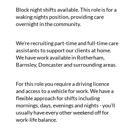
Block night shifts available. This role is for a
waking nights position, providing care
overnight in the community.
We're recruiting part-time and full-time care
assistants to support our clients at home.
We have work available in Rotherham,
Barnsley, Doncaster and surrounding areas.
For this role you require a driving licence
and access to a vehicle for work. We have a
flexible approach for shifts including
mornings, days, evenings and nights - you'll
usually have every other weekend off for
work-life balance.