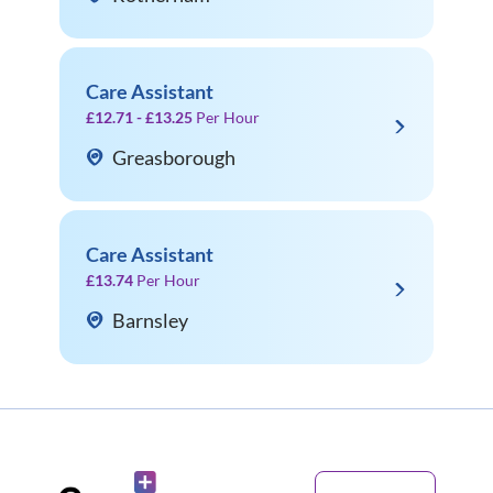
Care Assistant
£12.71 - £13.25
Per Hour
Greasborough
Care Assistant
£13.74
Per Hour
Barnsley