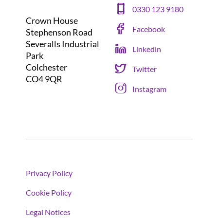
0330 123 9180
Crown House
Facebook
Stephenson Road
Severalls Industrial
Linkedin
Park
Colchester
Twitter
CO4 9QR
Instagram
Privacy Policy
Cookie Policy
Legal Notices