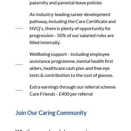
paternity and parental leave policies
An industry-leading career development
pathway, including the Care Certificate and
NVQ's, there is plenty of opportunity for
progression - 50% of our salaried roles are
filled internally.
Wellbeing support - including employee
assistance programme, mental health first
aiders, healthcare cash plan and free eye
tests & contribution to the cost of glasses.
Extra earnings through our referral scheme
Care Friends - £400 per referral
Join Our Caring Community