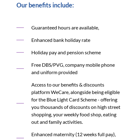
Our benefits include:
Guaranteed hours are available,
Enhanced bank holiday rate
Holiday pay and pension scheme
Free DBS/PVG, company mobile phone
and uniform provided
Access to our benefits & discounts
platform WeCare, alongside being eligible
for the Blue Light Card Scheme - offering
you thousands of discounts on high street
shopping, your weekly food shop, eating
out and family activities.
Enhanced maternity (12 weeks full pay),