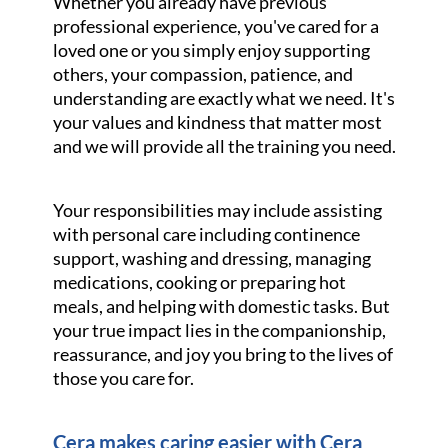
Whether you already have previous
professional experience, you've cared for a
loved one or you simply enjoy supporting
others, your compassion, patience, and
understanding are exactly what we need. It's
your values and kindness that matter most
and we will provide all the training you need.
Your responsibilities may include assisting
with personal care including continence
support, washing and dressing, managing
medications, cooking or preparing hot
meals, and helping with domestic tasks. But
your true impact lies in the companionship,
reassurance, and joy you bring to the lives of
those you care for.
Cera makes caring easier with Cera