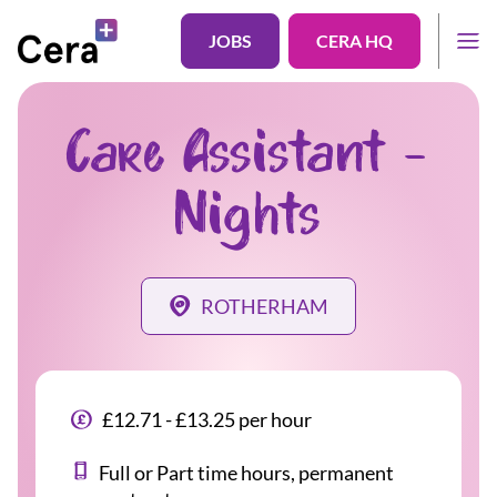
JOBS
CERA HQ
Care Assistant -
Nights
ROTHERHAM
£12.71 - £13.25 per hour
Full or Part time hours, permanent