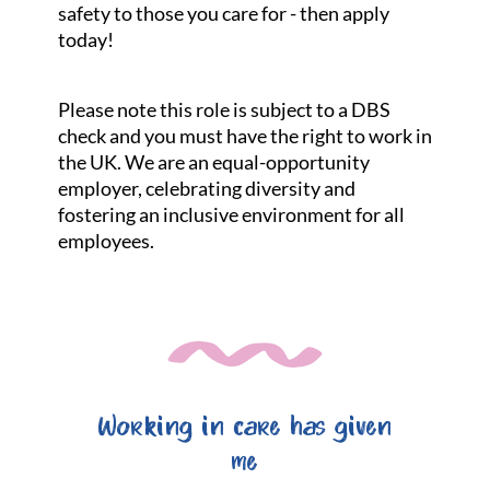
safety to those you care for - then apply
today!
Please note this role is subject to a DBS
check and you must have the right to work in
the UK. We are an equal-opportunity
employer, celebrating diversity and
fostering an inclusive environment for all
employees.
Working in care has given
me