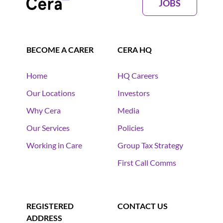
JOBS
BECOME A CARER
CERA HQ
Home
HQ Careers
Our Locations
Investors
Why Cera
Media
Our Services
Policies
Working in Care
Group Tax Strategy
First Call Comms
REGISTERED
CONTACT US
ADDRESS