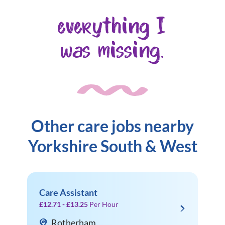
everything I
was missing.
Other care jobs nearby
Yorkshire South & West
Care Assistant
£12.71 - £13.25
Per Hour
Rotherham