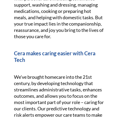
support, washing and dressing, managing
medications, cooking or preparing hot
meals, and helping with domestic tasks. But
your true impact lies in the companionship,
reassurance, and joy you bring to the lives of
those you care for.
Cera makes caring easier with Cera
Tech
We've brought homecare into the 21st
century, by developing technology that
streamlines administrative tasks, enhances
outcomes, and allows you to focus on the
most important part of your role – caring for
our clients. Our predictive technology and
risk alerts empower our care teams to make