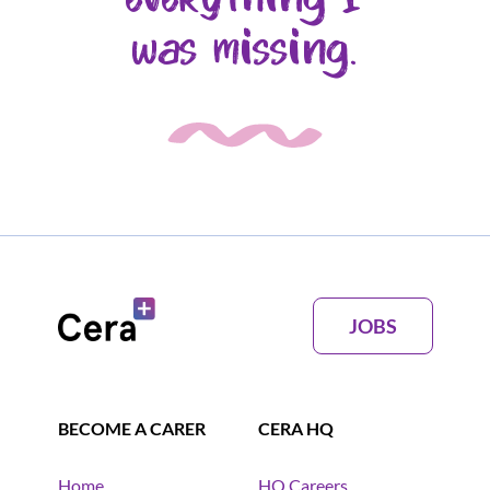
was missing.
JOBS
BECOME A CARER
CERA HQ
Home
HQ Careers