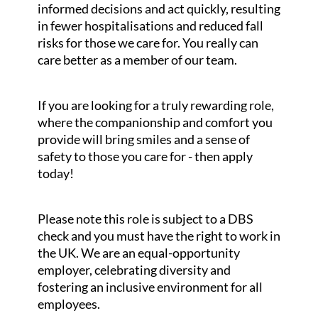
informed decisions and act quickly, resulting
in fewer hospitalisations and reduced fall
risks for those we care for. You really can
care better as a member of our team.
If you are looking for a truly rewarding role,
where the companionship and comfort you
provide will bring smiles and a sense of
safety to those you care for - then apply
today!
Please note this role is subject to a DBS
check and you must have the right to work in
the UK. We are an equal-opportunity
employer, celebrating diversity and
fostering an inclusive environment for all
employees.