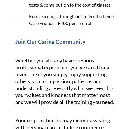
tests & contribution to the cost of glasses.
Extra earnings through our referral scheme
Care Friends - £400 per referral
Join Our Caring Community
Whether you already have previous
professional experience, you've cared for a
loved one or you simply enjoy supporting
others, your compassion, patience, and
understanding are exactly what we need. It's
your values and kindness that matter most
and we will provide all the training you need.
Your responsibilities may include assisting
with personal care including continence