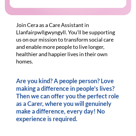
Join Cera as a Care Assistant in
Llanfairpwllgwyngyll. You'll be supporting
us on our mission to transform social care
and enable more people to live longer,
healthier and happier lives in their own
homes.
Are you kind? A people person? Love
making a difference in people's lives?
Then we can offer you the perfect role
as a Carer, where you will genuinely
make a difference, every day! No
experience is required.