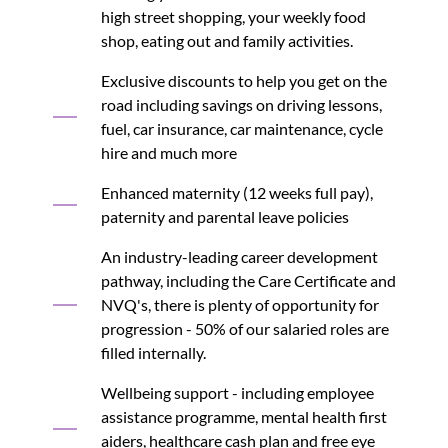
high street shopping, your weekly food
shop, eating out and family activities.
Exclusive discounts to help you get on the
road including savings on driving lessons,
fuel, car insurance, car maintenance, cycle
hire and much more
Enhanced maternity (12 weeks full pay),
paternity and parental leave policies
An industry-leading career development
pathway, including the Care Certificate and
NVQ's, there is plenty of opportunity for
progression - 50% of our salaried roles are
filled internally.
Wellbeing support - including employee
assistance programme, mental health first
aiders, healthcare cash plan and free eye