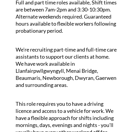
Full and part time roles available, Shift times
are between 7am-2pm and 3:30-10:30pm.
Alternate weekends required. Guaranteed
hours available to flexible workers following
probationary period.
We're recruiting part-time and full-time care
assistants to support our clients at home.
We have work available in
Llanfairpwllgwyngyll, Menai Bridge,
Beaumaris, Newborough, Dwyran, Gaerwen
and surrounding areas.
This role requires you to have a driving
licence and access to a vehicle for work. We
have a flexible approach for shifts including
mornings, days, evenings and nights - you'll