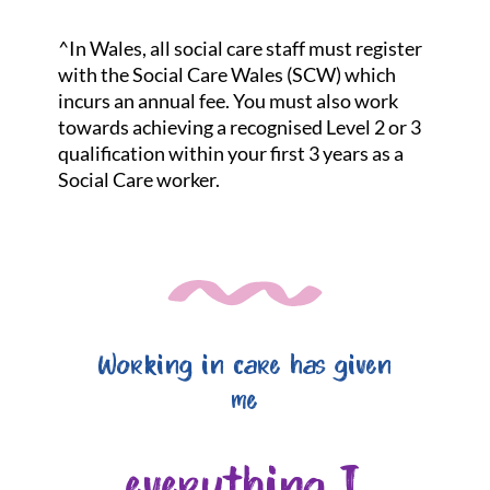
^In Wales, all social care staff must register
with the Social Care Wales (SCW) which
incurs an annual fee. You must also work
towards achieving a recognised Level 2 or 3
qualification within your first 3 years as a
Social Care worker.
Working in care has given
me
everything I