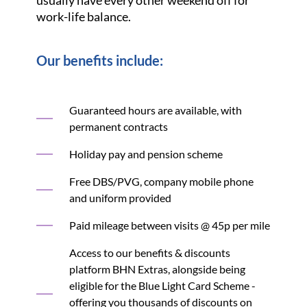
usually have every other weekend off for
work-life balance.
Our benefits include:
Guaranteed hours are available, with
permanent contracts
Holiday pay and pension scheme
Free DBS/PVG, company mobile phone
and uniform provided
Paid mileage between visits @ 45p per mile
Access to our benefits & discounts
platform BHN Extras, alongside being
eligible for the Blue Light Card Scheme -
offering you thousands of discounts on