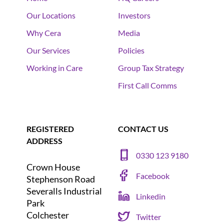
Our Locations
Investors
Why Cera
Media
Our Services
Policies
Working in Care
Group Tax Strategy
First Call Comms
REGISTERED
CONTACT US
ADDRESS
0330 123 9180
Crown House
Facebook
Stephenson Road
Severalls Industrial
Linkedin
Park
Colchester
Twitter