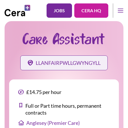
JOBS
CERA HQ
Care Assistant
LLANFAIRPWLLGWYNGYLL
£14.75 per hour
Full or Part time hours, permanent
contracts
Anglesey (Premier Care)