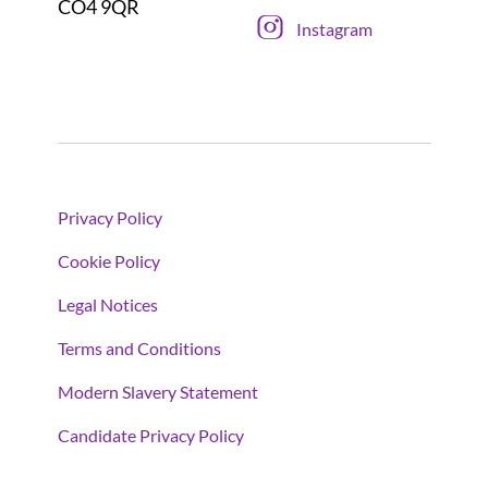
CO4 9QR
Instagram
Privacy Policy
Cookie Policy
Legal Notices
Terms and Conditions
Modern Slavery Statement
Candidate Privacy Policy