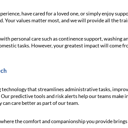
erience, have cared for a loved one, or simply enjoy supp
 Your values matter most, and we will provide all the trai
g with personal care such as continence support, washing 
omestic tasks. However, your greatest impact will come f
ech
echnology that streamlines administrative tasks, improv
 Our predictive tools and risk alerts help our teams make 
y can care better as part of our team.
le where the comfort and companionship you provide brings s