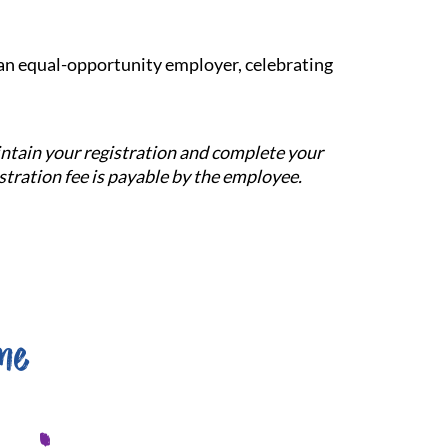
e an equal-opportunity employer, celebrating
aintain your registration and complete your
tration fee is payable by the employee.
me