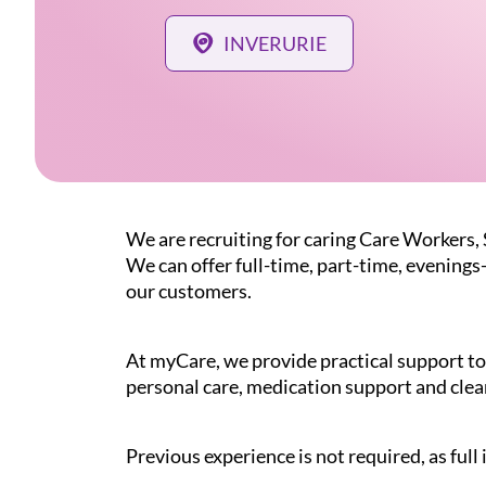
INVERURIE
We are recruiting for caring Care Workers,
We can offer full-time, part-time, evenings
our customers.
At myCare, we provide practical support to 
personal care, medication support and clea
Previous experience is not required, as full