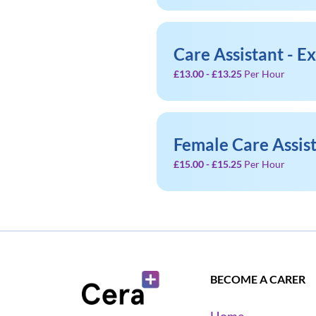
Care Assistant - E
£13.00 - £13.25
Per Hour
Female Care Assis
£15.00 - £15.25
Per Hour
BECOME A CARER