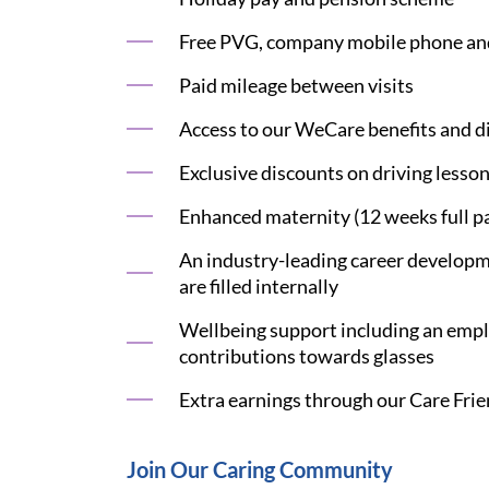
Free PVG, company mobile phone an
Paid mileage between visits
Access to our WeCare benefits and di
Exclusive discounts on driving lesson
Enhanced maternity (12 weeks full pa
An industry-leading career developme
are filled internally
Wellbeing support including an emplo
contributions towards glasses
Extra earnings through our Care Frie
Join Our Caring Community