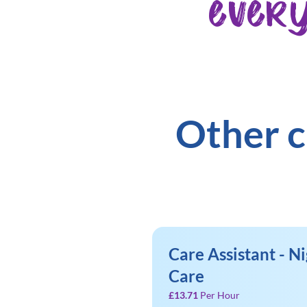
ever
Other c
Care Assistant - Ni
Care
£13.71
Per Hour