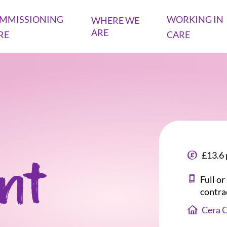
MMISSIONING
WORKING IN
WHERE WE
ARE
RE
CARE
£13.6 
ant
Full o
contra
Cera 