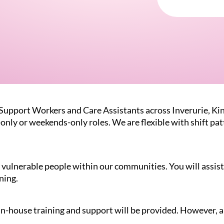
 Support Workers and Care Assistants across Inverurie, Ki
-only or weekends-only roles. We are flexible with shift p
vulnerable people within our communities. You will assist 
ning.
 in-house training and support will be provided. However, a