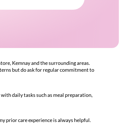
ntore, Kemnay and the surrounding areas.
atterns but do ask for regular commitment to
with daily tasks such as meal preparation,
ny prior care experience is always helpful.