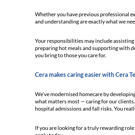
Whether you have previous professional exp
and understanding are exactly what we need.
Your responsibilities may include assistin
preparing hot meals and supporting with d
you bring to those you care for.
Cera makes caring easier with Cera T
We’ve modernised homecare by developing t
what matters most — caring for our clients.
hospital admissions and fall risks. You reall
If you are looking for a truly rewarding ro