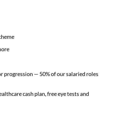
Scheme
more
r progression — 50% of our salaried roles
althcare cash plan, free eye tests and