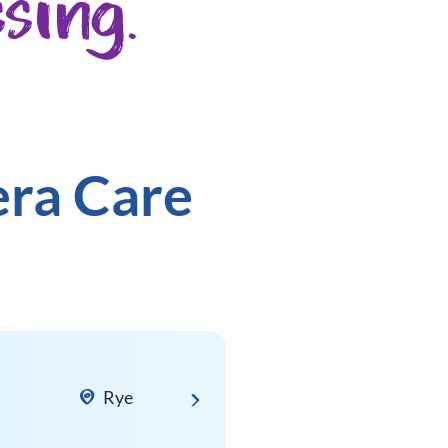
sing.
era Care
Rye