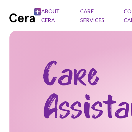
ABOUT
CARE
CO
CERA
SERVICES
CA
Care
Assist