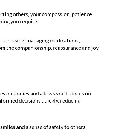
orting others, your compassion, patience
ning you require.
and dressing, managing medications,
rom the companionship, reassurance and joy
es outcomes and allows you to focus on
informed decisions quickly, reducing
miles and a sense of safety to others,