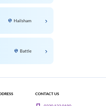
Hailsham
Battle
DDRESS
CONTACT US