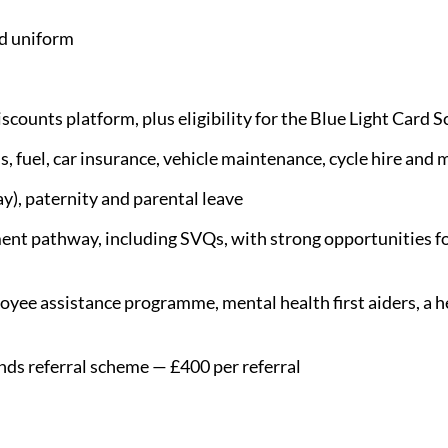
d uniform
scounts platform, plus eligibility for the Blue Light Card 
s, fuel, car insurance, vehicle maintenance, cycle hire and 
y), paternity and parental leave
nt pathway, including SVQs, with strong opportunities fo
yee assistance programme, mental health first aiders, a he
nds referral scheme — £400 per referral