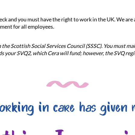
check and you must have the right to work in the UK. We ar
nment for all employees.
ith the Scottish Social Services Council (SSSC). You must m
 your SVQ2, which Cera will fund; however, the SVQ regis
orking in care has given 