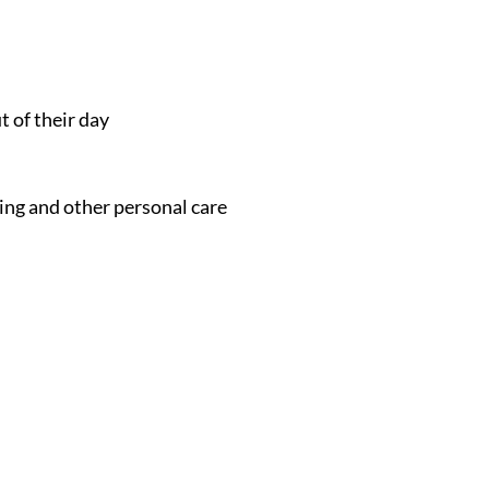
t of their day
ing and other personal care