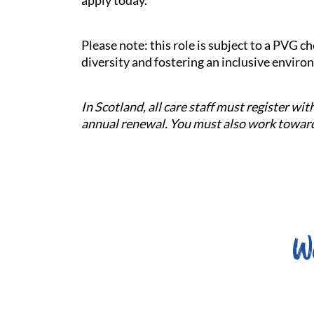
apply today.
Please note: this role is subject to a PVG 
diversity and fostering an inclusive enviro
In Scotland, all care staff must register w
annual renewal. You must also work towards
W