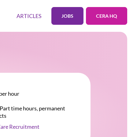
ARTICLES
JOBS
CERA HQ
per hour
r Part time hours, permanent
cts
Care Recruitment