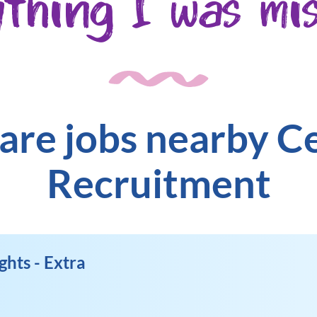
ything I was mis
are jobs nearby C
Recruitment
ghts - Extra