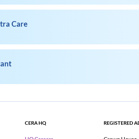
xtra Care
tant
CERA HQ
REGISTERED A