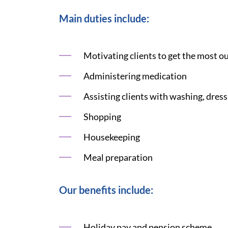
Main duties include:
Motivating clients to get the most ou
Administering medication
Assisting clients with washing, dress
Shopping
Housekeeping
Meal preparation
Our benefits include:
Holiday pay and pension scheme