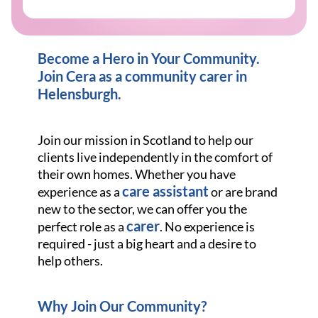
Become a Hero in Your Community.
Join Cera as a community carer in
Helensburgh
.
Join our mission in Scotland to help our
clients live independently in the comfort of
their own homes. Whether you have
care assistant
experience as a
or are brand
new to the sector, we can offer you the
carer
perfect role as a
. No experience is
required - just a big heart and a desire to
help others.
Why Join Our Community?