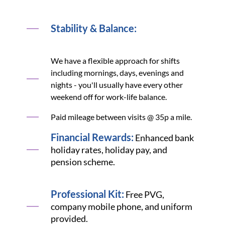
Stability & Balance:
We have a flexible approach for shifts
including mornings, days, evenings and
nights - you'll usually have every other
weekend off for work-life balance.
Paid mileage between visits @ 35p a mile.
Financial Rewards:
Enhanced bank
holiday rates, holiday pay, and
pension scheme.
Professional Kit:
Free PVG,
company mobile phone, and uniform
provided.