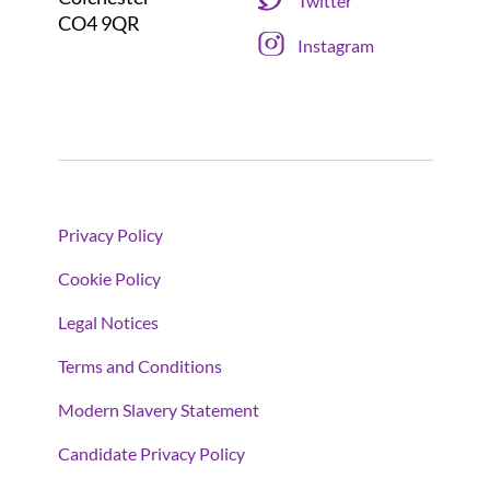
Twitter
CO4 9QR
Instagram
Privacy Policy
Cookie Policy
Legal Notices
Terms and Conditions
Modern Slavery Statement
Candidate Privacy Policy