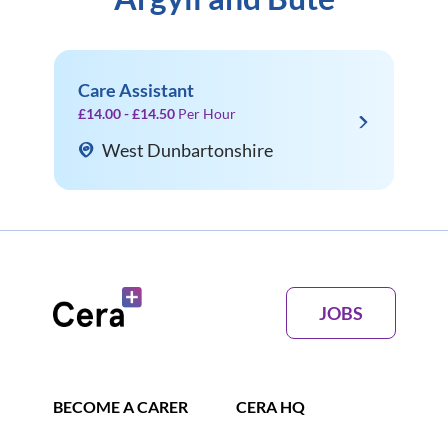
Care Assistant
£14.00 - £14.50
Per Hour
West Dunbartonshire
JOBS
BECOME A CARER
CERA HQ