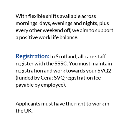
With flexible shifts available across
mornings, days, evenings and nights, plus
every other weekend off, we aim to support
a positive work life balance.
Registration:
In Scotland, all care staff
register with the SSSC. You must maintain
registration and work towards your SVQ2
(funded by Cera; SVQ registration fee
payable by employee).
Applicants must have the right to work in
the UK.