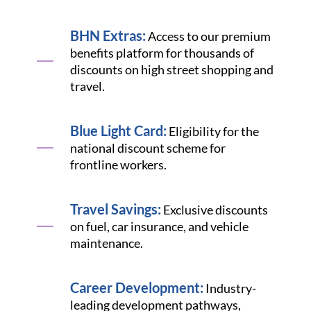
BHN Extras:
Access to our premium
benefits platform for thousands of
discounts on high street shopping and
travel.
Blue Light Card:
Eligibility for the
national discount scheme for
frontline workers.
Travel Savings:
Exclusive discounts
on fuel, car insurance, and vehicle
maintenance.
Career Development:
Industry-
leading development pathways,