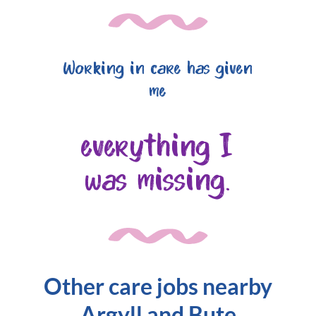
Working in care has given
me
everything I
was missing.
Other care jobs nearby
Argyll and Bute