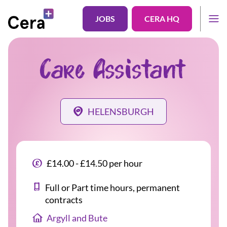
JOBS
CERA HQ
Care Assistant
HELENSBURGH
£14.00 - £14.50 per hour
Full or Part time hours, permanent
contracts
Argyll and Bute