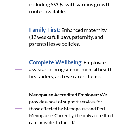
including SVQs, with various growth
routes available.
Family First:
Enhanced maternity
(12 weeks full pay), paternity, and
parental leave policies.
Complete Wellbeing:
Employee
assistance programme, mental health
first aiders, and eye care scheme.
Menopause Accredited Employer:
We
provide a host of support services for
those affected by Menopause and Peri-
Menopause. Currently, the only accredited
care provider in the UK.