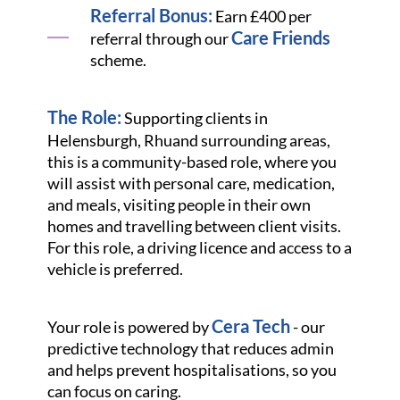
Referral Bonus:
Earn £400 per
Care Friends
referral through our
scheme.
The Role:
Supporting clients in
Helensburgh, Rhu
and surrounding areas,
this is a community-based role, where you
will assist with personal care, medication,
and meals, visiting people in their own
homes and travelling between client visits.
For this role, a driving licence and access to a
vehicle is preferred.
Cera Tech
Your role is powered by
- our
predictive technology that reduces admin
and helps prevent hospitalisations, so you
can focus on caring.