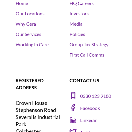
Home
HQ Careers
Our Locations
Investors
Why Cera
Media
Our Services
Policies
Working in Care
Group Tax Strategy
First Call Comms
REGISTERED
CONTACT US
ADDRESS
0330 123 9180
Crown House
Facebook
Stephenson Road
Severalls Industrial
Linkedin
Park
Colchester