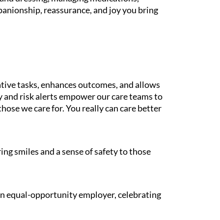
panionship, reassurance, and joy you bring
tive tasks, enhances outcomes, and allows
gy and risk alerts empower our care teams to
those we care for. You really can care better
ing smiles and a sense of safety to those
 an equal-opportunity employer, celebrating