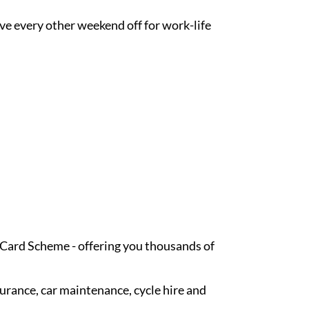
ave every other weekend off for work-life
t Card Scheme - offering you thousands of
surance, car maintenance, cycle hire and