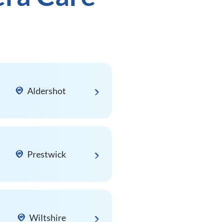
Aldershot
Prestwick
Wiltshire