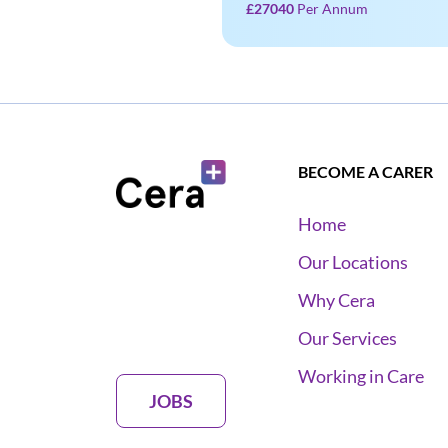
£27040
Per Annum
BECOME A CARER
Home
Our Locations
Why Cera
Our Services
Working in Care
JOBS