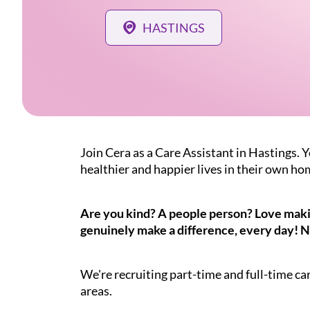
HASTINGS
Join Cera as a Care Assistant in Hastings. Y
healthier and happier lives in their own ho
Are you kind? A people person? Love making
genuinely make a difference, every day! N
We're recruiting part-time and full-time ca
areas.