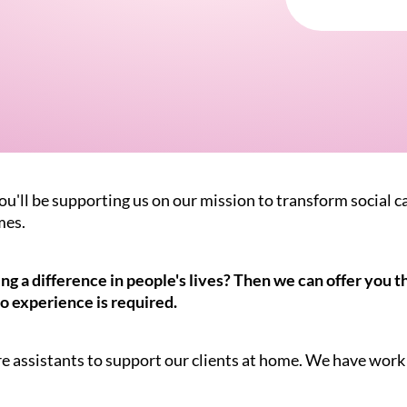
ou'll be supporting us on our mission to transform social c
mes.
 a difference in people's lives? Then we can offer you the
o experience is required.
re assistants to support our clients at home. We have work