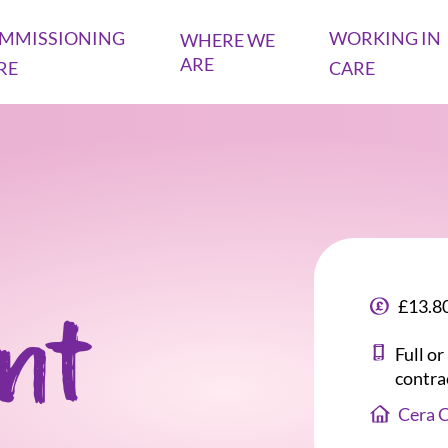
MMISSIONING
WORKING IN
WHERE WE
ARE
RE
CARE
£13.80
ant
Full o
contra
Cera 