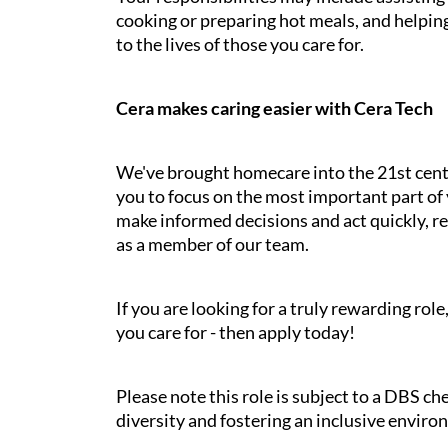
cooking or preparing hot meals, and helping
to the lives of those you care for.
Cera makes caring easier with Cera Tech
We've brought homecare into the 21st cent
you to focus on the most important part of 
make informed decisions and act quickly, res
as a member of our team.
If you are looking for a truly rewarding ro
you care for - then apply today!
Please note this role is subject to a DBS c
diversity and fostering an inclusive enviro