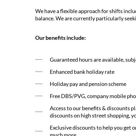
We have a flexible approach for shifts inclu
balance. We are currently particularly see
Our benefits include:
Guaranteed hours are available, subje
Enhanced bank holiday rate
Holiday pay and pension scheme
Free DBS/PVG, company mobile phon
Access to our benefits & discounts p
discounts on high street shopping, yo
Exclusive discounts to help you get on
much more