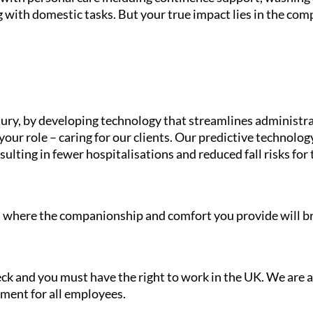
 with domestic tasks. But your true impact lies in the com
ury, by developing technology that streamlines administra
your role – caring for our clients. Our predictive technolo
ulting in fewer hospitalisations and reduced fall risks for 
le, where the companionship and comfort you provide will br
heck and you must have the right to work in the UK. We are
nment for all employees.