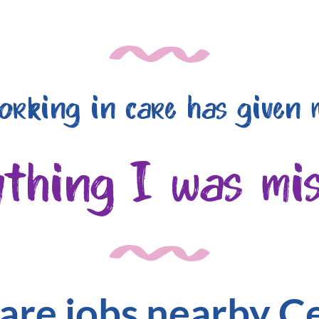
orking in care has given 
ything I was mis
are jobs nearby C