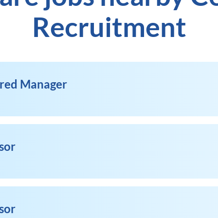
Recruitment
ered Manager
sor
sor