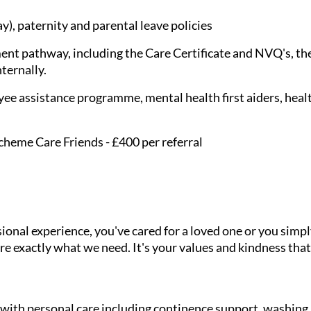
), paternity and parental leave policies
nt pathway, including the Care Certificate and NVQ's, the
nternally.
ee assistance programme, mental health first aiders, healt
cheme Care Friends - £400 per referral
onal experience, you've cared for a loved one or you simpl
e exactly what we need. It's your values and kindness that
g with personal care including continence support, washin