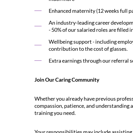
Enhanced maternity (12 weeks full pay
An industry-leading career developme
- 50% of our salaried roles are filled i
Wellbeing support - including employ
contribution to the cost of glasses.
Extra earnings through our referral s
Join Our Caring Community
Whether you already have previous professi
compassion, patience, and understanding ar
training you need.
Your responsibilities may include assistin