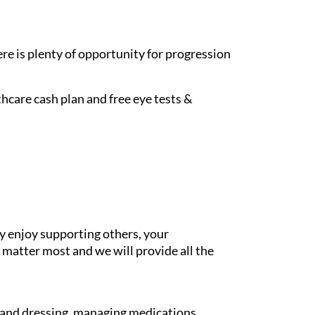
re is plenty of opportunity for progression
hcare cash plan and free eye tests &
y enjoy supporting others, your
 matter most and we will provide all the
g and dressing, managing medications,