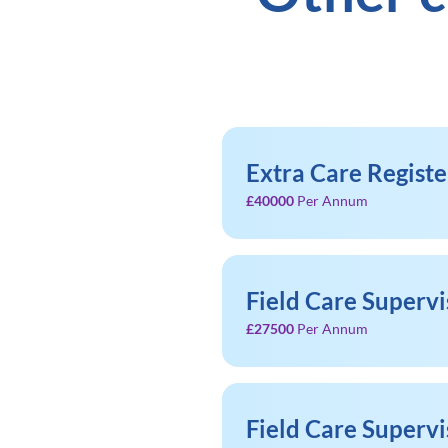
Extra Care Regist
£40000
Per Annum
Field Care Supervi
£27500
Per Annum
Field Care Supervi