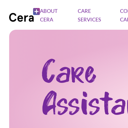
ABOUT
CARE
CO
CERA
SERVICES
CA
Care
Assist