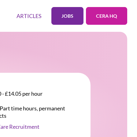
ARTICLES
JOBS
CERA HQ
 - £14.05 per hour
r Part time hours, permanent
cts
Care Recruitment