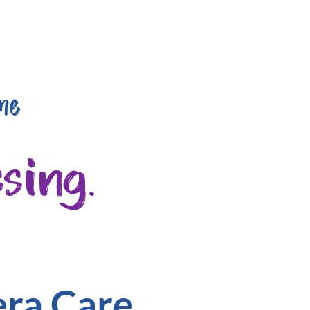
me
sing.
era Care