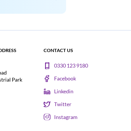
DDRESS
CONTACT US
0330 123 9180
oad
Facebook
strial Park
Linkedin
Twitter
Instagram