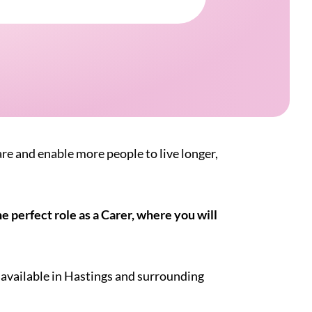
are and enable more people to live longer,
 perfect role as a Carer, where you will
 available in Hastings and surrounding