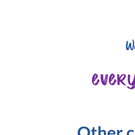
W
ever
Other c