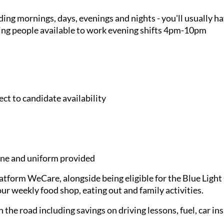
ding mornings, days, evenings and nights - you'll usually h
king people available to work evening shifts 4pm-10pm
ct to candidate availability
e and uniform provided
latform WeCare, alongside being eligible for the Blue Ligh
ur weekly food shop, eating out and family activities.
 the road including savings on driving lessons, fuel, car in