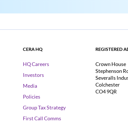
CERA HQ
REGISTERED A
Crown House
HQ Careers
Stephenson R
Investors
Severalls Indu
Colchester
Media
CO4 9QR
Policies
Group Tax Strategy
First Call Comms