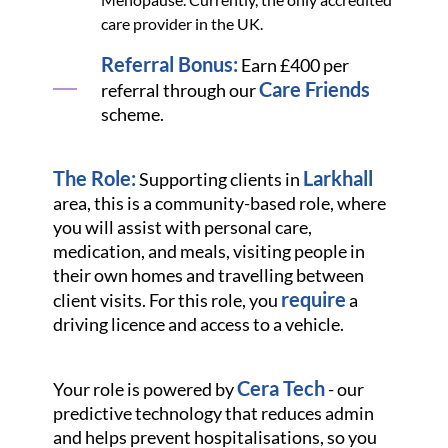
care provider in the UK.
Referral Bonus:
Earn £400 per
Care Friends
referral through our
scheme.
The Role:
Larkhall
Supporting clients in
area, this is a community-based role, where
you will assist with personal care,
medication, and meals, visiting people in
their own homes and travelling between
require
client visits. For this role, you
a
driving licence and access to a vehicle.
Cera Tech
Your role is powered by
- our
predictive technology that reduces admin
and helps prevent hospitalisations, so you