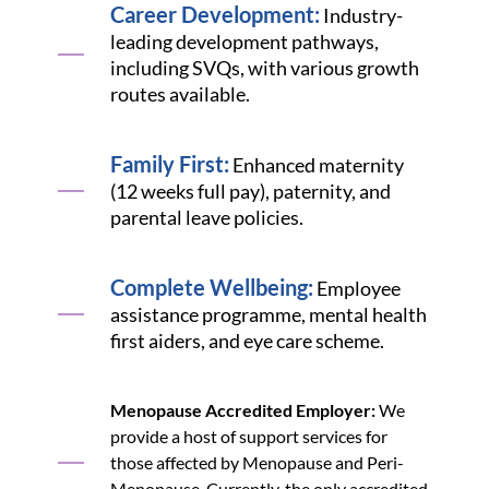
Career Development:
Industry-
leading development pathways,
including SVQs, with various growth
routes available.
Family First:
Enhanced maternity
(12 weeks full pay), paternity, and
parental leave policies.
Complete Wellbeing:
Employee
assistance programme, mental health
first aiders, and eye care scheme.
Menopause Accredited Employer:
We
provide a host of support services for
those affected by Menopause and Peri-
Menopause. Currently, the only accredited