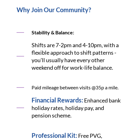
Why Join Our Community?
Stability & Balance:
Shifts are 7-2pm and 4-10pm, with a
flexible approach to shift patterns -
you'll usually have every other
weekend off for work-life balance.
Paid mileage between visits @35p a mile.
Financial Rewards:
Enhanced bank
holiday rates, holiday pay, and
pension scheme.
Professional Kit:
Free PVG,