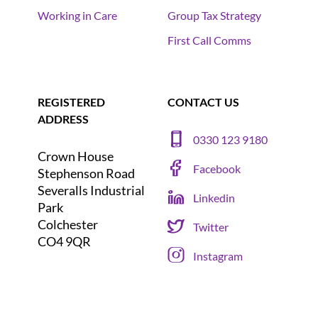
Working in Care
Group Tax Strategy
First Call Comms
REGISTERED
CONTACT US
ADDRESS
0330 123 9180
Crown House
Facebook
Stephenson Road
Severalls Industrial
Linkedin
Park
Colchester
Twitter
CO4 9QR
Instagram