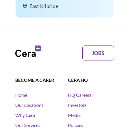
East Kilbride
JOBS
BECOME A CARER
CERA HQ
Home
HQ Careers
Our Locations
Investors
Why Cera
Media
Our Services
Policies