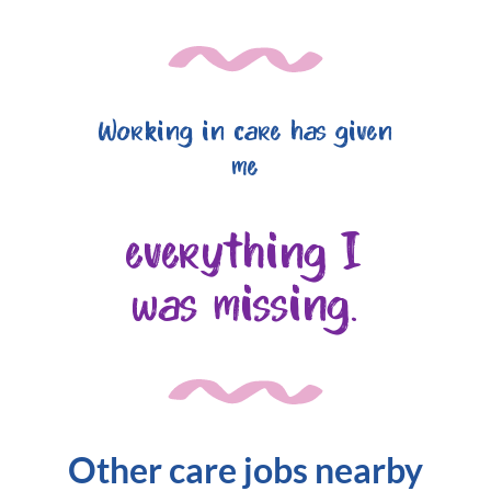
Working in care has given
me
everything I
was missing.
Other care jobs nearby