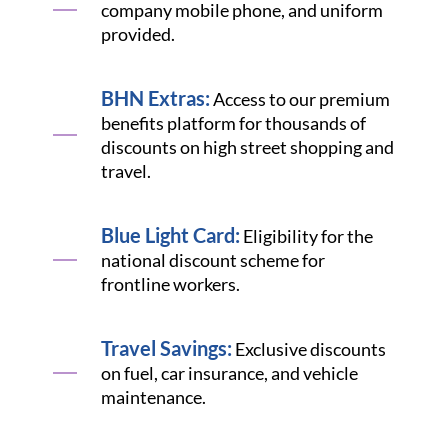
company mobile phone, and uniform
provided.
BHN Extras:
Access to our premium
benefits platform for thousands of
discounts on high street shopping and
travel.
Blue Light Card:
Eligibility for the
national discount scheme for
frontline workers.
Travel Savings:
Exclusive discounts
on fuel, car insurance, and vehicle
maintenance.