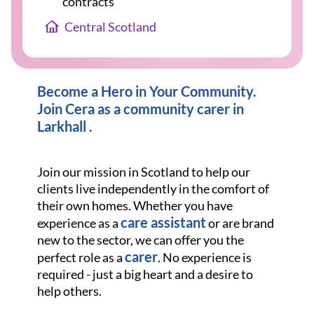
contracts
Central Scotland
Become a Hero in Your Community.
Join Cera as a community carer in
Larkhall .
Join our mission in Scotland to help our
clients live independently in the comfort of
their own homes. Whether you have
care assistant
experience as a
or are brand
new to the sector, we can offer you the
carer
perfect role as a
. No experience is
required - just a big heart and a desire to
help others.