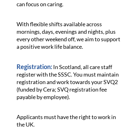
can focus on caring.
With flexible shifts available across
mornings, days, evenings and nights, plus
every other weekend off, we aim to support
a positive work life balance.
Registration:
In Scotland, all care staff
register with the SSSC. You must maintain
registration and work towards your SVQ2
(funded by Cera; SVQ registration fee
payable by employee).
Applicants must have the right to work in
the UK.