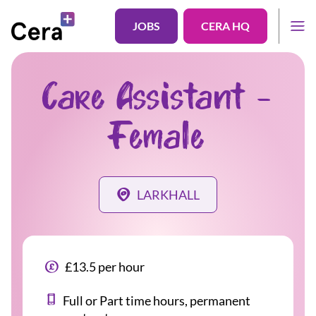
JOBS
CERA HQ
Care Assistant -
Female
LARKHALL
£13.5 per hour
Full or Part time hours, permanent