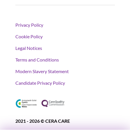
Privacy Policy
Cookie Policy
Legal Notices
Terms and Conditions
Modern Slavery Statement
Candidate Privacy Policy
2021 - 2026 © CERA CARE