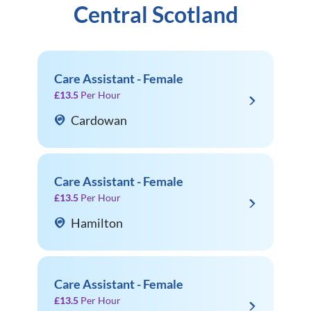
Central Scotland
Care Assistant - Female
£13.5
Per Hour
Cardowan
Care Assistant - Female
£13.5
Per Hour
Hamilton
Care Assistant - Female
£13.5
Per Hour