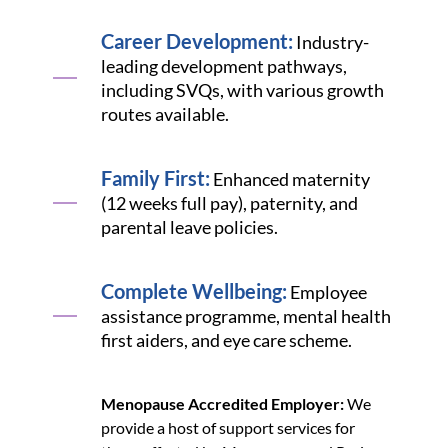
Career Development:
Industry-
leading development pathways,
including SVQs, with various growth
routes available.
Family First:
Enhanced maternity
(12 weeks full pay), paternity, and
parental leave policies.
Complete Wellbeing:
Employee
assistance programme, mental health
first aiders, and eye care scheme.
Menopause Accredited Employer:
We
provide a host of support services for