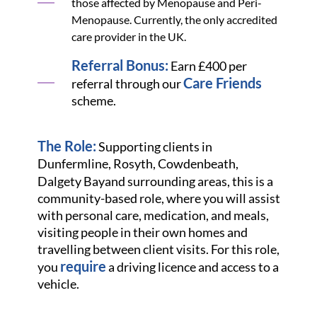
those affected by Menopause and Peri-
Menopause. Currently, the only accredited
care provider in the UK.
Referral Bonus:
Earn £400 per
Care Friends
referral through our
scheme.
The Role:
Supporting clients in
Dunfermline, Rosyth, Cowdenbeath,
Dalgety Bay
and surrounding areas, this is a
community-based role, where you will assist
with personal care, medication, and meals,
visiting people in their own homes and
travelling between client visits. For this role,
require
you
a driving licence and access to a
vehicle.