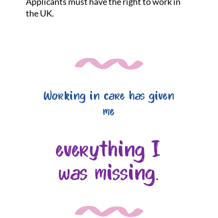
Applicants must have the right to work in
the UK.
Working in care has given
me
everything I
was missing.