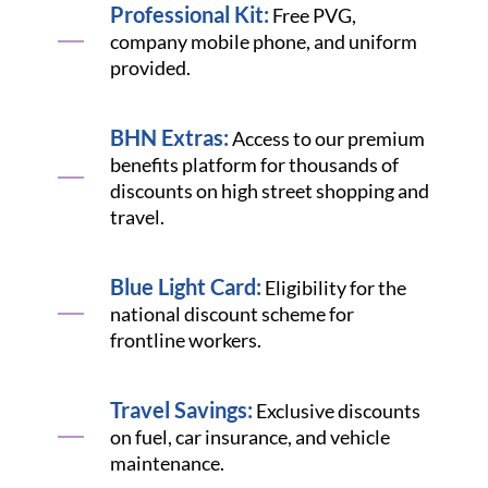
Professional Kit:
Free PVG,
company mobile phone, and uniform
provided.
BHN Extras:
Access to our premium
benefits platform for thousands of
discounts on high street shopping and
travel.
Blue Light Card:
Eligibility for the
national discount scheme for
frontline workers.
Travel Savings:
Exclusive discounts
on fuel, car insurance, and vehicle
maintenance.