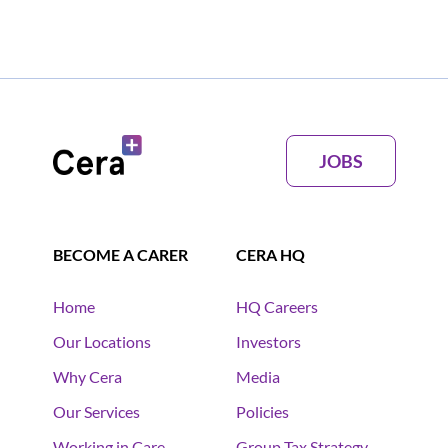
JOBS
BECOME A CARER
CERA HQ
Home
HQ Careers
Our Locations
Investors
Why Cera
Media
Our Services
Policies
Working in Care
Group Tax Strategy