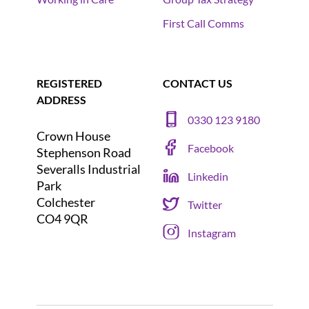
First Call Comms
REGISTERED
CONTACT US
ADDRESS
0330 123 9180
Crown House
Facebook
Stephenson Road
Severalls Industrial
Linkedin
Park
Colchester
Twitter
CO4 9QR
Instagram