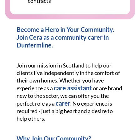
contracts
Become a Hero in Your Community.
Join Cera as a community carer in
Dunfermline.
Join our mission in Scotland to help our
clients live independently in the comfort of
their own homes. Whether you have
care assistant
experience as a
or are brand
new to the sector, we can offer you the
carer
perfect role as a
. No experience is
required - just a big heart and a desire to
help others.
Why Join Our Community?