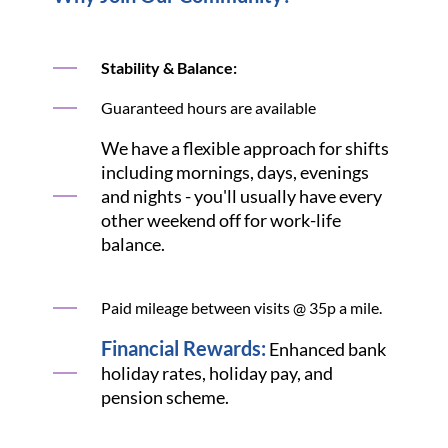
Stability & Balance:
Guaranteed hours are available
We have a flexible approach for shifts
including mornings, days, evenings
and nights - you'll usually have every
other weekend off for work-life
balance.
Paid mileage between visits @ 35p a mile.
Financial Rewards:
Enhanced bank
holiday rates, holiday pay, and
pension scheme.