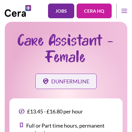
JOBS
CERA HQ
Care Assistant -
Female
DUNFERMLINE
£13.45 - £16.80 per hour
Full or Part time hours, permanent