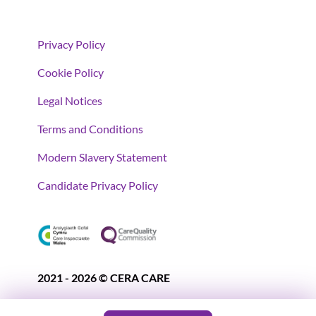
Privacy Policy
Cookie Policy
Legal Notices
Terms and Conditions
Modern Slavery Statement
Candidate Privacy Policy
2021 - 2026 © CERA CARE