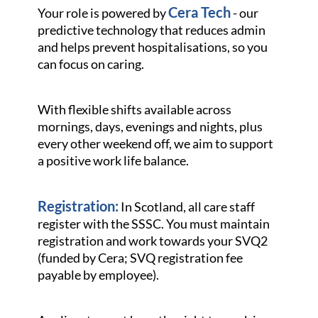
Cera Tech
Your role is powered by
- our
predictive technology that reduces admin
and helps prevent hospitalisations, so you
can focus on caring.
With flexible shifts available across
mornings, days, evenings and nights, plus
every other weekend off, we aim to support
a positive work life balance.
Registration:
In Scotland, all care staff
register with the SSSC. You must maintain
registration and work towards your SVQ2
(funded by Cera; SVQ registration fee
payable by employee).