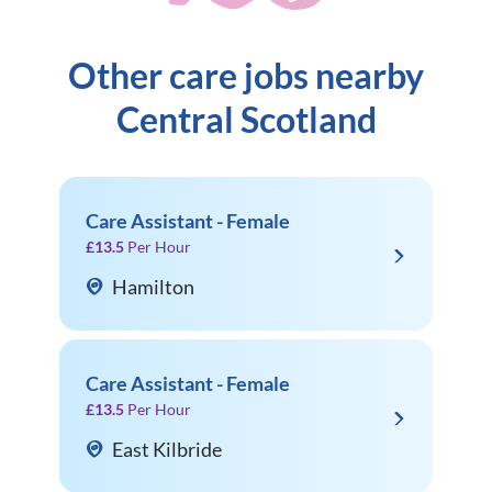
Other care jobs nearby
Central Scotland
Care Assistant - Female
£13.5
Per Hour
Hamilton
Care Assistant - Female
£13.5
Per Hour
East Kilbride