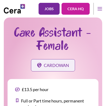
JOBS
CERA HQ
Care Assistant -
Female
CARDOWAN
£13.5 per hour
Full or Part time hours, permanent