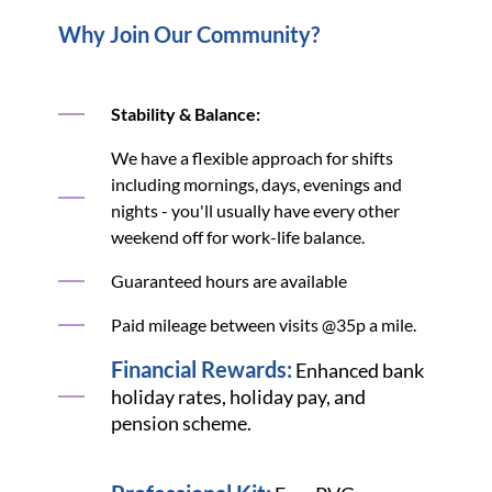
Why Join Our Community?
Stability & Balance:
We have a flexible approach for shifts
including mornings, days, evenings and
nights - you'll usually have every other
weekend off for work-life balance.
Guaranteed hours are available
Paid mileage between visits @35p a mile.
Financial Rewards:
Enhanced bank
holiday rates, holiday pay, and
pension scheme.