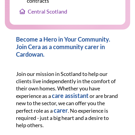
contracts
Central Scotland
Become a Hero in Your Community.
Join Cera as a community carer in
Cardowan
.
Join our mission in Scotland to help our
clients live independently in the comfort of
their own homes. Whether you have
care assistant
experience as a
or are brand
new to the sector, we can offer you the
carer
perfect role as a
. No experience is
required - just a big heart and a desire to
help others.