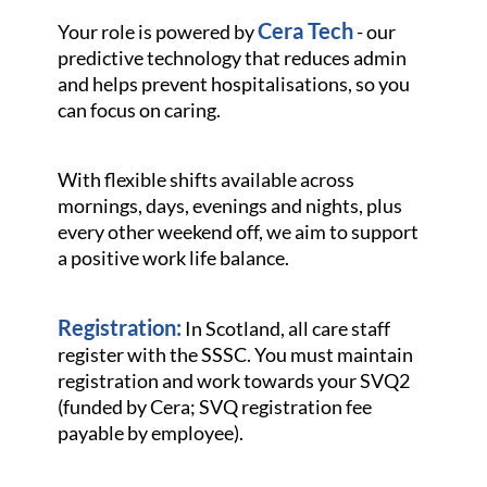
Cera Tech
Your role is powered by
- our
predictive technology that reduces admin
and helps prevent hospitalisations, so you
can focus on caring.
With flexible shifts available across
mornings, days, evenings and nights, plus
every other weekend off, we aim to support
a positive work life balance.
Registration:
In Scotland, all care staff
register with the SSSC. You must maintain
registration and work towards your SVQ2
(funded by Cera; SVQ registration fee
payable by employee).