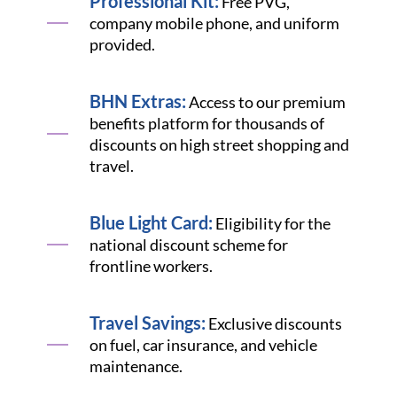
Professional Kit:
Free PVG,
company mobile phone, and uniform
provided.
BHN Extras:
Access to our premium
benefits platform for thousands of
discounts on high street shopping and
travel.
Blue Light Card:
Eligibility for the
national discount scheme for
frontline workers.
Travel Savings:
Exclusive discounts
on fuel, car insurance, and vehicle
maintenance.