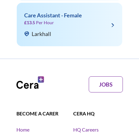
Care Assistant - Female
£13.5
Per Hour
Larkhall
JOBS
BECOME A CARER
CERA HQ
Home
HQ Careers