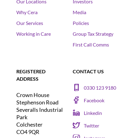
Our Locations
Investors
Why Cera
Media
Our Services
Policies
Working in Care
Group Tax Strategy
First Call Comms
REGISTERED
CONTACT US
ADDRESS
0330 123 9180
Crown House
Facebook
Stephenson Road
Severalls Industrial
Linkedin
Park
Colchester
Twitter
CO4 9QR