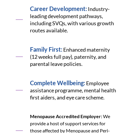
Career Development:
Industry-
leading development pathways,
including SVQs, with various growth
routes available.
Family First:
Enhanced maternity
(12 weeks full pay), paternity, and
parental leave policies.
Complete Wellbeing:
Employee
assistance programme, mental health
first aiders, and eye care scheme.
Menopause Accredited Employer:
We
provide a host of support services for
those affected by Menopause and Peri-