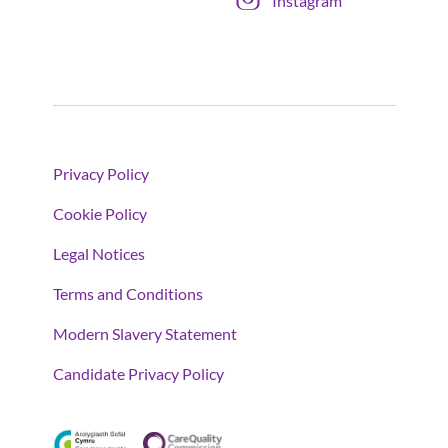
Instagram
Privacy Policy
Cookie Policy
Legal Notices
Terms and Conditions
Modern Slavery Statement
Candidate Privacy Policy