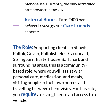
Menopause. Currently, the only accredited
care provider in the UK.
Referral Bonus:
Earn £400 per
Care Friends
referral through our
scheme.
The Role:
Supporting clients in Shawls,
Pollok, Govan, Pollokshields, Cardonald,
Springburn, Easterhouse, Barlanark and
surrounding areas, this is a community-
based role, where you will assist with
personal care, medication, and meals,
visiting people in their own homes and
travelling between client visits. For this role,
require
you
a driving licence and access to a
vehicle.