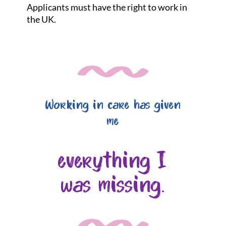
Applicants must have the right to work in
the UK.
Working in care has given
me
everything I
was missing.