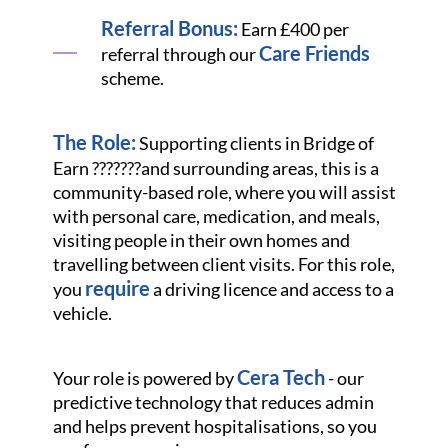
Referral Bonus:
Earn £400 per
Care Friends
referral through our
scheme.
The Role:
Supporting clients in Bridge of
Earn ???????
and surrounding areas, this is a
community-based role, where you will assist
with personal care, medication, and meals,
visiting people in their own homes and
travelling between client visits. For this role,
require
you
a driving licence and access to a
vehicle.
Cera Tech
Your role is powered by
- our
predictive technology that reduces admin
and helps prevent hospitalisations, so you