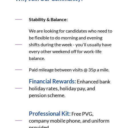
Stability & Balance:
We are looking for candidates who need to
be flexible to do morning and evening
shifts during the week - you'll usually have
every other weekend off for work-life
balance.
Paid mileage between visits @ 35p a mile.
Financial Rewards:
Enhanced bank
holiday rates, holiday pay, and
pension scheme.
Professional Kit:
Free PVG,
company mobile phone, and uniform
provided.