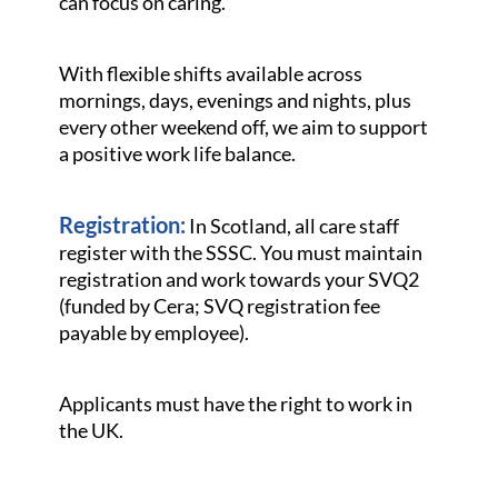
can focus on caring.
With flexible shifts available across
mornings, days, evenings and nights, plus
every other weekend off, we aim to support
a positive work life balance.
Registration:
In Scotland, all care staff
register with the SSSC. You must maintain
registration and work towards your SVQ2
(funded by Cera; SVQ registration fee
payable by employee).
Applicants must have the right to work in
the UK.