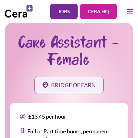
JOBS
CERA HQ
Care Assistant -
Female
BRIDGE OF EARN
£13.45 per hour
Full or Part time hours, permanent