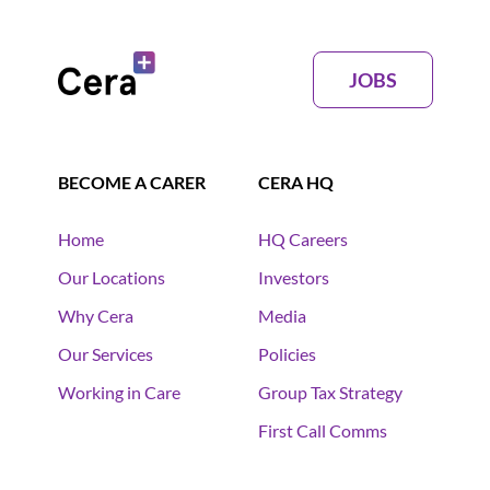
JOBS
BECOME A CARER
CERA HQ
Home
HQ Careers
Our Locations
Investors
Why Cera
Media
Our Services
Policies
Working in Care
Group Tax Strategy
First Call Comms