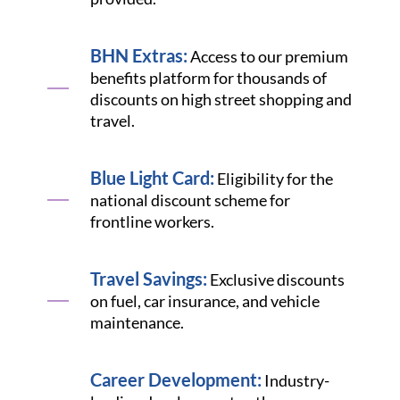
BHN Extras:
Access to our premium
benefits platform for thousands of
discounts on high street shopping and
travel.
Blue Light Card:
Eligibility for the
national discount scheme for
frontline workers.
Travel Savings:
Exclusive discounts
on fuel, car insurance, and vehicle
maintenance.
Career Development:
Industry-