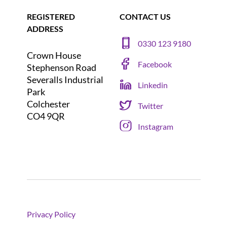
REGISTERED
CONTACT US
ADDRESS
0330 123 9180
Crown House
Facebook
Stephenson Road
Severalls Industrial
Linkedin
Park
Colchester
Twitter
CO4 9QR
Instagram
Privacy Policy