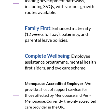
leading development pathways,
including SVQs, with various growth
routes available.
Family First:
Enhanced maternity
(12 weeks full pay), paternity, and
parental leave policies.
Complete Wellbeing:
Employee
assistance programme, mental health
first aiders, and eye care scheme.
Menopause Accredited Employer:
We
provide a host of support services for
those affected by Menopause and Peri-
Menopause. Currently, the only accredited
care provider in the UK.