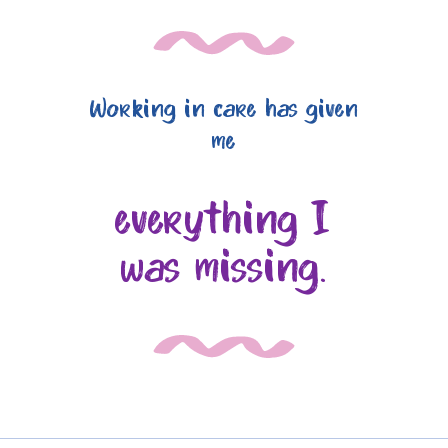
Working in care has given
me
everything I
was missing.