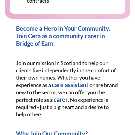
contracts
Become a Hero in Your Community.
Join Cera as a community carer in
Bridge of Earn.
Join our mission in Scotland to help our
clients live independently in the comfort of
their own homes. Whether you have
care assistant
experience as a
or are brand
new to the sector, we can offer you the
carer
perfect role as a
. No experience is
required - just a big heart and a desire to
help others.
Why Join Our Community?