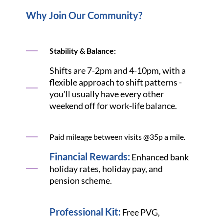
Why Join Our Community?
Stability & Balance:
Shifts are 7-2pm and 4-10pm, with a
flexible approach to shift patterns -
you'll usually have every other
weekend off for work-life balance.
Paid mileage between visits @35p a mile.
Financial Rewards:
Enhanced bank
holiday rates, holiday pay, and
pension scheme.
Professional Kit:
Free PVG,