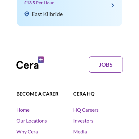
£13.5
Per Hour
East Kilbride
JOBS
BECOME A CARER
CERA HQ
Home
HQ Careers
Our Locations
Investors
Why Cera
Media