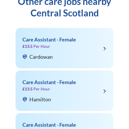
Other care jobs nearby
Central Scotland
Care Assistant - Female
£13.5
Per Hour
Cardowan
Care Assistant - Female
£13.5
Per Hour
Hamilton
Care Assistant - Female