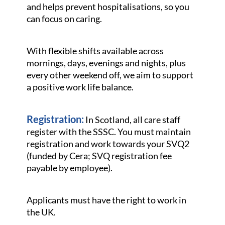
and helps prevent hospitalisations, so you
can focus on caring.
With flexible shifts available across
mornings, days, evenings and nights, plus
every other weekend off, we aim to support
a positive work life balance.
Registration:
In Scotland, all care staff
register with the SSSC. You must maintain
registration and work towards your SVQ2
(funded by Cera; SVQ registration fee
payable by employee).
Applicants must have the right to work in
the UK.