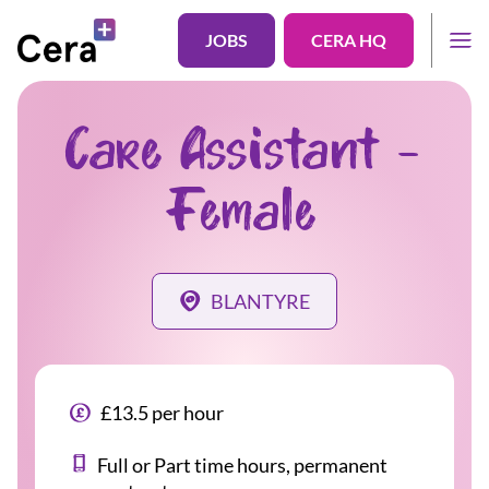
JOBS
CERA HQ
Care Assistant -
Female
BLANTYRE
£13.5 per hour
Full or Part time hours, permanent