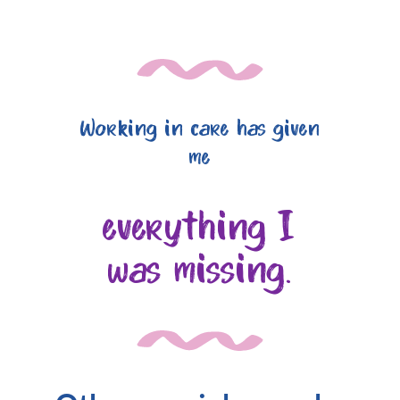
Working in care has given
me
everything I
was missing.