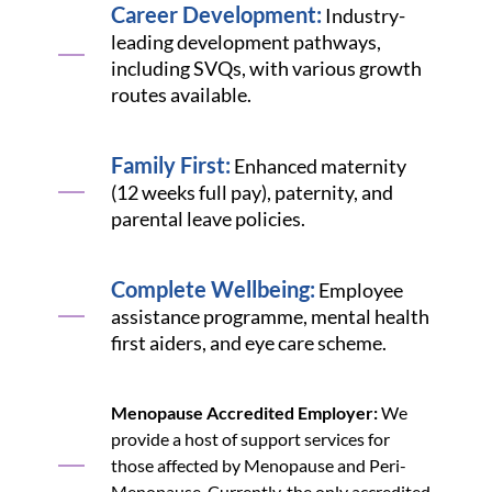
Career Development:
Industry-
leading development pathways,
including SVQs, with various growth
routes available.
Family First:
Enhanced maternity
(12 weeks full pay), paternity, and
parental leave policies.
Complete Wellbeing:
Employee
assistance programme, mental health
first aiders, and eye care scheme.
Menopause Accredited Employer:
We
provide a host of support services for
those affected by Menopause and Peri-
Menopause. Currently, the only accredited