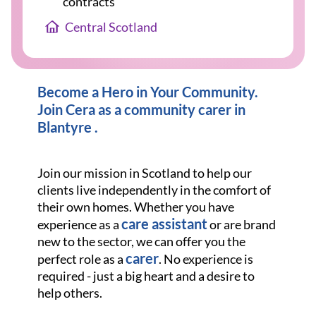
contracts
Central Scotland
Become a Hero in Your Community.
Join Cera as a community carer in
Blantyre .
Join our mission in Scotland to help our
clients live independently in the comfort of
their own homes. Whether you have
care assistant
experience as a
or are brand
new to the sector, we can offer you the
carer
perfect role as a
. No experience is
required - just a big heart and a desire to
help others.