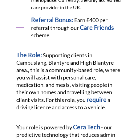
care provider in the UK.
Referral Bonus:
Earn £400 per
Care Friends
referral through our
scheme.
The Role:
Supporting clients in
Cambuslang, Blantyre and High Blantyre
area., this is a community-based role, where
you will assist with personal care,
medication, and meals, visiting people in
their own homes and travelling between
require
client visits. For this role, you
a
driving licence and access to a vehicle.
Cera Tech
Your role is powered by
- our
predictive technology that reduces admin