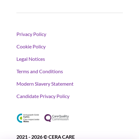
Privacy Policy
Cookie Policy
Legal Notices
Terms and Conditions
Modern Slavery Statement
Candidate Privacy Policy
2021 - 2026 © CERA CARE