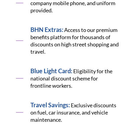
company mobile phone, and uniform
provided.
BHN Extras:
Access to our premium
benefits platform for thousands of
discounts on high street shopping and
travel.
Blue Light Card:
Eligibility for the
national discount scheme for
frontline workers.
Travel Savings:
Exclusive discounts
on fuel, car insurance, and vehicle
maintenance.