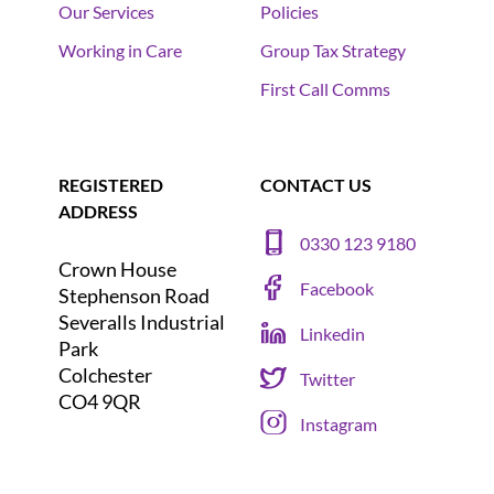
Our Services
Policies
Working in Care
Group Tax Strategy
First Call Comms
REGISTERED
CONTACT US
ADDRESS
0330 123 9180
Crown House
Facebook
Stephenson Road
Severalls Industrial
Linkedin
Park
Colchester
Twitter
CO4 9QR
Instagram