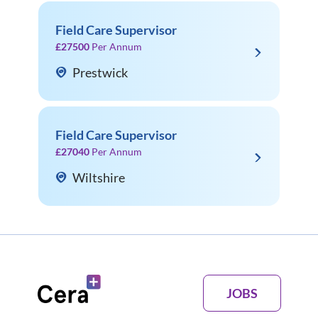
Field Care Supervisor
£27500
Per Annum
Prestwick
Field Care Supervisor
£27040
Per Annum
Wiltshire
JOBS