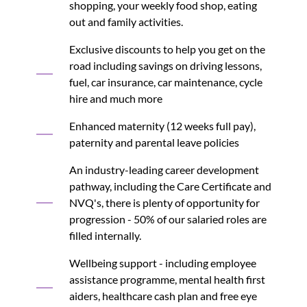
shopping, your weekly food shop, eating
out and family activities.
Exclusive discounts to help you get on the
road including savings on driving lessons,
fuel, car insurance, car maintenance, cycle
hire and much more
Enhanced maternity (12 weeks full pay),
paternity and parental leave policies
An industry-leading career development
pathway, including the Care Certificate and
NVQ's, there is plenty of opportunity for
progression - 50% of our salaried roles are
filled internally.
Wellbeing support - including employee
assistance programme, mental health first
aiders, healthcare cash plan and free eye