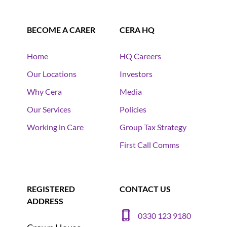
BECOME A CARER
CERA HQ
Home
HQ Careers
Our Locations
Investors
Why Cera
Media
Our Services
Policies
Working in Care
Group Tax Strategy
First Call Comms
REGISTERED
CONTACT US
ADDRESS
0330 123 9180