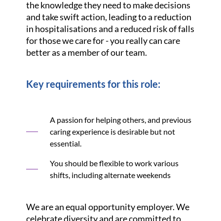
the knowledge they need to make decisions
and take swift action, leading to a reduction
in hospitalisations and a reduced risk of falls
for those we care for - you really can care
better as a member of our team.
Key requirements for this role:
A passion for helping others, and previous
caring experience is desirable but not
essential.
You should be flexible to work various
shifts, including alternate weekends
We are an equal opportunity employer. We
celebrate diversity and are committed to