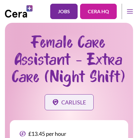
JOBS
CERA HQ
Female Care
Assistant - Extra
Care (Night Shift)
CARLISLE
£13.45 per hour