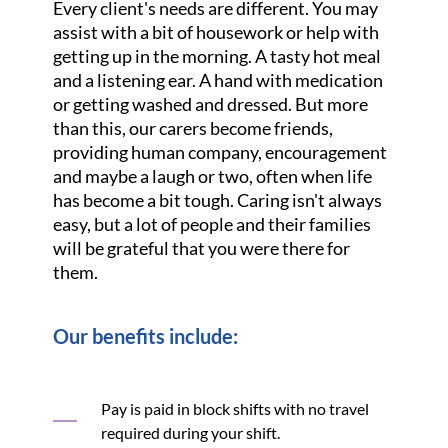
Every client's needs are different. You may
assist with a bit of housework or help with
getting up in the morning. A tasty hot meal
and a listening ear. A hand with medication
or getting washed and dressed. But more
than this, our carers become friends,
providing human company, encouragement
and maybe a laugh or two, often when life
has become a bit tough. Caring isn't always
easy, but a lot of people and their families
will be grateful that you were there for
them.
Our benefits include:
Pay is paid in block shifts with no travel
required during your shift.