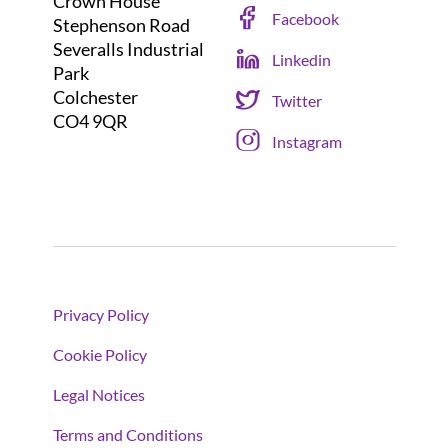
Crown House
Facebook
Stephenson Road
Severalls Industrial
Linkedin
Park
Colchester
Twitter
CO4 9QR
Instagram
Privacy Policy
Cookie Policy
Legal Notices
Terms and Conditions