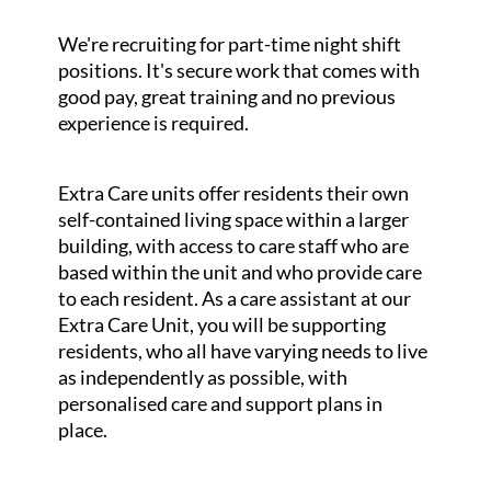
We're recruiting for part-time night shift
positions. It's secure work that comes with
good pay, great training and no previous
experience is required.
Extra Care units offer residents their own
self-contained living space within a larger
building, with access to care staff who are
based within the unit and who provide care
to each resident. As a care assistant at our
Extra Care Unit, you will be supporting
residents, who all have varying needs to live
as independently as possible, with
personalised care and support plans in
place.