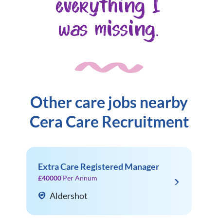
everything I
was missing.
Other care jobs nearby
Cera Care Recruitment
Extra Care Registered Manager
£40000
Per Annum
Aldershot