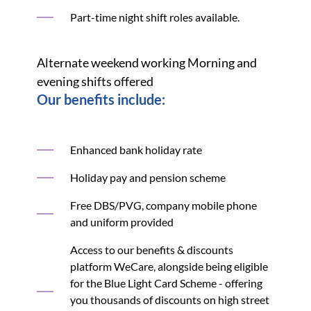
Part-time night shift roles available.
Alternate weekend working Morning and
evening shifts offered
Our benefits include:
Enhanced bank holiday rate
Holiday pay and pension scheme
Free DBS/PVG, company mobile phone
and uniform provided
Access to our benefits & discounts
platform WeCare, alongside being eligible
for the Blue Light Card Scheme - offering
you thousands of discounts on high street