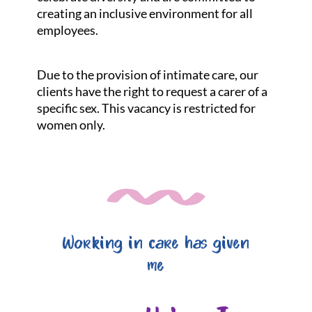
creating an inclusive environment for all
employees.
Due to the provision of intimate care, our
clients have the right to request a carer of a
specific sex. This vacancy is restricted for
women only.
Working in care has given
me