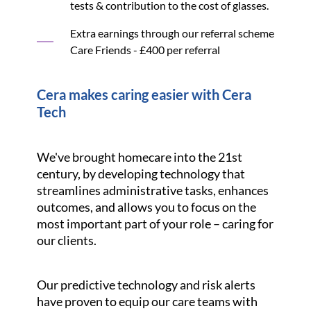
tests & contribution to the cost of glasses.
Extra earnings through our referral scheme
Care Friends - £400 per referral
Cera makes caring easier with Cera
Tech
We've brought homecare into the 21st
century, by developing technology that
streamlines administrative tasks, enhances
outcomes, and allows you to focus on the
most important part of your role – caring for
our clients.
Our predictive technology and risk alerts
have proven to equip our care teams with