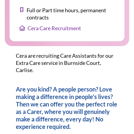
Full or Part time hours, permanent
contracts
Cera Care Recruitment
Cera are recruiting Care Assistants for our
Extra Care service in Burnside Court,
Carlise.
Are you kind? A people person? Love
making a difference in people's lives?
Then we can offer you the perfect role
as a Carer, where you will genuinely
make a difference, every day! No
experience required.