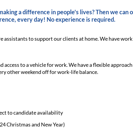
king a difference in people's lives? Then we can of
rence, every day! No experience is required.
re assistants to support our clients at home. We have work
and access to a vehicle for work. We have a flexible approach
ery other weekend off for work-life balance.
ct to candidate availability
£24 Christmas and New Year)