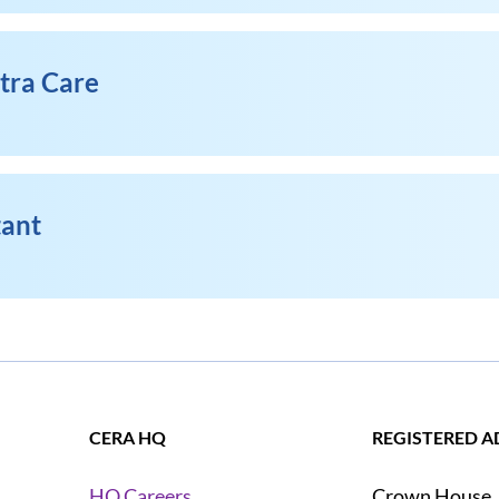
xtra Care
tant
CERA HQ
REGISTERED A
Crown House
HQ Careers