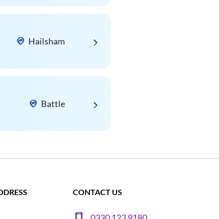
Hailsham
Battle
DDRESS
CONTACT US
0330 123 9180