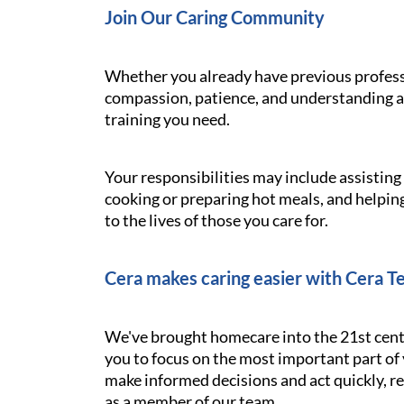
Join Our Caring Community
Whether you already have previous professi
compassion, patience, and understanding ar
training you need.
Your responsibilities may include assistin
cooking or preparing hot meals, and helping
to the lives of those you care for.
Cera makes caring easier with Cera T
We've brought homecare into the 21st cent
you to focus on the most important part of 
make informed decisions and act quickly, res
as a member of our team.