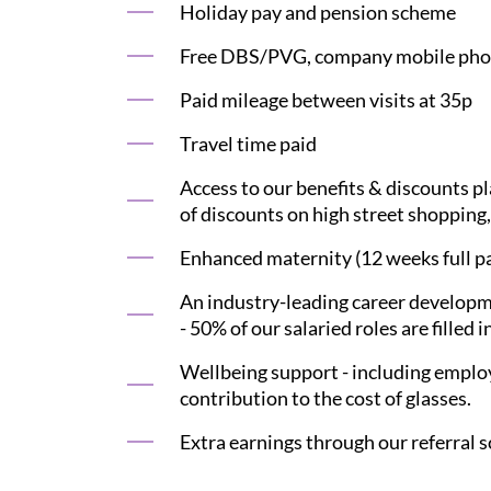
Holiday pay and pension scheme
Free DBS/PVG, company mobile phon
Paid mileage between visits at 35p
Travel time paid
Access to our benefits & discounts p
of discounts on high street shopping,
Enhanced maternity (12 weeks full pay
An industry-leading career developme
- 50% of our salaried roles are filled i
Wellbeing support - including employ
contribution to the cost of glasses.
Extra earnings through our referral s