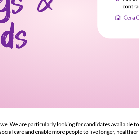
gs &
contra
Cera 
ds
we. We are particularly looking for candidates available t
ocial care and enable more people to live longer, healthier