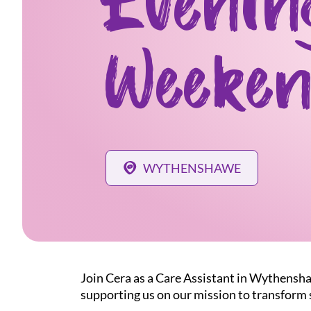
Evenin
Weeken
WYTHENSHAWE
Join Cera as a Care Assistant in Wythensha
supporting us on our mission to transform s