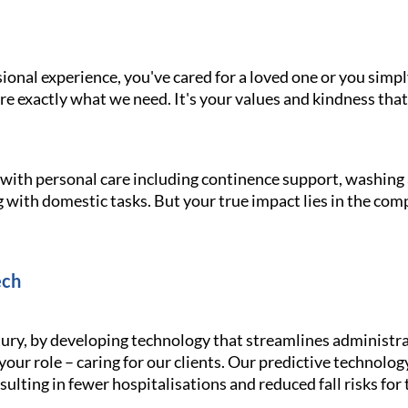
onal experience, you've cared for a loved one or you simpl
e exactly what we need. It's your values and kindness that
g with personal care including continence support, washin
 with domestic tasks. But your true impact lies in the com
ech
ury, by developing technology that streamlines administra
your role – caring for our clients. Our predictive technolo
ulting in fewer hospitalisations and reduced fall risks for 