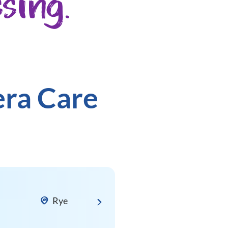
sing.
era Care
Rye