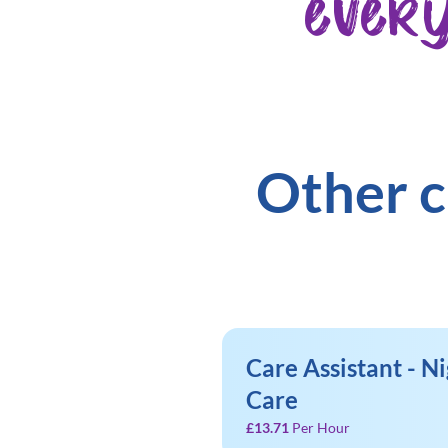
ever
Other c
Care Assistant - Ni
Care
£13.71
Per Hour