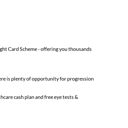
Light Card Scheme - offering you thousands
re is plenty of opportunity for progression
hcare cash plan and free eye tests &