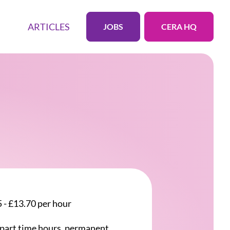
ARTICLES
JOBS
CERA HQ
 - £13.70 per hour
r part time hours, permanent