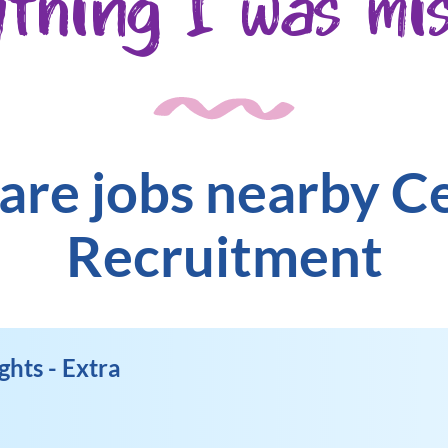
ything I was mis
are jobs nearby C
Recruitment
ghts - Extra