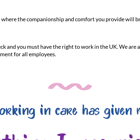
le, where the companionship and comfort you provide will br
heck and you must have the right to work in the UK. We are
nment for all employees.
orking in care has given 