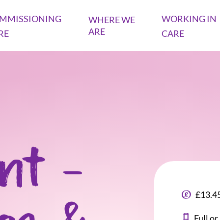
MMISSIONING
WORKING IN
WHERE WE
ARE
RE
CARE
ant -
£13.45
Full o