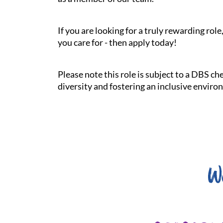
If you are looking for a truly rewarding ro
you care for - then apply today!
Please note this role is subject to a DBS c
diversity and fostering an inclusive enviro
W