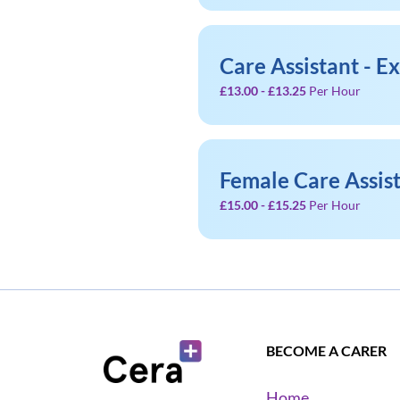
Care Assistant - E
£13.00 - £13.25
Per Hour
Female Care Assis
£15.00 - £15.25
Per Hour
BECOME A CARER
Home