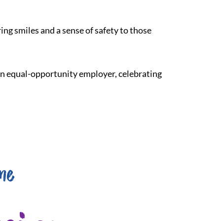
ing smiles and a sense of safety to those
 an equal-opportunity employer, celebrating
me