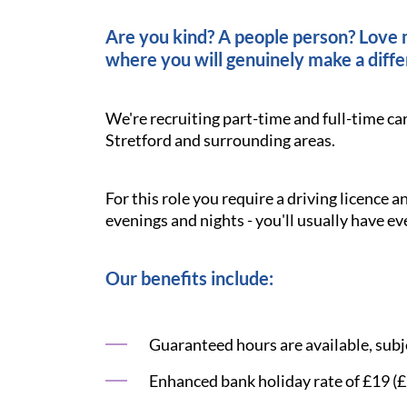
Are you kind? A people person? Love ma
where you will genuinely make a diffe
We're recruiting part-time and full-time ca
Stretford and surrounding areas.
For this role you require a driving licence 
evenings and nights - you'll usually have ev
Our benefits include:
Guaranteed hours are available, subje
Enhanced bank holiday rate of £19 (