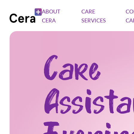
ABOUT
CARE
CO
CERA
SERVICES
CA
Care
Assist