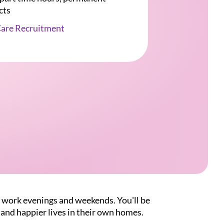
cts
Care Recruitment
o work evenings and weekends. You'll be
 and happier lives in their own homes.