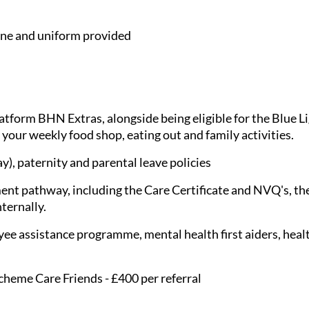
e and uniform provided
latform BHN Extras, alongside being eligible for the Blue 
 your weekly food shop, eating out and family activities.
), paternity and parental leave policies
nt pathway, including the Care Certificate and NVQ's, the
nternally.
ee assistance programme, mental health first aiders, healt
cheme Care Friends - £400 per referral