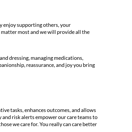
y enjoy supporting others, your
 matter most and we will provide all the
g and dressing, managing medications,
panionship, reassurance, and joy you bring
tive tasks, enhances outcomes, and allows
gy and risk alerts empower our care teams to
those we care for. You really can care better