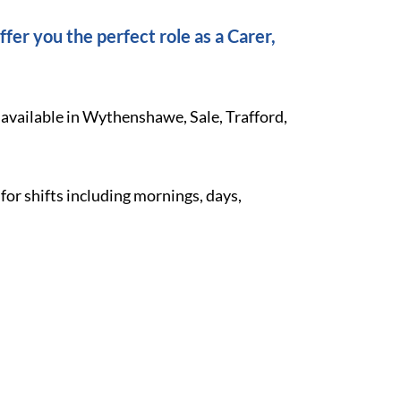
fer you the perfect role as a Carer,
 available in Wythenshawe, Sale, Trafford,
 for shifts including mornings, days,