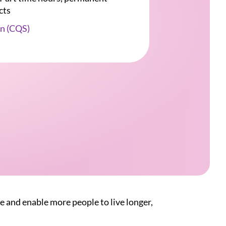
cts
n (CQS)
e and enable more people to live longer,