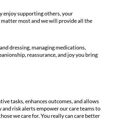
y enjoy supporting others, your
 matter most and we will provide all the
g and dressing, managing medications,
panionship, reassurance, and joy you bring
tive tasks, enhances outcomes, and allows
gy and risk alerts empower our care teams to
those we care for. You really can care better