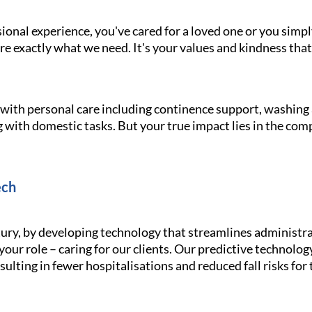
onal experience, you've cared for a loved one or you simpl
e exactly what we need. It's your values and kindness that
g with personal care including continence support, washin
 with domestic tasks. But your true impact lies in the com
ech
ury, by developing technology that streamlines administra
your role – caring for our clients. Our predictive technolo
ulting in fewer hospitalisations and reduced fall risks for 