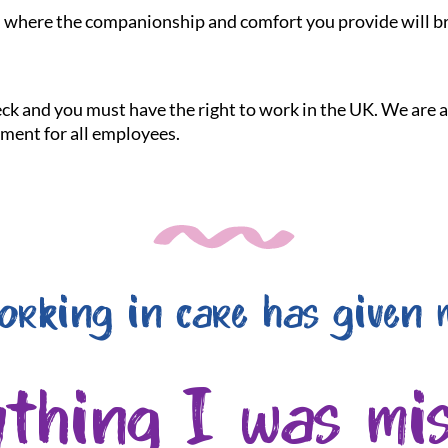
le, where the companionship and comfort you provide will br
heck and you must have the right to work in the UK. We are
nment for all employees.
orking in care has given 
ything I was mis