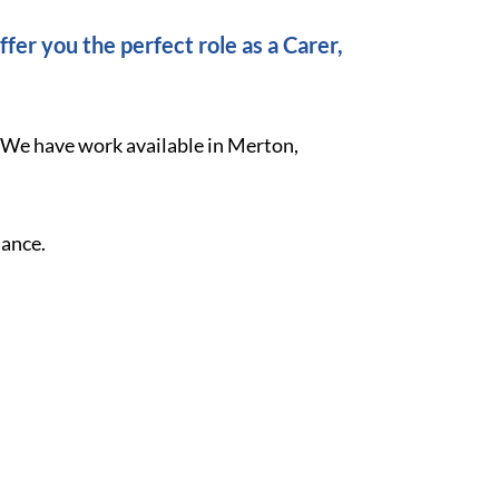
fer you the perfect role as a Carer,
. We have work available in Merton,
lance.