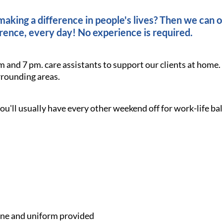
king a difference in people's lives? Then we can of
rence, every day! No experience is required.
m and 7 pm. care assistants to support our clients at home
rounding areas.
ou'll usually have every other weekend off for work-life ba
e and uniform provided