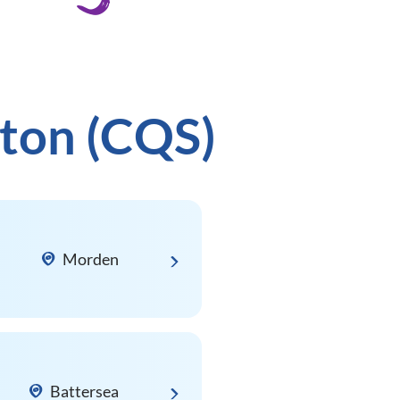
rton (CQS)
Morden
Battersea