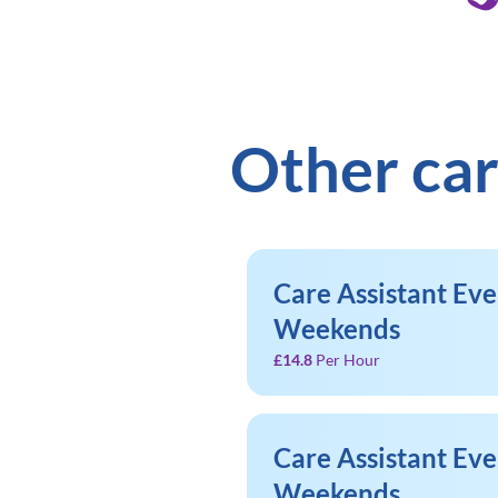
Other car
Care Assistant Ev
Weekends
£14.8
Per Hour
Care Assistant Ev
Weekends