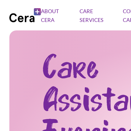
ABOUT
CARE
CO
CERA
SERVICES
CA
Care
Assist