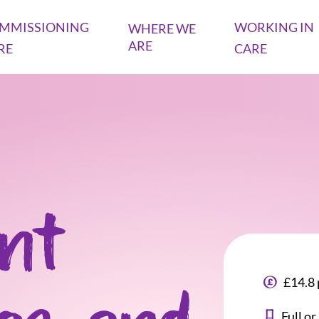
MMISSIONING
WORKING IN
WHERE WE
ARE
RE
CARE
ant
£14.8 
Full o