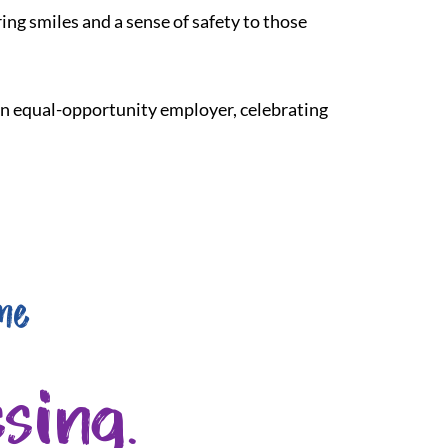
ing smiles and a sense of safety to those
 an equal-opportunity employer, celebrating
me
sing.