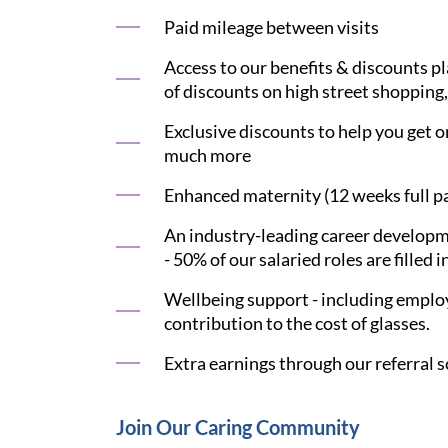
Paid mileage between visits
Access to our benefits & discounts p
of discounts on high street shopping,
Exclusive discounts to help you get on
much more
Enhanced maternity (12 weeks full pay
An industry-leading career developme
- 50% of our salaried roles are filled i
Wellbeing support - including employ
contribution to the cost of glasses.
Extra earnings through our referral s
Join Our Caring Community