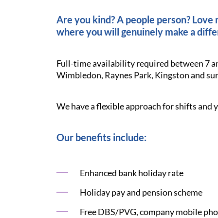
Are you kind? A people person? Love ma
where you will genuinely make a diffe
Full-time availability required between 7 a
Wimbledon, Raynes Park, Kingston and sur
We have a flexible approach for shifts and y
Our benefits include:
Enhanced bank holiday rate
Holiday pay and pension scheme
Free DBS/PVG, company mobile phon