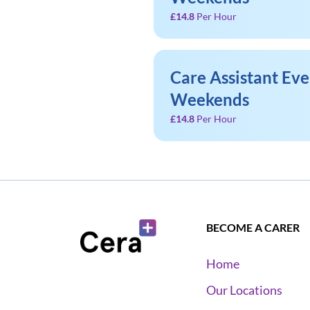
£14.8
Per Hour
Care Assistant Ev
Weekends
£14.8
Per Hour
BECOME A CARER
Home
Our Locations