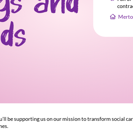
gs and
contra
Merto
ds
u'll be supporting us on our mission to transform social car
mes.