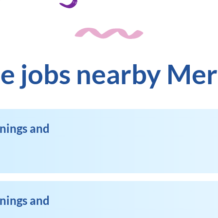
e jobs nearby Me
enings and
enings and