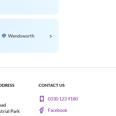
Wandsworth
DDRESS
CONTACT US
0330 123 9180
oad
Facebook
strial Park