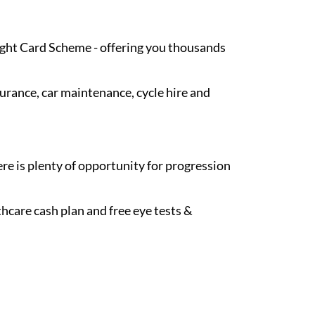
Light Card Scheme - offering you thousands
surance, car maintenance, cycle hire and
re is plenty of opportunity for progression
hcare cash plan and free eye tests &