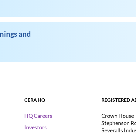
enings and
CERA HQ
REGISTERED A
Crown House
HQ Careers
Stephenson R
Investors
Severalls Indu