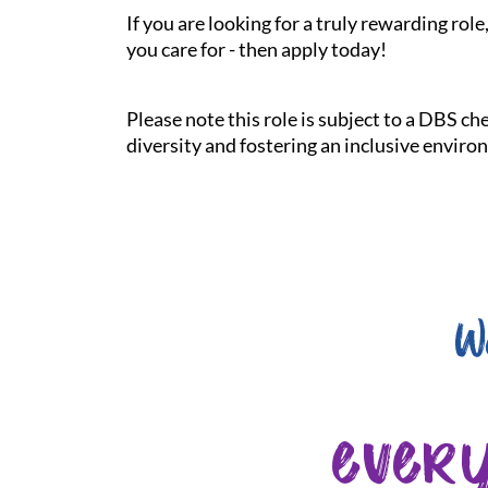
If you are looking for a truly rewarding ro
you care for - then apply today!
Please note this role is subject to a DBS c
diversity and fostering an inclusive enviro
W
ever