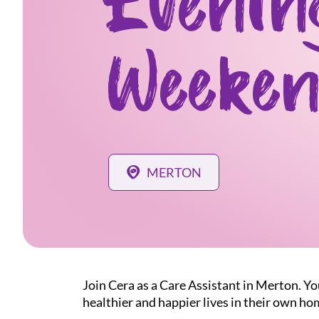
Evenin
Weeken
MERTON
Join Cera as a Care Assistant in Merton. Yo
healthier and happier lives in their own ho