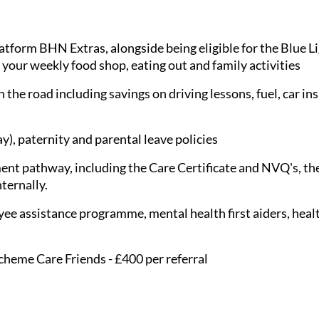
latform BHN Extras, alongside being eligible for the Blue 
 your weekly food shop, eating out and family activities
 the road including savings on driving lessons, fuel, car in
), paternity and parental leave policies
nt pathway, including the Care Certificate and NVQ's, the
nternally.
ee assistance programme, mental health first aiders, healt
cheme Care Friends - £400 per referral