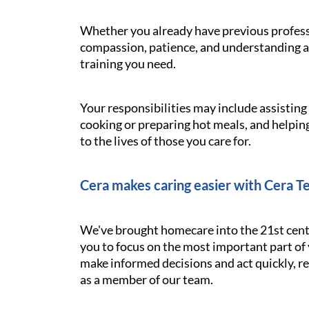
Whether you already have previous professi
compassion, patience, and understanding ar
training you need.
Your responsibilities may include assistin
cooking or preparing hot meals, and helping
to the lives of those you care for.
Cera makes caring easier with Cera T
We've brought homecare into the 21st cent
you to focus on the most important part of 
make informed decisions and act quickly, res
as a member of our team.