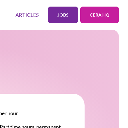
ARTICLES
JOBS
CERA HQ
per hour
r Part time hours, permanent