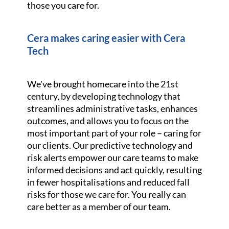
those you care for.
Cera makes caring easier with Cera
Tech
We've brought homecare into the 21st
century, by developing technology that
streamlines administrative tasks, enhances
outcomes, and allows you to focus on the
most important part of your role – caring for
our clients. Our predictive technology and
risk alerts empower our care teams to make
informed decisions and act quickly, resulting
in fewer hospitalisations and reduced fall
risks for those we care for. You really can
care better as a member of our team.