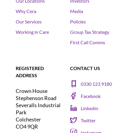
Our Locations
Investors
Why Cera
Media
Our Services
Policies
Working in Care
Group Tax Strategy
First Call Comms
REGISTERED
CONTACT US
ADDRESS
0330 123 9180
Crown House
Facebook
Stephenson Road
Severalls Industrial
Linkedin
Park
Colchester
Twitter
CO4 9QR
Instagram