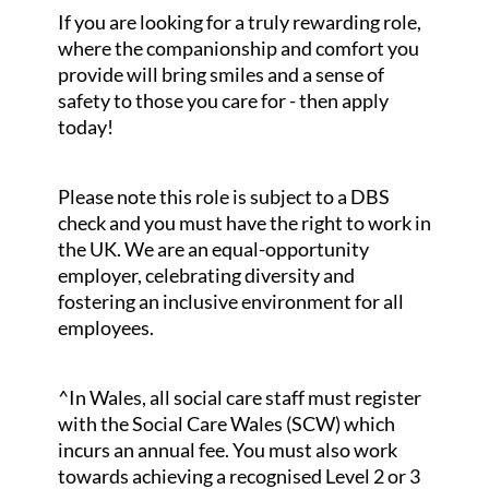
If you are looking for a truly rewarding role,
where the companionship and comfort you
provide will bring smiles and a sense of
safety to those you care for - then apply
today!
Please note this role is subject to a DBS
check and you must have the right to work in
the UK. We are an equal-opportunity
employer, celebrating diversity and
fostering an inclusive environment for all
employees.
^In Wales, all social care staff must register
with the Social Care Wales (SCW) which
incurs an annual fee. You must also work
towards achieving a recognised Level 2 or 3