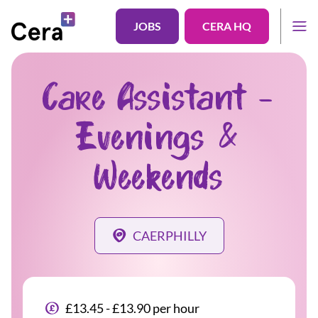
JOBS
CERA HQ
Care Assistant -
Evenings &
Weekends
CAERPHILLY
£13.45 - £13.90 per hour