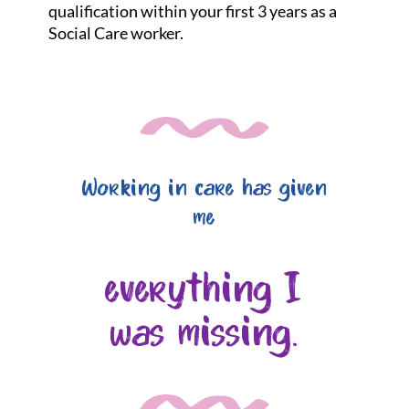
qualification within your first 3 years as a
Social Care worker.
Working in care has given
me
everything I
was missing.