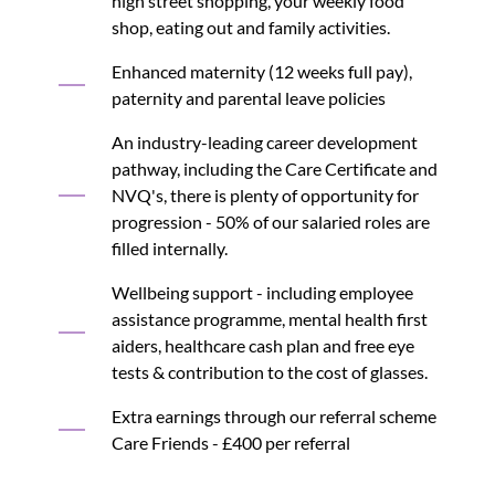
high street shopping, your weekly food
shop, eating out and family activities.
Enhanced maternity (12 weeks full pay),
paternity and parental leave policies
An industry-leading career development
pathway, including the Care Certificate and
NVQ's, there is plenty of opportunity for
progression - 50% of our salaried roles are
filled internally.
Wellbeing support - including employee
assistance programme, mental health first
aiders, healthcare cash plan and free eye
tests & contribution to the cost of glasses.
Extra earnings through our referral scheme
Care Friends - £400 per referral