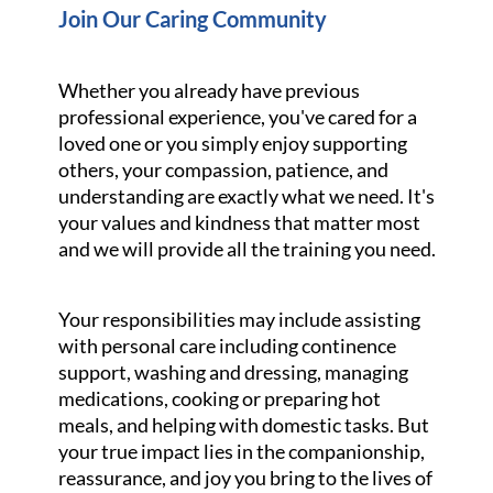
Join Our Caring Community
Whether you already have previous
professional experience, you've cared for a
loved one or you simply enjoy supporting
others, your compassion, patience, and
understanding are exactly what we need. It's
your values and kindness that matter most
and we will provide all the training you need.
Your responsibilities may include assisting
with personal care including continence
support, washing and dressing, managing
medications, cooking or preparing hot
meals, and helping with domestic tasks. But
your true impact lies in the companionship,
reassurance, and joy you bring to the lives of