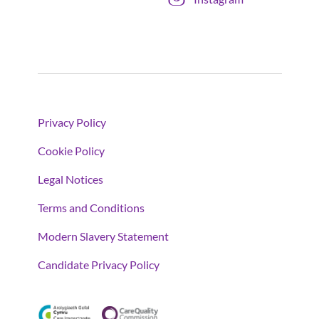
Privacy Policy
Cookie Policy
Legal Notices
Terms and Conditions
Modern Slavery Statement
Candidate Privacy Policy