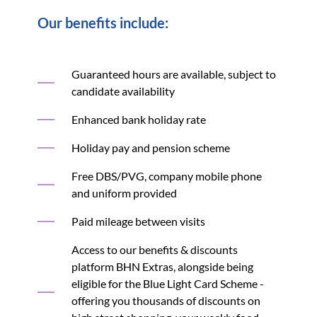
Our benefits include:
Guaranteed hours are available, subject to
candidate availability
Enhanced bank holiday rate
Holiday pay and pension scheme
Free DBS/PVG, company mobile phone
and uniform provided
Paid mileage between visits
Access to our benefits & discounts
platform BHN Extras, alongside being
eligible for the Blue Light Card Scheme -
offering you thousands of discounts on