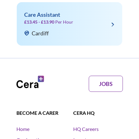
Care Assistant
£13.45 - £13.90
Per Hour
Cardiff
JOBS
BECOME A CARER
CERA HQ
Home
HQ Careers