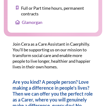
Full or Part time hours, permanent
contracts
Glamorgan
Join Cera as a Care Assistant in Caerphilly.
You'll be supporting us on our mission to
transform social care and enable more
people to live longer, healthier and happier
lives in their own homes.
Are you kind? A people person? Love
making a difference in people's lives?
Then we can offer you the perfect role
as a Carer, where you will genuinely
make a difference, every day! No