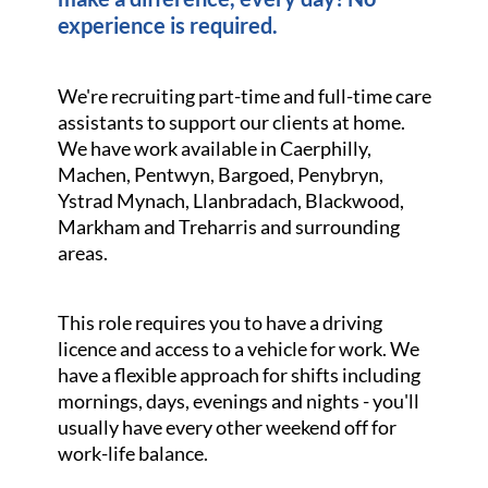
experience is required.
We're recruiting part-time and full-time care
assistants to support our clients at home.
We have work available in Caerphilly,
Machen, Pentwyn, Bargoed, Penybryn,
Ystrad Mynach, Llanbradach, Blackwood,
Markham and Treharris and surrounding
areas.
This role requires you to have a driving
licence and access to a vehicle for work. We
have a flexible approach for shifts including
mornings, days, evenings and nights - you'll
usually have every other weekend off for
work-life balance.