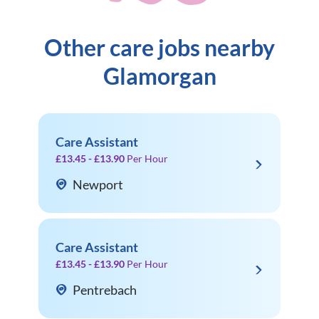
Other care jobs nearby
Glamorgan
Care Assistant
£13.45 - £13.90
Per Hour
Newport
Care Assistant
£13.45 - £13.90
Per Hour
Pentrebach