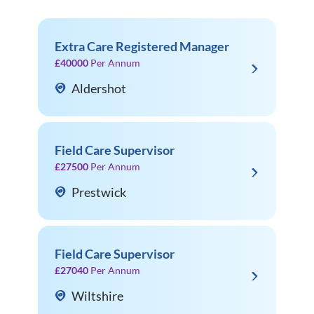
Extra Care Registered Manager
£40000
Per Annum
Aldershot
Field Care Supervisor
£27500
Per Annum
Prestwick
Field Care Supervisor
£27040
Per Annum
Wiltshire