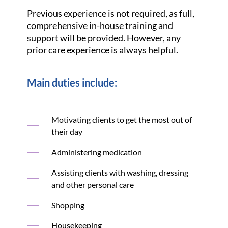
Previous experience is not required, as full,
comprehensive in-house training and
support will be provided. However, any
prior care experience is always helpful.
Main duties include:
Motivating clients to get the most out of
their day
Administering medication
Assisting clients with washing, dressing
and other personal care
Shopping
Housekeeping