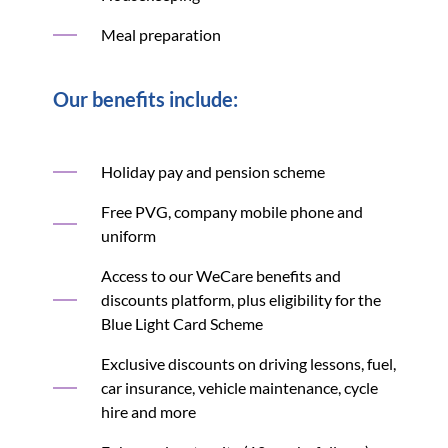
Meal preparation
Our benefits include:
Holiday pay and pension scheme
Free PVG, company mobile phone and
uniform
Access to our WeCare benefits and
discounts platform, plus eligibility for the
Blue Light Card Scheme
Exclusive discounts on driving lessons, fuel,
car insurance, vehicle maintenance, cycle
hire and more