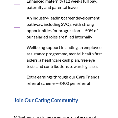
Enhanced maternity (12 weeks full pay),
paternity and parental leave
An industry-leading career development
pathway, including SVQs, with strong
opportunities for progression — 50% of
our salaried roles are filled internally
Wellbeing support including an employee
assistance programme, mental health first
aiders, a healthcare cash plan, free eye
tests and contributions towards glasses
Extra earnings through our Care Friends
referral scheme — £400 per referral
Join Our Caring Community
Whether you have previous professional