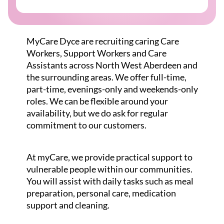
MyCare Dyce are recruiting caring Care
Workers, Support Workers and Care
Assistants across North West Aberdeen and
the surrounding areas. We offer full-time,
part-time, evenings-only and weekends-only
roles. We can be flexible around your
availability, but we do ask for regular
commitment to our customers.
At myCare, we provide practical support to
vulnerable people within our communities.
You will assist with daily tasks such as meal
preparation, personal care, medication
support and cleaning.