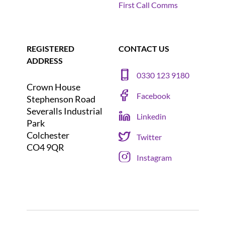
First Call Comms
REGISTERED
CONTACT US
ADDRESS
0330 123 9180
Crown House
Facebook
Stephenson Road
Severalls Industrial
Linkedin
Park
Colchester
Twitter
CO4 9QR
Instagram