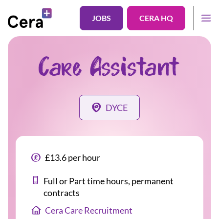
JOBS
CERA HQ
Care Assistant
DYCE
£13.6 per hour
Full or Part time hours, permanent
contracts
Cera Care Recruitment