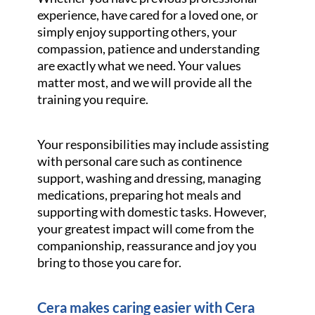
experience, have cared for a loved one, or
simply enjoy supporting others, your
compassion, patience and understanding
are exactly what we need. Your values
matter most, and we will provide all the
training you require.
Your responsibilities may include assisting
with personal care such as continence
support, washing and dressing, managing
medications, preparing hot meals and
supporting with domestic tasks. However,
your greatest impact will come from the
companionship, reassurance and joy you
bring to those you care for.
Cera makes caring easier with Cera