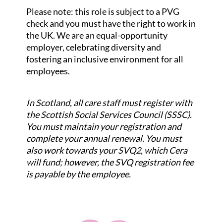
Please note: this role is subject to a PVG
check and you must have the right to work in
the UK. We are an equal-opportunity
employer, celebrating diversity and
fostering an inclusive environment for all
employees.
In Scotland, all care staff must register with
the Scottish Social Services Council (SSSC).
You must maintain your registration and
complete your annual renewal. You must
also work towards your SVQ2, which Cera
will fund; however, the SVQ registration fee
is payable by the employee.