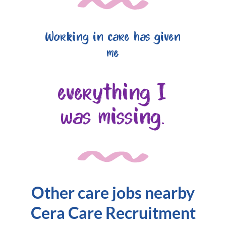
Working in care has given
me
everything I
was missing.
Other care jobs nearby
Cera Care Recruitment