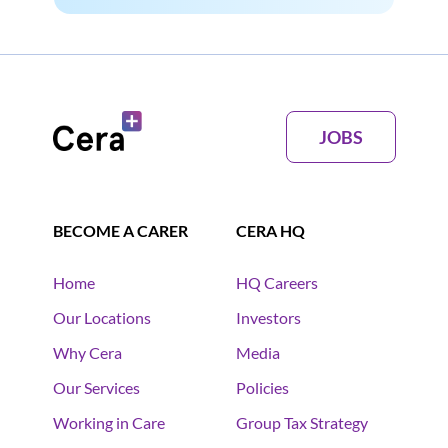
JOBS
BECOME A CARER
CERA HQ
Home
HQ Careers
Our Locations
Investors
Why Cera
Media
Our Services
Policies
Working in Care
Group Tax Strategy