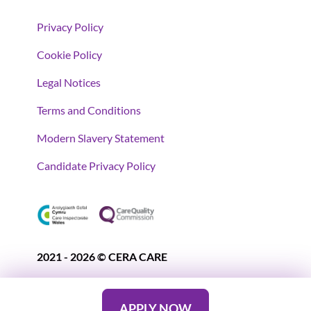
Privacy Policy
Cookie Policy
Legal Notices
Terms and Conditions
Modern Slavery Statement
Candidate Privacy Policy
2021 - 2026 © CERA CARE
APPLY NOW