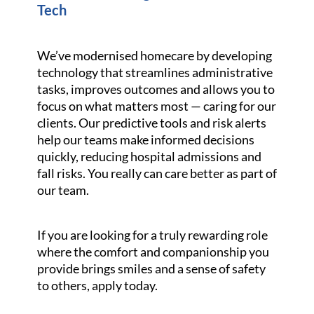
Tech
We’ve modernised homecare by developing
technology that streamlines administrative
tasks, improves outcomes and allows you to
focus on what matters most — caring for our
clients. Our predictive tools and risk alerts
help our teams make informed decisions
quickly, reducing hospital admissions and
fall risks. You really can care better as part of
our team.
If you are looking for a truly rewarding role
where the comfort and companionship you
provide brings smiles and a sense of safety
to others, apply today.