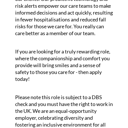
risk alerts empower our care teams to make
informed decisions and act quickly, resulting
in fewer hospitalisations and reduced fall
risks for those we care for. You really can
care better as a member of our team.
If you are looking for a truly rewarding role,
where the companionship and comfort you
provide will bring smiles and a sense of
safety to those you care for - then apply
today!
Please note this role is subject to a DBS
check and you must have the right to work in
the UK. We are an equal-opportunity
employer, celebrating diversity and
fostering an inclusive environment for all