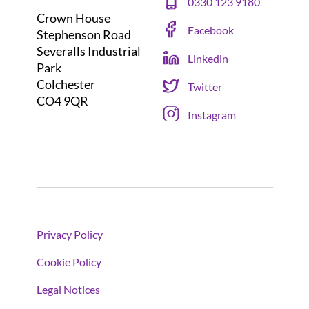
0330 123 9180
Crown House
Facebook
Stephenson Road
Severalls Industrial
Linkedin
Park
Colchester
Twitter
CO4 9QR
Instagram
Privacy Policy
Cookie Policy
Legal Notices