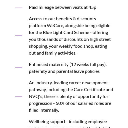
Paid mileage between visits at 45p
Access to our benefits & discounts
platform WeCare, alongside being eligible
for the Blue Light Card Scheme - offering
you thousands of discounts on high street
shopping, your weekly food shop, eating
out and family activities.
Enhanced maternity (12 weeks full pay),
paternity and parental leave policies
An industry-leading career development
pathway, including the Care Certificate and
NVQ's, there is plenty of opportunity for
progression - 50% of our salaried roles are
filled internally.
Wellbeing support - including employee