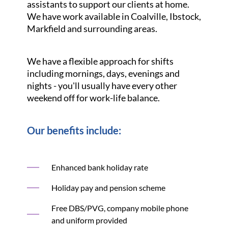
assistants to support our clients at home.
We have work available in Coalville, Ibstock,
Markfield and surrounding areas.
We have a flexible approach for shifts
including mornings, days, evenings and
nights - you'll usually have every other
weekend off for work-life balance.
Our benefits include:
Enhanced bank holiday rate
Holiday pay and pension scheme
Free DBS/PVG, company mobile phone
and uniform provided