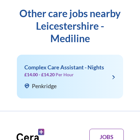
Other care jobs nearby
Leicestershire -
Mediline
Complex Care Assistant - Nights
£14.00 - £14.20
Per Hour
Penkridge
JOBS