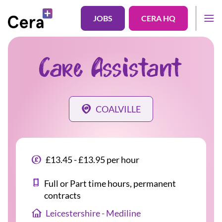
JOBS
CERA HQ
Care Assistant
COALVILLE
£13.45 - £13.95 per hour
Full or Part time hours, permanent
contracts
Leicestershire - Mediline