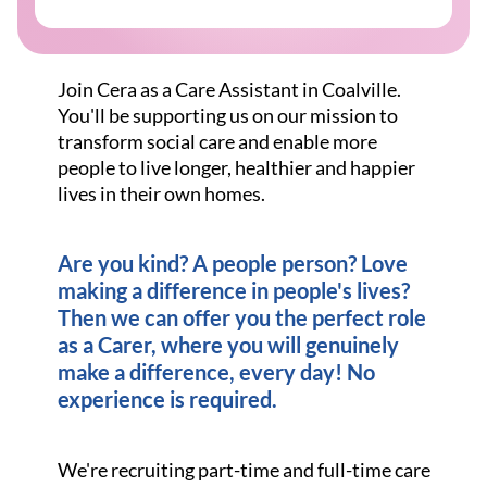
Join Cera as a Care Assistant in Coalville.
You'll be supporting us on our mission to
transform social care and enable more
people to live longer, healthier and happier
lives in their own homes.
Are you kind? A people person? Love
making a difference in people's lives?
Then we can offer you the perfect role
as a Carer, where you will genuinely
make a difference, every day! No
experience is required.
We're recruiting part-time and full-time care