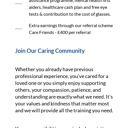
assistance programme, mental health first
aiders, healthcare cash plan and free eye
tests & contribution to the cost of glasses.
Extra earnings through our referral scheme
Care Friends - £400 per referral
Join Our Caring Community
Whether you already have previous
professional experience, you've cared for a
loved one or you simply enjoy supporting
others, your compassion, patience, and
understanding are exactly what we need. It's
your values and kindness that matter most
and we will provide all the training you need.