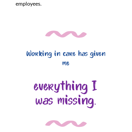
employees.
Working in care has given
me
everything I
was missing.