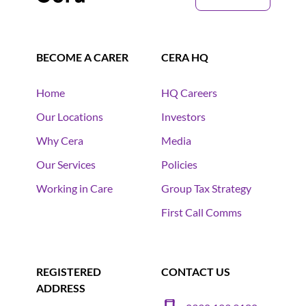
BECOME A CARER
CERA HQ
Home
HQ Careers
Our Locations
Investors
Why Cera
Media
Our Services
Policies
Working in Care
Group Tax Strategy
First Call Comms
REGISTERED
CONTACT US
ADDRESS