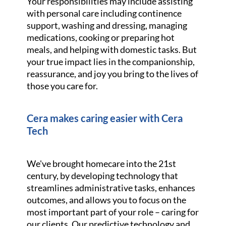
Your responsibilities may include assisting
with personal care including continence
support, washing and dressing, managing
medications, cooking or preparing hot
meals, and helping with domestic tasks. But
your true impact lies in the companionship,
reassurance, and joy you bring to the lives of
those you care for.
Cera makes caring easier with Cera
Tech
We've brought homecare into the 21st
century, by developing technology that
streamlines administrative tasks, enhances
outcomes, and allows you to focus on the
most important part of your role – caring for
our clients. Our predictive technology and