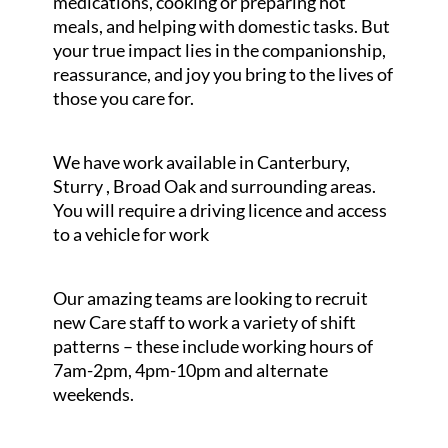
medications, cooking or preparing hot
meals, and helping with domestic tasks. But
your true impact lies in the companionship,
reassurance, and joy you bring to the lives of
those you care for.
We have work available in Canterbury,
Sturry , Broad Oak and surrounding areas.
You will require a driving licence and access
to a vehicle for work
Our amazing teams are looking to recruit
new Care staff to work a variety of shift
patterns – these include working hours of
7am-2pm, 4pm-10pm and alternate
weekends.