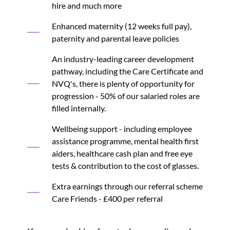
hire and much more
Enhanced maternity (12 weeks full pay),
paternity and parental leave policies
An industry-leading career development
pathway, including the Care Certificate and
NVQ's, there is plenty of opportunity for
progression - 50% of our salaried roles are
filled internally.
Wellbeing support - including employee
assistance programme, mental health first
aiders, healthcare cash plan and free eye
tests & contribution to the cost of glasses.
Extra earnings through our referral scheme
Care Friends - £400 per referral