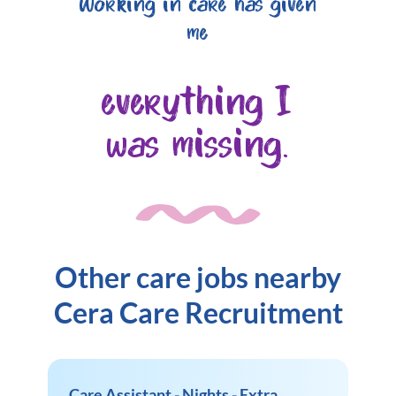
Working in care has given
me
everything I
was missing.
Other care jobs nearby
Cera Care Recruitment
Care Assistant - Nights - Extra