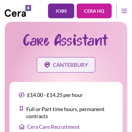
JOBS
CERA HQ
Care Assistant
CANTERBURY
£14.00 - £14.25 per hour
Full or Part time hours, permanent
contracts
Cera Care Recruitment