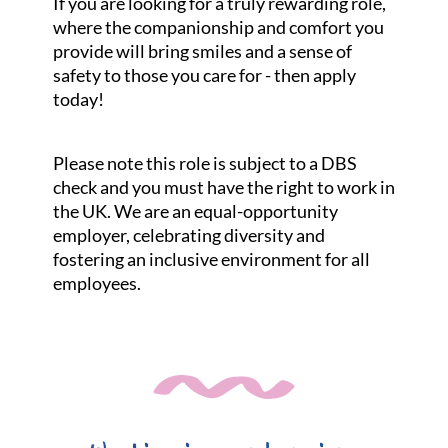
If you are looking for a truly rewarding role,
where the companionship and comfort you
provide will bring smiles and a sense of
safety to those you care for - then apply
today!
Please note this role is subject to a DBS
check and you must have the right to work in
the UK. We are an equal-opportunity
employer, celebrating diversity and
fostering an inclusive environment for all
employees.