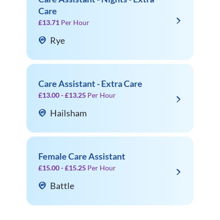
Care
£13.71
Per Hour
Rye
Care Assistant - Extra Care
£13.00 - £13.25
Per Hour
Hailsham
Female Care Assistant
£15.00 - £15.25
Per Hour
Battle