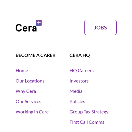
JOBS
BECOME A CARER
CERA HQ
Home
HQ Careers
Our Locations
Investors
Why Cera
Media
Our Services
Policies
Working in Care
Group Tax Strategy
First Call Comms