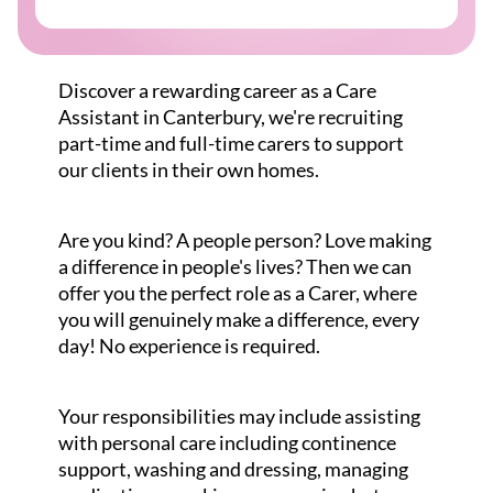
Discover a rewarding career as a Care
Assistant in Canterbury, we're recruiting
part-time and full-time carers to support
our clients in their own homes.
Are you kind? A people person? Love making
a difference in people's lives? Then we can
offer you the perfect role as a Carer, where
you will genuinely make a difference, every
day! No experience is required.
Your responsibilities may include assisting
with personal care including continence
support, washing and dressing, managing