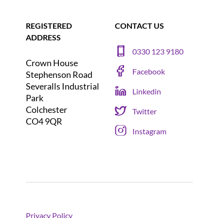
REGISTERED
CONTACT US
ADDRESS
0330 123 9180
Crown House
Facebook
Stephenson Road
Severalls Industrial
Linkedin
Park
Colchester
Twitter
CO4 9QR
Instagram
Privacy Policy