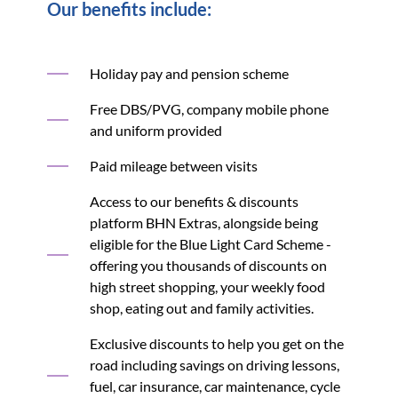
Our benefits include:
Holiday pay and pension scheme
Free DBS/PVG, company mobile phone
and uniform provided
Paid mileage between visits
Access to our benefits & discounts
platform BHN Extras, alongside being
eligible for the Blue Light Card Scheme -
offering you thousands of discounts on
high street shopping, your weekly food
shop, eating out and family activities.
Exclusive discounts to help you get on the
road including savings on driving lessons,
fuel, car insurance, car maintenance, cycle