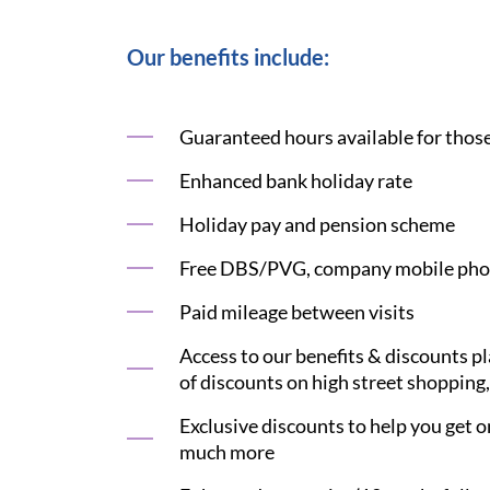
Our benefits include:
Guaranteed hours available for those 
Enhanced bank holiday rate
Holiday pay and pension scheme
Free DBS/PVG, company mobile phon
Paid mileage between visits
Access to our benefits & discounts p
of discounts on high street shopping,
Exclusive discounts to help you get on
much more