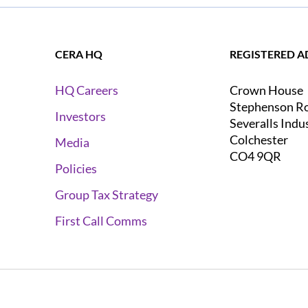
CERA HQ
REGISTERED A
Crown House
HQ Careers
Stephenson R
Investors
Severalls Indu
Colchester
Media
CO4 9QR
Policies
Group Tax Strategy
First Call Comms