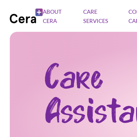
ABOUT
CARE
CO
CERA
SERVICES
CA
Care
Assist