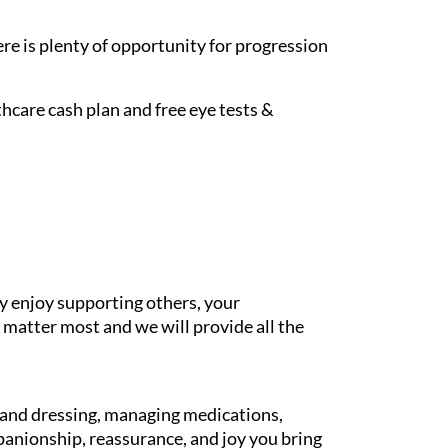
re is plenty of opportunity for progression
hcare cash plan and free eye tests &
y enjoy supporting others, your
 matter most and we will provide all the
g and dressing, managing medications,
panionship, reassurance, and joy you bring