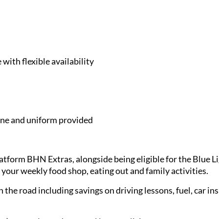
with flexible availability
e and uniform provided
latform BHN Extras, alongside being eligible for the Blue 
 your weekly food shop, eating out and family activities.
 the road including savings on driving lessons, fuel, car in