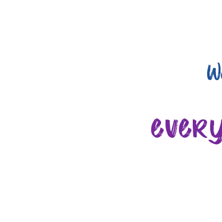
W
ever