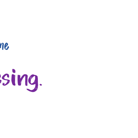
me
sing.