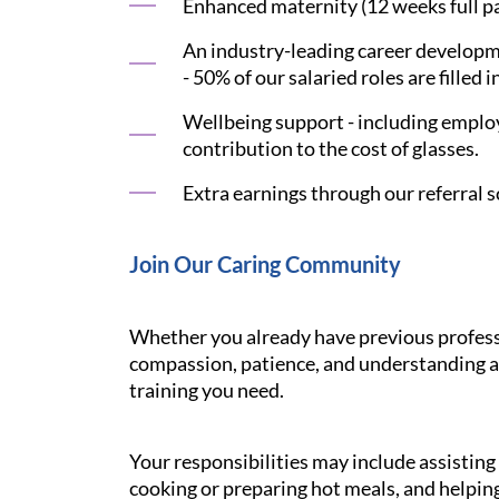
Enhanced maternity (12 weeks full pay
An industry-leading career developme
- 50% of our salaried roles are filled i
Wellbeing support - including employ
contribution to the cost of glasses.
Extra earnings through our referral s
Join Our Caring Community
Whether you already have previous professi
compassion, patience, and understanding ar
training you need.
Your responsibilities may include assistin
cooking or preparing hot meals, and helping