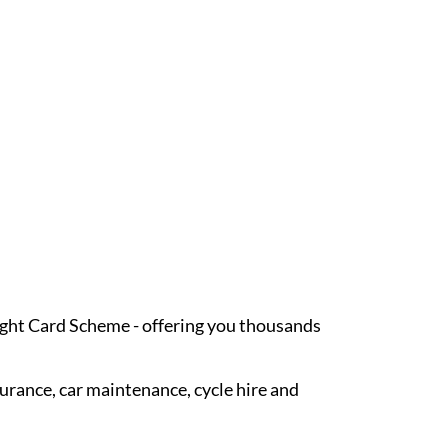
Light Card Scheme - offering you thousands
surance, car maintenance, cycle hire and