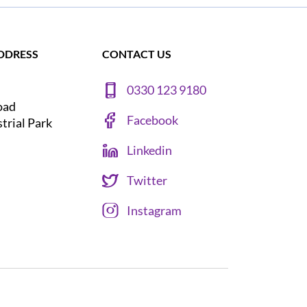
DDRESS
CONTACT US
0330 123 9180
oad
Facebook
strial Park
Linkedin
Twitter
Instagram