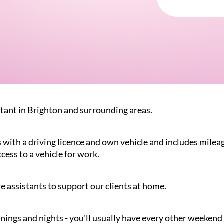
stant in Brighton and surrounding areas.
s with a driving licence and own vehicle and includes mileag
ccess to a vehicle for work.
e assistants to support our clients at home.
nings and nights - you'll usually have every other weekend 