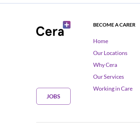
BECOME A CARER
Home
Our Locations
Why Cera
Our Services
Working in Care
JOBS