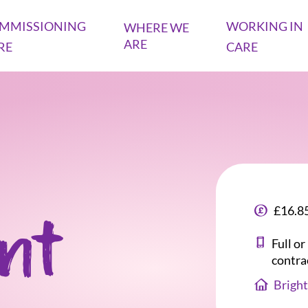
MMISSIONING
WORKING IN
WHERE WE
ARE
RE
CARE
£16.85
ant
Full o
contra
Bright