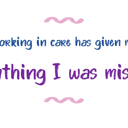
orking in care has given 
ything I was mis