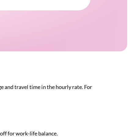
e and travel time in the hourly rate. For
off for work-life balance.