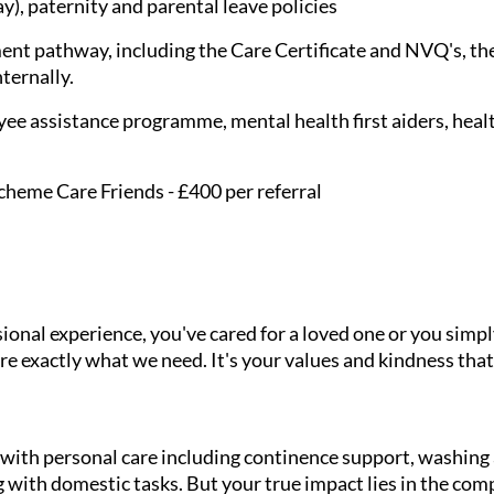
), paternity and parental leave policies
nt pathway, including the Care Certificate and NVQ's, the
nternally.
ee assistance programme, mental health first aiders, healt
cheme Care Friends - £400 per referral
onal experience, you've cared for a loved one or you simpl
e exactly what we need. It's your values and kindness that
g with personal care including continence support, washin
 with domestic tasks. But your true impact lies in the com