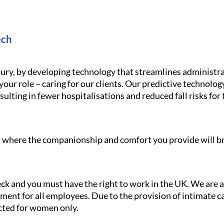
ech
ury, by developing technology that streamlines administra
your role – caring for our clients. Our predictive technolo
ulting in fewer hospitalisations and reduced fall risks for 
le, where the companionship and comfort you provide will br
heck and you must have the right to work in the UK. We are
ment for all employees. Due to the provision of intimate car
ricted for women only.