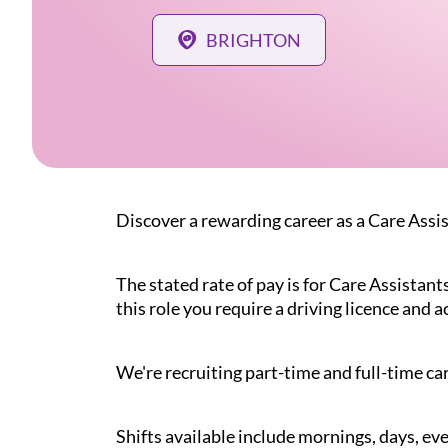
BRIGHTON
Discover a rewarding career as a Care Assi
The stated rate of pay is for Care Assistant
this role you require a driving licence and a
We're recruiting part-time and full-time car
Shifts available include mornings, days, eve