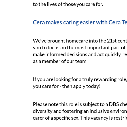
to the lives of those you care for.
Cera makes caring easier with Cera T
We've brought homecare into the 21st cent
you to focus on the most important part of 
make informed decisions and act quickly, res
as a member of our team.
If you are looking for a truly rewarding ro
you care for - then apply today!
Please note this role is subject to a DBS c
diversity and fostering an inclusive environ
carer of a specific sex. This vacancy is rest