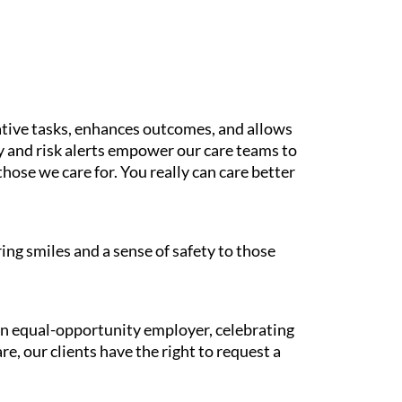
tive tasks, enhances outcomes, and allows
gy and risk alerts empower our care teams to
those we care for. You really can care better
ing smiles and a sense of safety to those
 an equal-opportunity employer, celebrating
e, our clients have the right to request a