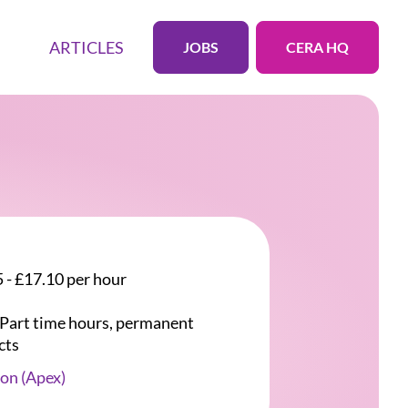
ARTICLES
JOBS
CERA HQ
 - £17.10 per hour
r Part time hours, permanent
cts
on (Apex)