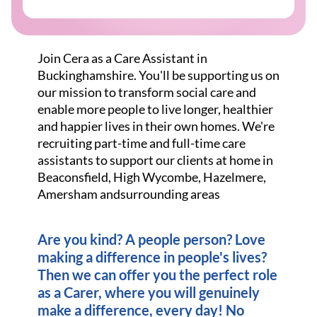
Join Cera as a Care Assistant in
Buckinghamshire. You'll be supporting us on
our mission to transform social care and
enable more people to live longer, healthier
and happier lives in their own homes. We're
recruiting part-time and full-time care
assistants to support our clients at home in
Beaconsfield, High Wycombe, Hazelmere,
Amersham andsurrounding areas
Are you kind? A people person? Love
making a difference in people's lives?
Then we can offer you the perfect role
as a Carer, where you will genuinely
make a difference, every day! No