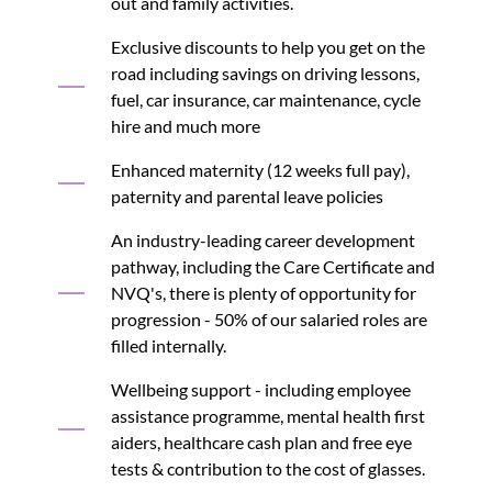
out and family activities.
Exclusive discounts to help you get on the
road including savings on driving lessons,
fuel, car insurance, car maintenance, cycle
hire and much more
Enhanced maternity (12 weeks full pay),
paternity and parental leave policies
An industry-leading career development
pathway, including the Care Certificate and
NVQ's, there is plenty of opportunity for
progression - 50% of our salaried roles are
filled internally.
Wellbeing support - including employee
assistance programme, mental health first
aiders, healthcare cash plan and free eye
tests & contribution to the cost of glasses.