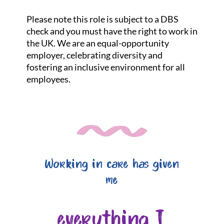
Please note this role is subject to a DBS
check and you must have the right to work in
the UK. We are an equal-opportunity
employer, celebrating diversity and
fostering an inclusive environment for all
employees.
Working in care has given
me
everything I