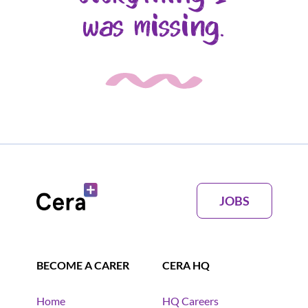
was missing.
JOBS
BECOME A CARER
CERA HQ
Home
HQ Careers