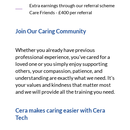
Extra earnings through our referral scheme
Care Friends - £400 per referral
Join Our Caring Community
Whether you already have previous
professional experience, you've cared for a
loved one or you simply enjoy supporting
others, your compassion, patience, and
understanding are exactly what we need. It's
your values and kindness that matter most
and we will provide all the training you need.
Cera makes caring easier with Cera
Tech