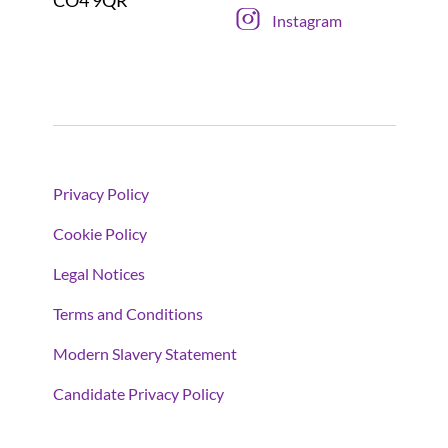
CO4 9QR
Instagram
Privacy Policy
Cookie Policy
Legal Notices
Terms and Conditions
Modern Slavery Statement
Candidate Privacy Policy