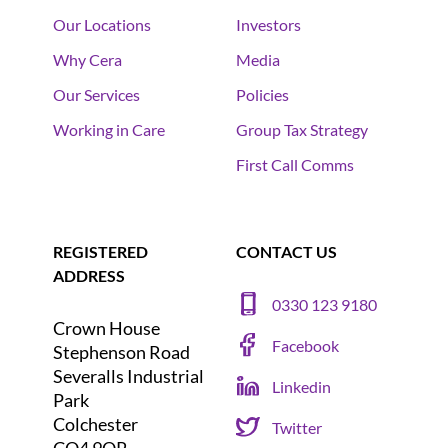
Our Locations
Investors
Why Cera
Media
Our Services
Policies
Working in Care
Group Tax Strategy
First Call Comms
REGISTERED
CONTACT US
ADDRESS
0330 123 9180
Crown House
Facebook
Stephenson Road
Severalls Industrial
Linkedin
Park
Colchester
Twitter