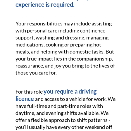
experience is required.
Your responsibilities may include assisting
with personal care including continence
support, washing and dressing, managing
medications, cooking or preparing hot
meals, and helping with domestic tasks. But
your true impact lies in the companionship,
reassurance, and joy you bring to the lives of
those you care for.
you require a driving
For this role
licence
and access to a vehicle for work. We
have full-time and part-time roles with
daytime, and evening shifts available. We
offer a flexible approach to shift patterns -
you'll usually have every other weekend off