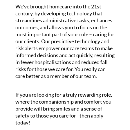
We've brought homecare into the 21st
century, by developing technology that
streamlines administrative tasks, enhances
outcomes, and allows you to focus on the
most important part of your role – caring for
our clients. Our predictive technology and
risk alerts empower our care teams to make
informed decisions and act quickly, resulting
in fewer hospitalisations and reduced fall
risks for those we care for. You really can
care better as a member of our team.
If you are looking for a truly rewarding role,
where the companionship and comfort you
provide will bring smiles and a sense of
safety to those you care for - then apply
today!