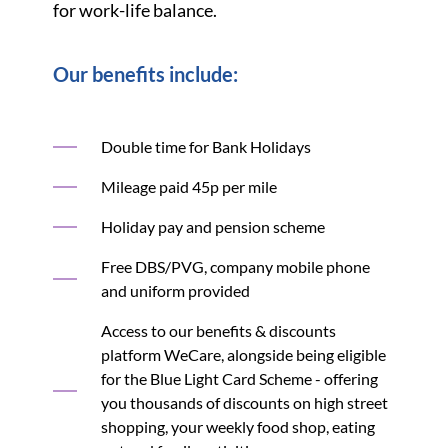
for work-life balance.
Our benefits include:
Double time for Bank Holidays
Mileage paid 45p per mile
Holiday pay and pension scheme
Free DBS/PVG, company mobile phone
and uniform provided
Access to our benefits & discounts
platform WeCare, alongside being eligible
for the Blue Light Card Scheme - offering
you thousands of discounts on high street
shopping, your weekly food shop, eating