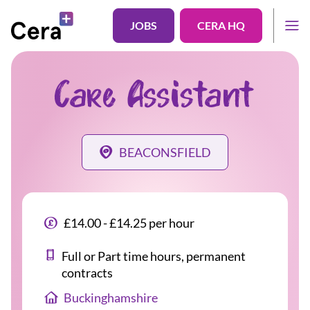
JOBS
CERA HQ
Care Assistant
BEACONSFIELD
£14.00 - £14.25 per hour
Full or Part time hours, permanent
contracts
Buckinghamshire