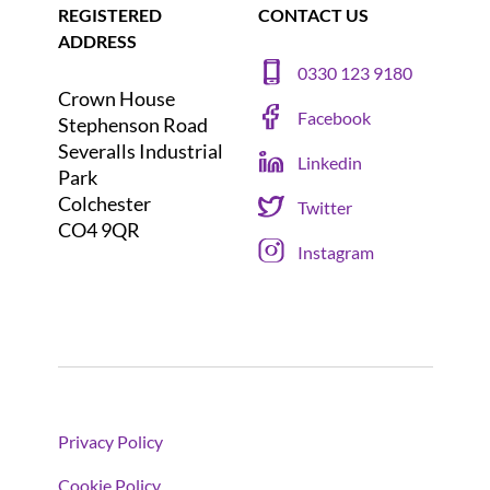
REGISTERED
CONTACT US
ADDRESS
0330 123 9180
Crown House
Facebook
Stephenson Road
Severalls Industrial
Linkedin
Park
Colchester
Twitter
CO4 9QR
Instagram
Privacy Policy
Cookie Policy