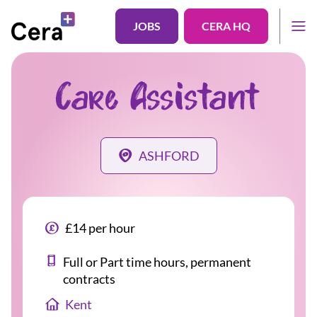
JOBS
CERA HQ
Care Assistant
ASHFORD
£14 per hour
Full or Part time hours, permanent
contracts
Kent