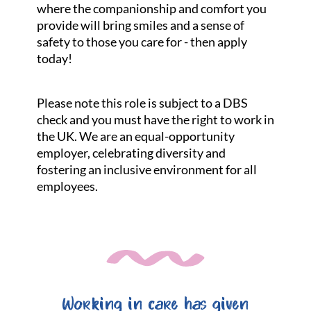
where the companionship and comfort you
provide will bring smiles and a sense of
safety to those you care for - then apply
today!
Please note this role is subject to a DBS
check and you must have the right to work in
the UK. We are an equal-opportunity
employer, celebrating diversity and
fostering an inclusive environment for all
employees.
Working in care has given