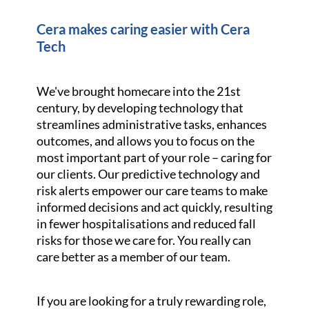
Cera makes caring easier with Cera
Tech
We've brought homecare into the 21st
century, by developing technology that
streamlines administrative tasks, enhances
outcomes, and allows you to focus on the
most important part of your role – caring for
our clients. Our predictive technology and
risk alerts empower our care teams to make
informed decisions and act quickly, resulting
in fewer hospitalisations and reduced fall
risks for those we care for. You really can
care better as a member of our team.
If you are looking for a truly rewarding role,