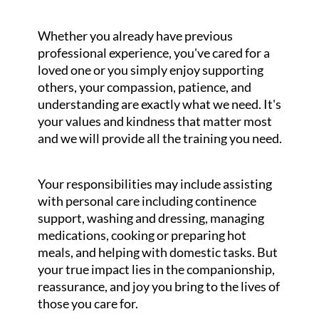
Whether you already have previous
professional experience, you've cared for a
loved one or you simply enjoy supporting
others, your compassion, patience, and
understanding are exactly what we need. It's
your values and kindness that matter most
and we will provide all the training you need.
Your responsibilities may include assisting
with personal care including continence
support, washing and dressing, managing
medications, cooking or preparing hot
meals, and helping with domestic tasks. But
your true impact lies in the companionship,
reassurance, and joy you bring to the lives of
those you care for.