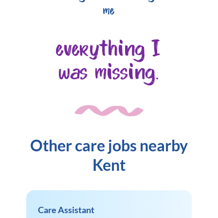
me
everything I
was missing.
Other care jobs nearby
Kent
Care Assistant