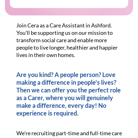
Join Cera as a Care Assistant in Ashford.
You'll be supporting us on our mission to
transform social care and enable more
people to live longer, healthier and happier
lives in their own homes.
Are you kind? A people person? Love
making a difference in people's lives?
Then we can offer you the perfect role
as a Carer, where you will genuinely
make a difference, every day! No
experience is required.
We're recruiting part-time and full-time care