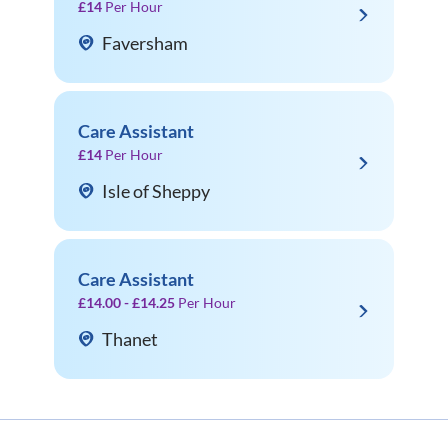
£14
Per Hour
Faversham
Care Assistant
£14
Per Hour
Isle of Sheppy
Care Assistant
£14.00 - £14.25
Per Hour
Thanet