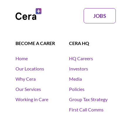
JOBS
BECOME A CARER
CERA HQ
Home
HQ Careers
Our Locations
Investors
Why Cera
Media
Our Services
Policies
Working in Care
Group Tax Strategy
First Call Comms