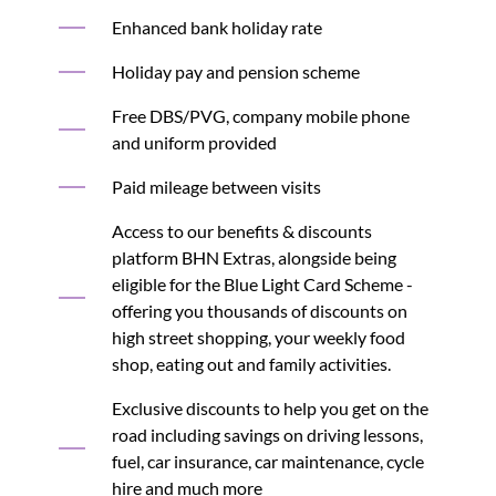
Enhanced bank holiday rate
Holiday pay and pension scheme
Free DBS/PVG, company mobile phone
and uniform provided
Paid mileage between visits
Access to our benefits & discounts
platform BHN Extras, alongside being
eligible for the Blue Light Card Scheme -
offering you thousands of discounts on
high street shopping, your weekly food
shop, eating out and family activities.
Exclusive discounts to help you get on the
road including savings on driving lessons,
fuel, car insurance, car maintenance, cycle
hire and much more