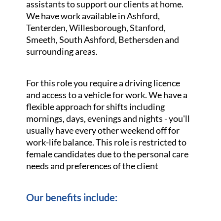
assistants to support our clients at home.
We have work available in Ashford,
Tenterden, Willesborough, Stanford,
Smeeth, South Ashford, Bethersden and
surrounding areas.
For this role you require a driving licence
and access to a vehicle for work. We have a
flexible approach for shifts including
mornings, days, evenings and nights - you'll
usually have every other weekend off for
work-life balance. This role is restricted to
female candidates due to the personal care
needs and preferences of the client
Our benefits include: