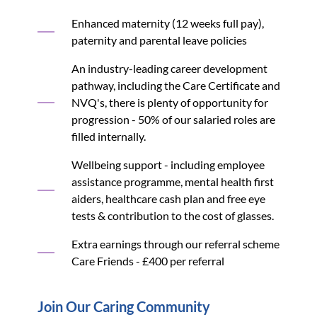
Enhanced maternity (12 weeks full pay),
paternity and parental leave policies
An industry-leading career development
pathway, including the Care Certificate and
NVQ's, there is plenty of opportunity for
progression - 50% of our salaried roles are
filled internally.
Wellbeing support - including employee
assistance programme, mental health first
aiders, healthcare cash plan and free eye
tests & contribution to the cost of glasses.
Extra earnings through our referral scheme
Care Friends - £400 per referral
Join Our Caring Community