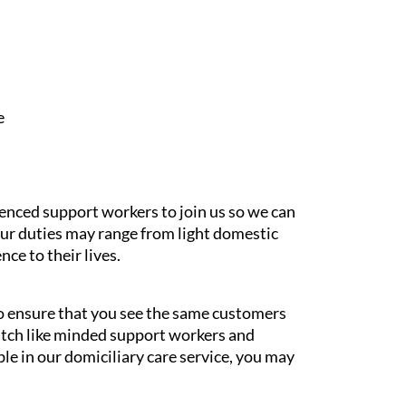
e
enced support workers to join us so we can
our duties may range from light domestic
ce to their lives.
 to ensure that you see the same customers
match like minded support workers and
le in our domiciliary care service, you may