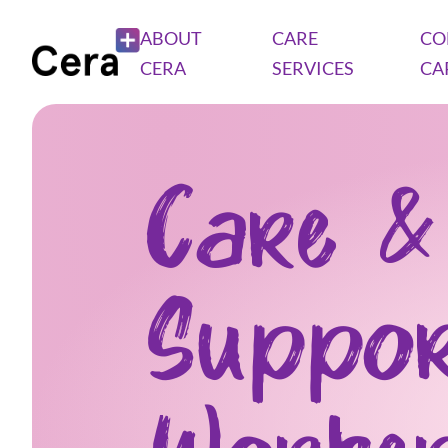
ABOUT
CARE
CO
CERA
SERVICES
CA
Care &
Suppo