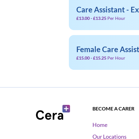
Care Assistant - E
£13.00 - £13.25
Per Hour
Female Care Assis
£15.00 - £15.25
Per Hour
BECOME A CARER
Home
Our Locations