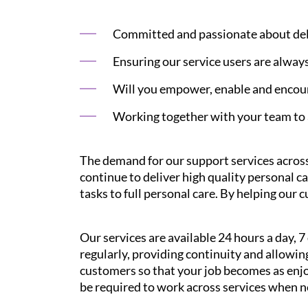
Committed and passionate about deliv
Ensuring our service users are alway
Will you empower, enable and encour
Working together with your team to 
The demand for our support services across
continue to deliver high quality personal c
tasks to full personal care. By helping our 
Our services are available 24 hours a day, 
regularly, providing continuity and allowi
customers so that your job becomes as enjoy
be required to work across services when 