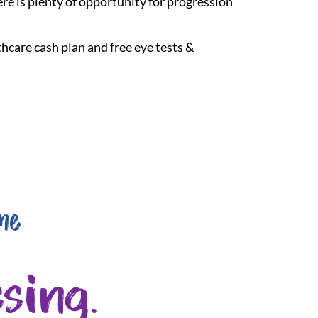
re is plenty of opportunity for progression
hcare cash plan and free eye tests &
me
sing.