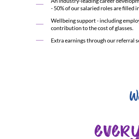
An industry-leading career developme
- 50% of our salaried roles are filled i
Wellbeing support - including employ
contribution to the cost of glasses.
Extra earnings through our referral s
W
ever