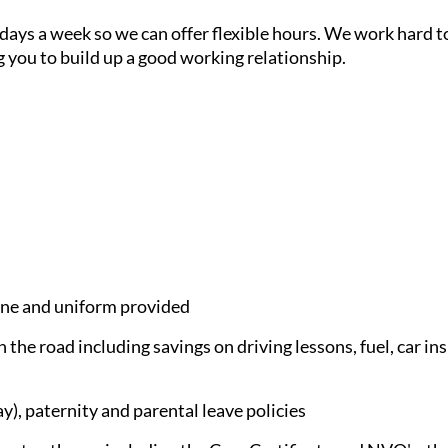
7 days a week so we can offer flexible hours. We work hard
g you to build up a good working relationship.
e and uniform provided
 the road including savings on driving lessons, fuel, car in
), paternity and parental leave policies