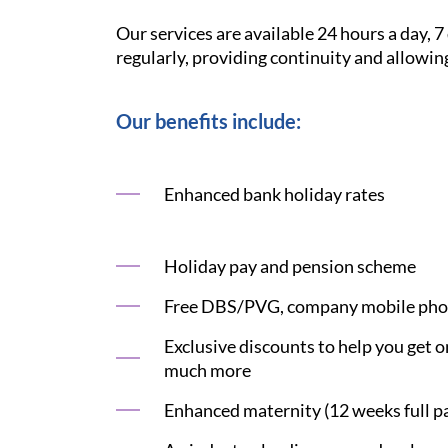
Our services are available 24 hours a day, 
regularly, providing continuity and allowin
Our benefits include:
Enhanced bank holiday rates
Holiday pay and pension scheme
Free DBS/PVG, company mobile phon
Exclusive discounts to help you get on
much more
Enhanced maternity (12 weeks full pay