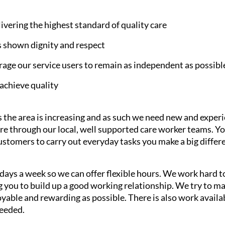
ering the highest standard of quality care
s shown dignity and respect
age our service users to remain as independent as possibl
achieve quality
 the area is increasing and as such we need new and experi
are through our local, well supported care worker teams. Y
customers to carry out everyday tasks you make a big differen
7 days a week so we can offer flexible hours. We work hard
ng you to build up a good working relationship. We try to 
able and rewarding as possible. There is also work availab
needed.