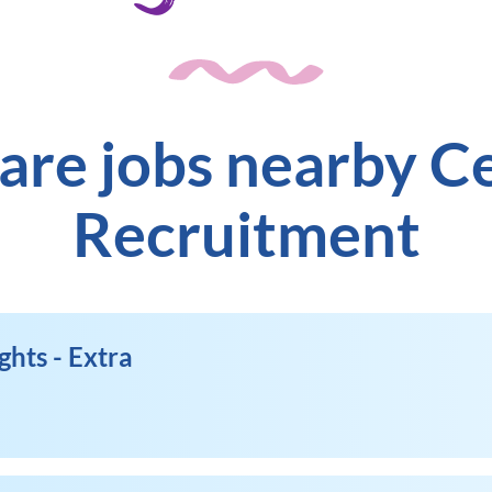
are jobs nearby C
Recruitment
ghts - Extra