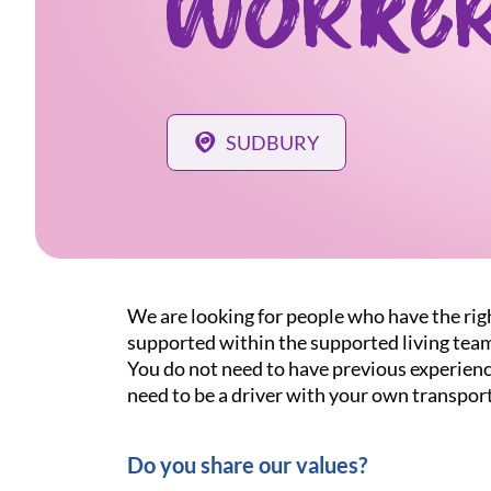
Worke
SUDBURY
We are looking for people who have the righ
supported within the supported living tea
You do not need to have previous experience
need to be a driver with your own transport
Do you share our values?