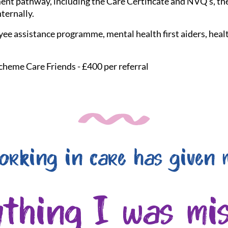
nt pathway, including the Care Certificate and NVQ's, the
nternally.
ee assistance programme, mental health first aiders, healt
cheme Care Friends - £400 per referral
orking in care has given 
ything I was mis