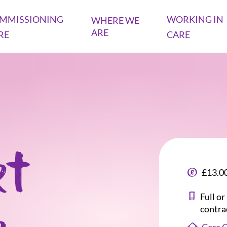
MMISSIONING
WORKING IN
WHERE WE
ARE
RE
CARE
rt
£13.00
Full o
contra