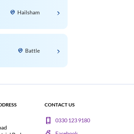
Hailsham
Battle
DDRESS
CONTACT US
0330 123 9180
oad
Facebook