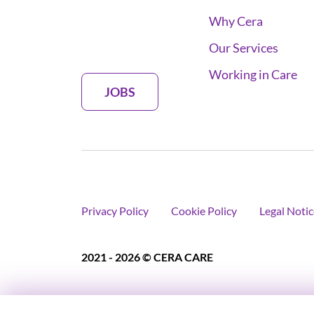
Why Cera
Our Services
Working in Care
JOBS
Privacy Policy
Cookie Policy
Legal Notic
2021 - 2026 © CERA CARE