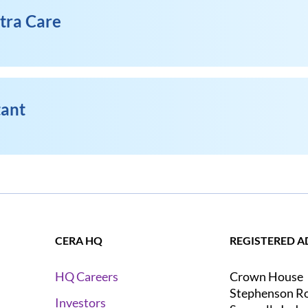
xtra Care
tant
CERA HQ
REGISTERED A
Crown House
HQ Careers
Stephenson R
Investors