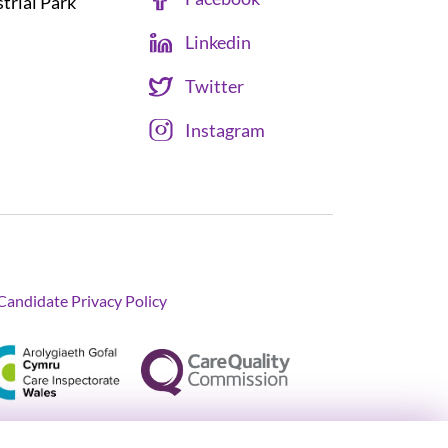
strial Park
Linkedin
Twitter
Instagram
Candidate Privacy Policy