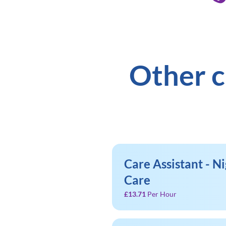
Other c
Care Assistant - Ni
Care
£13.71
Per Hour