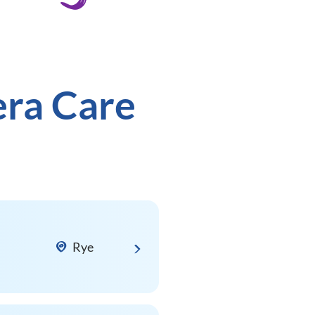
era Care
Rye