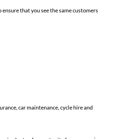
 to ensure that you see the same customers
surance, car maintenance, cycle hire and