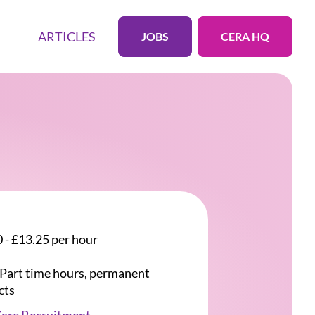
ARTICLES
JOBS
CERA HQ
 - £13.25 per hour
r Part time hours, permanent
cts