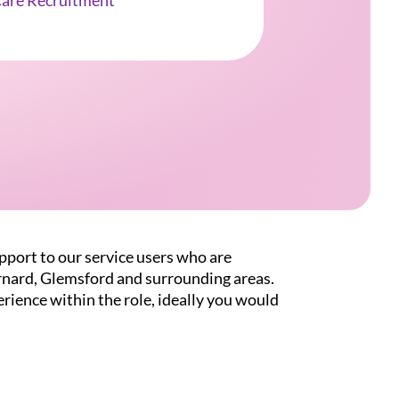
Care Recruitment
pport to our service users who are
rnard, Glemsford and surrounding areas.
rience within the role, ideally you would