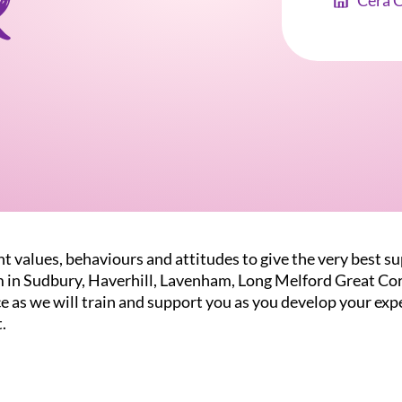
r
Cera 
t values, behaviours and attitudes to give the very best su
m in Sudbury, Haverhill, Lavenham, Long Melford Great Co
 as we will train and support you as you develop your expe
.