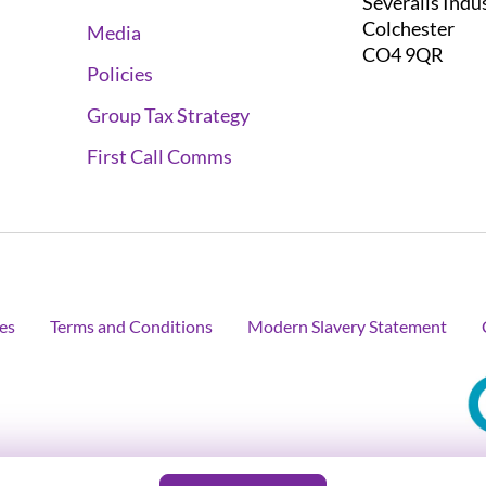
Severalls Indu
Colchester
Media
CO4 9QR
Policies
Group Tax Strategy
First Call Comms
es
Terms and Conditions
Modern Slavery Statement