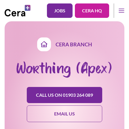
JOBS
CERA HQ
CERA BRANCH
Worthing (Apex)
CALL US ON 01903 264 089
EMAIL US