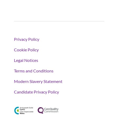
Privacy Policy
Cookie Policy
Legal Notices
Terms and Conditions
Modern Slavery Statement
Candidate Privacy Policy