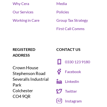
Why Cera
Media
Our Services
Policies
Working in Care
Group Tax Strategy
First Call Comms
REGISTERED
CONTACT US
ADDRESS
0330 123 9180
Crown House
Facebook
Stephenson Road
Severalls Industrial
Linkedin
Park
Colchester
Twitter
CO4 9QR
Instagram