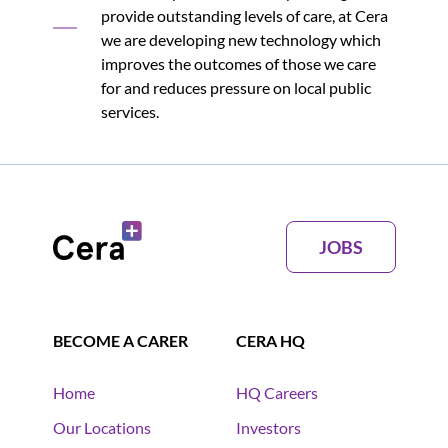
provide outstanding levels of care, at Cera
we are developing new technology which
improves the outcomes of those we care
for and reduces pressure on local public
services.
JOBS
BECOME A CARER
CERA HQ
Home
HQ Careers
Our Locations
Investors