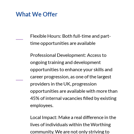
What We Offer
Flexible Hours: Both full-time and part-
time opportunities are available
Professional Development: Access to
ongoing training and development
opportunities to enhance your skills and
career progression, as one of the largest
providers in the UK, progression
opportunities are available with more than
45% of internal vacancies filled by existing
employees.
Local Impact: Make a real difference in the
lives of individuals within the Worthing
community. We are not only striving to