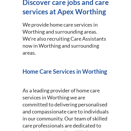
Discover care jobs and care
services at Apex Worthing
We provide home care services in
Worthing and surrounding areas.
We’re also recruiting Care Assistants
now in Worthing and surrounding
areas.
Home Care Services in Worthing
As a leading provider of home care
services in Worthing we are
committed to delivering personalised
and compassionate care to individuals
in our community. Our team of skilled
care professionals are dedicated to