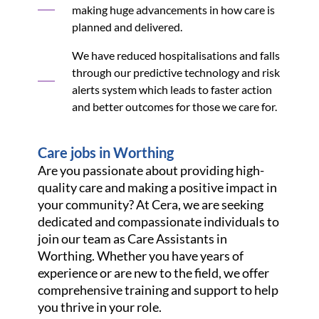
making huge advancements in how care is
planned and delivered.
We have reduced hospitalisations and falls
through our predictive technology and risk
alerts system which leads to faster action
and better outcomes for those we care for.
Care jobs in Worthing
Are you passionate about providing high-
quality care and making a positive impact in
your community? At Cera, we are seeking
dedicated and compassionate individuals to
join our team as Care Assistants in
Worthing. Whether you have years of
experience or are new to the field, we offer
comprehensive training and support to help
you thrive in your role.