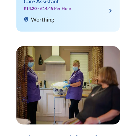
Care Assistant
£14.20 - £14.45
Per Hour
Worthing