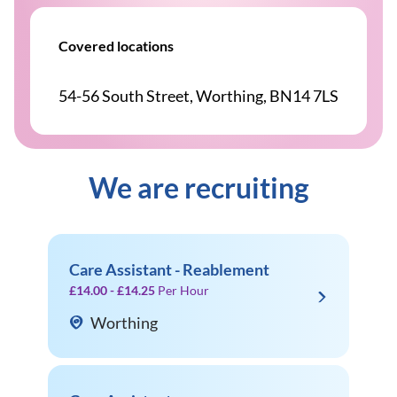
Covered locations
54-56 South Street, Worthing, BN14 7LS
We are recruiting
Care Assistant - Reablement
£14.00 - £14.25
Per Hour
Worthing