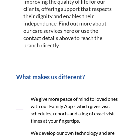
improving the quality of life for our
clients, offering support that respects
their dignity and enables their
independence. Find out more about
our care services here or use the
contact details above to reach the
branch directly.
What makes us different?
We give more peace of mind to loved ones
with our Family App - which gives visit
schedules, reports and a log of exact visit
times at your fingertips.
We develop our own technology and are