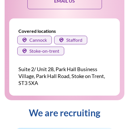
EMAIL US
Covered locations
Cannock
Stafford
Stoke-on-trent
Suite 2/ Unit 28, Park Hall Business
Village, Park Hall Road, Stoke on Trent,
ST3 5XA
We are recruiting