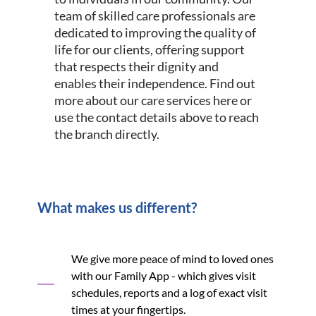
team of skilled care professionals are
dedicated to improving the quality of
life for our clients, offering support
that respects their dignity and
enables their independence. Find out
more about our care services here or
use the contact details above to reach
the branch directly.
What makes us different?
We give more peace of mind to loved ones
with our Family App - which gives visit
schedules, reports and a log of exact visit
times at your fingertips.