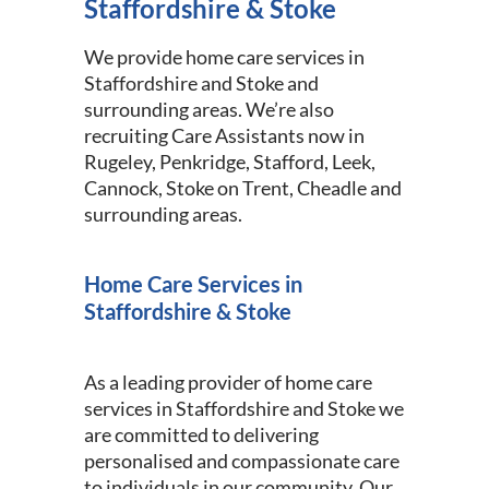
Staffordshire & Stoke
We provide home care services in
Staffordshire and Stoke and
surrounding areas. We’re also
recruiting Care Assistants now in
Rugeley, Penkridge, Stafford, Leek,
Cannock, Stoke on Trent, Cheadle and
surrounding areas.
Home Care Services in
Staffordshire & Stoke
As a leading provider of home care
services in Staffordshire and Stoke we
are committed to delivering
personalised and compassionate care
to individuals in our community. Our