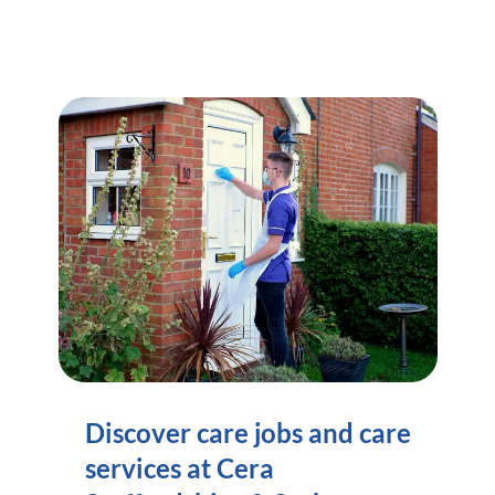
Discover care jobs and care
services at Cera