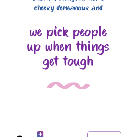
cheery demeanour and
we pick people
up when things
get tough