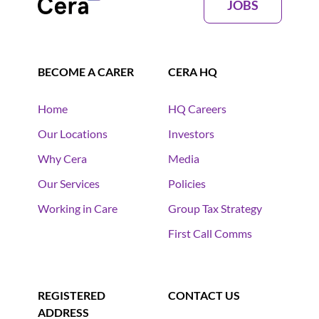
JOBS
BECOME A CARER
CERA HQ
Home
HQ Careers
Our Locations
Investors
Why Cera
Media
Our Services
Policies
Working in Care
Group Tax Strategy
First Call Comms
REGISTERED
CONTACT US
ADDRESS