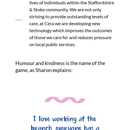
lives of individuals within the Staffordshire
& Stoke community. We are not only
striving to provide outstanding levels of
care, at Cera we are developing new
technology which improves the outcomes
of those we care for and reduces pressure
on local public services.
Humour and kindness is the name of the
game, as Sharon explains:
I love working at the
branch, everyone has a