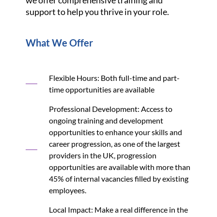
support to help you thrive in your role.
What We Offer
Flexible Hours: Both full-time and part-
time opportunities are available
Professional Development: Access to
ongoing training and development
opportunities to enhance your skills and
career progression, as one of the largest
providers in the UK, progression
opportunities are available with more than
45% of internal vacancies filled by existing
employees.
Local Impact: Make a real difference in the