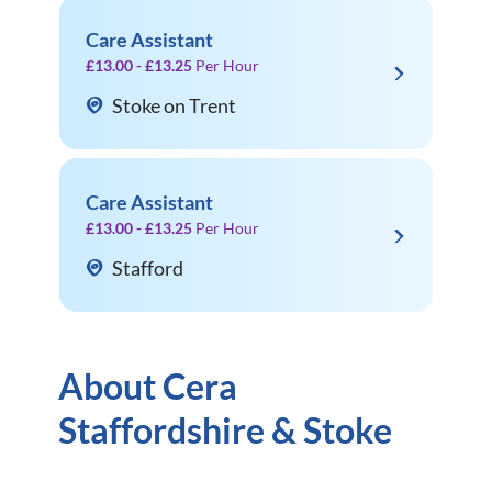
Care Assistant
£13.00 - £13.25
Per Hour
Stoke on Trent
Care Assistant
£13.00 - £13.25
Per Hour
Stafford
About Cera
Staffordshire & Stoke