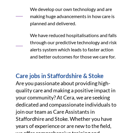
We develop our own technology and are
making huge advancements in how care is
planned and delivered.
We have reduced hospitalisations and falls
through our predictive technology and risk
alerts system which leads to faster action
and better outcomes for those we care for.
Care jobs in Staffordshire & Stoke
Are you passionate about providing high-
quality care and making a positive impact in
your community? At Cera, we are seeking
dedicated and compassionate individuals to
join our team as Care Assistants in
Staffordhire and Stoke. Whether you have
years of experience or are new to the field,
we offer comprehensive training and