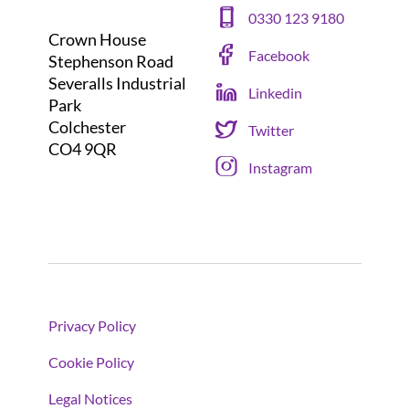
0330 123 9180
Crown House
Facebook
Stephenson Road
Severalls Industrial
Linkedin
Park
Colchester
Twitter
CO4 9QR
Instagram
Privacy Policy
Cookie Policy
Legal Notices