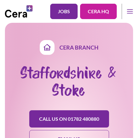
JOBS
CERA HQ
CERA BRANCH
Staffordshire &
Stoke
CALL US ON 01782 480880