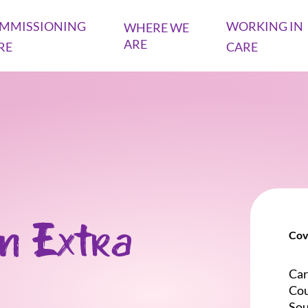
MMISSIONING
WORKING IN
WHERE WE
ARE
RE
CARE
n Extra
Cov
Car
Cou
So