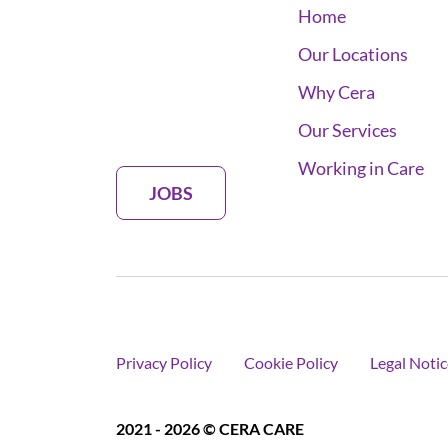
Home
Our Locations
Why Cera
Our Services
Working in Care
JOBS
Privacy Policy
Cookie Policy
Legal Notic
2021 - 2026 © CERA CARE