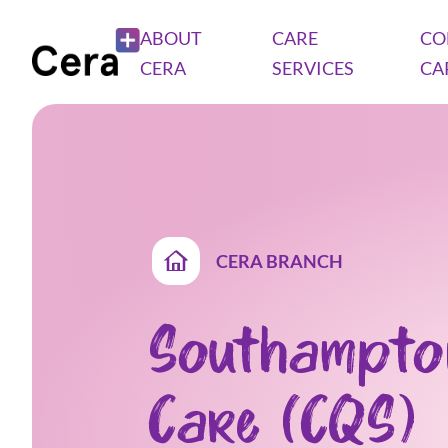
ABOUT
CARE
CO
CERA
SERVICES
CA
CERA BRANCH
Southampto
Care (CQS)