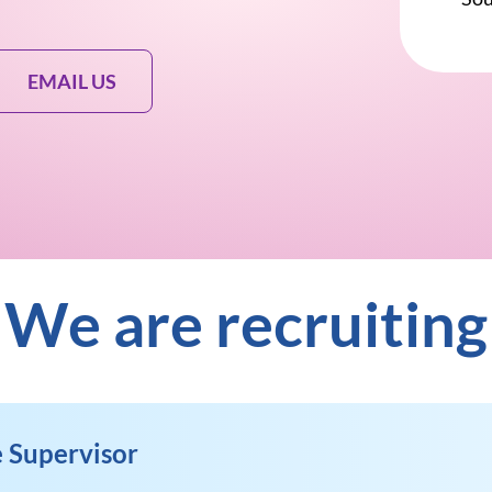
EMAIL US
We are recruiting
 Supervisor