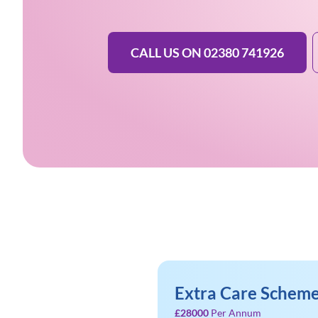
CALL US ON 02380 741926
Extra Care Scheme
£28000
Per Annum