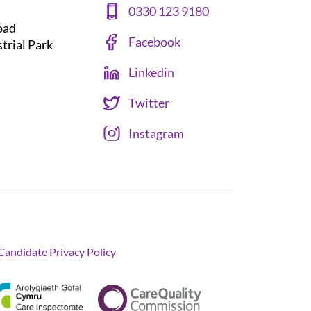
0330 123 9180
oad
Facebook
strial Park
Linkedin
Twitter
Instagram
Candidate Privacy Policy