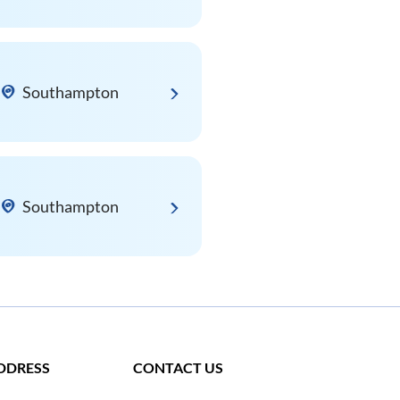
Southampton
Southampton
DDRESS
CONTACT US