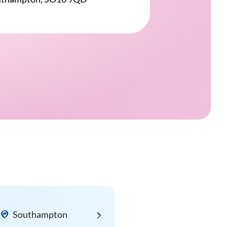
Southampton