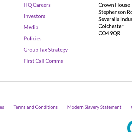
Crown House
HQ Careers
Stephenson R
Investors
Severalls Indu
Colchester
Media
CO4 9QR
Policies
Group Tax Strategy
First Call Comms
es
Terms and Conditions
Modern Slavery Statement