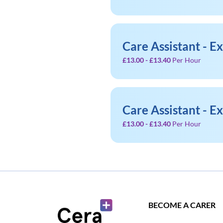
Care Assistant - E
£13.00 - £13.40
Per Hour
Care Assistant - E
£13.00 - £13.40
Per Hour
BECOME A CARER