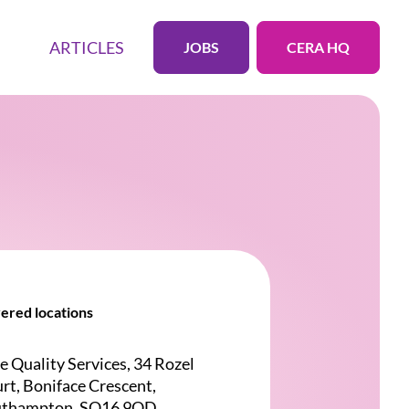
ARTICLES
JOBS
CERA HQ
ered locations
e Quality Services, 34 Rozel
rt, Boniface Crescent,
uthampton, SO16 9QD