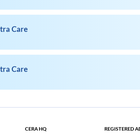
xtra Care
xtra Care
CERA HQ
REGISTERED A