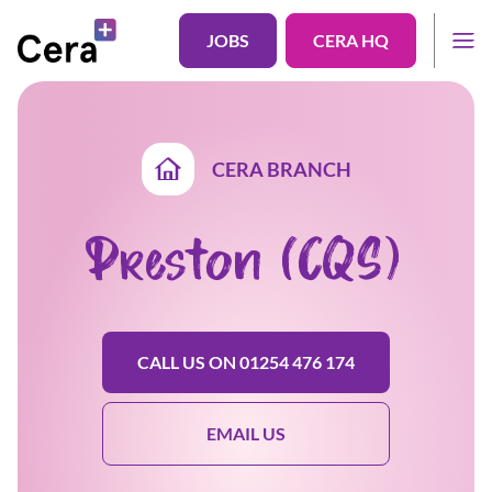
JOBS
CERA HQ
CERA BRANCH
Preston (CQS)
CALL US ON 01254 476 174
EMAIL US