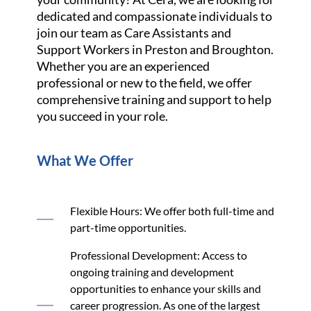
dedicated and compassionate individuals to
join our team as Care Assistants and
Support Workers in Preston and Broughton.
Whether you are an experienced
professional or new to the field, we offer
comprehensive training and support to help
you succeed in your role.
What We Offer
Flexible Hours: We offer both full-time and
part-time opportunities.
Professional Development: Access to
ongoing training and development
opportunities to enhance your skills and
career progression. As one of the largest