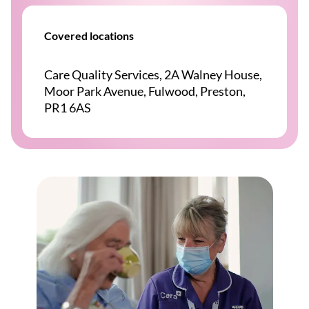
Covered locations
Care Quality Services, 2A Walney House,
Moor Park Avenue, Fulwood, Preston,
PR1 6AS