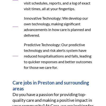
visit schedules, reports, and a log of exact
visit times, all at your fingertips.
Innovative Technology: We develop our
own technology, making significant
advancements in how care is planned and
delivered.
Predictive Technology: Our predictive
technology and risk alerts system have
reduced hospitalisations and falls, leading
to quicker responses and better outcomes
for those we care for.
Care jobs in Preston and surrounding
areas
Do you have a passion for providing top-
quality care and making a positive impact in
your community? At Cera, we are looking for