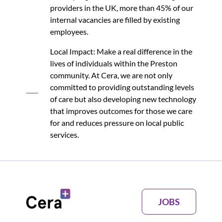
providers in the UK, more than 45% of our
internal vacancies are filled by existing
employees.
Local Impact: Make a real difference in the
lives of individuals within the Preston
community. At Cera, we are not only
committed to providing outstanding levels
of care but also developing new technology
that improves outcomes for those we care
for and reduces pressure on local public
services.
JOBS