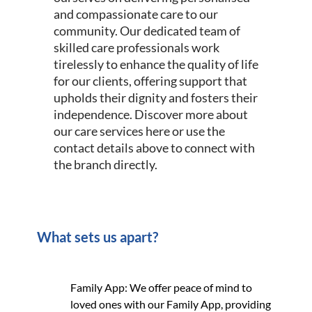
and compassionate care to our
community. Our dedicated team of
skilled care professionals work
tirelessly to enhance the quality of life
for our clients, offering support that
upholds their dignity and fosters their
independence. Discover more about
our care services here or use the
contact details above to connect with
the branch directly.
What sets us apart?
Family App: We offer peace of mind to
loved ones with our Family App, providing