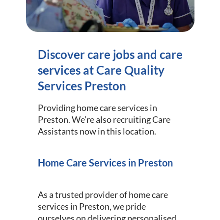
Discover care jobs and care
services at Care Quality
Services Preston
Providing home care services in
Preston. We’re also recruiting Care
Assistants now in this location.
Home Care Services in Preston
As a trusted provider of home care
services in Preston, we pride
ourselves on delivering personalised