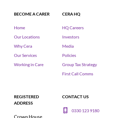
BECOME A CARER
CERA HQ
Home
HQ Careers
Our Locations
Investors
Why Cera
Media
Our Services
Policies
Working in Care
Group Tax Strategy
First Call Comms
REGISTERED
CONTACT US
ADDRESS
0330 123 9180
Crown House