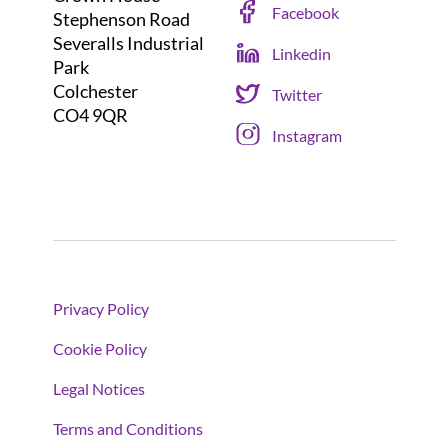
Facebook
Stephenson Road
Severalls Industrial
Linkedin
Park
Colchester
Twitter
CO4 9QR
Instagram
Privacy Policy
Cookie Policy
Legal Notices
Terms and Conditions