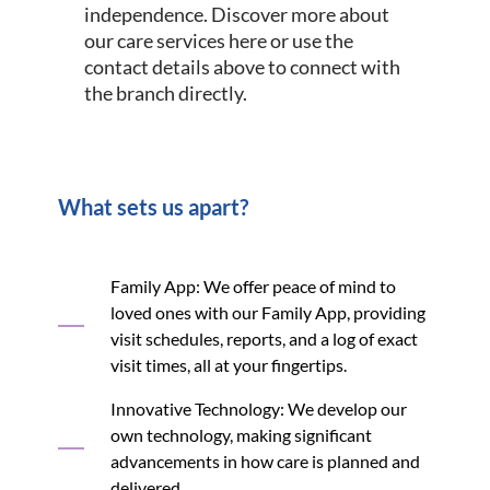
independence. Discover more about
our care services here or use the
contact details above to connect with
the branch directly.
What sets us apart?
Family App: We offer peace of mind to
loved ones with our Family App, providing
visit schedules, reports, and a log of exact
visit times, all at your fingertips.
Innovative Technology: We develop our
own technology, making significant
advancements in how care is planned and
delivered.