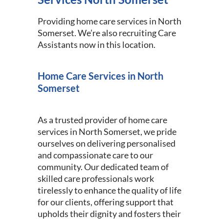
Providing home care services in North
Somerset. We’re also recruiting Care
Assistants now in this location.
Home Care Services in North
Somerset
As a trusted provider of home care
services in North Somerset, we pride
ourselves on delivering personalised
and compassionate care to our
community. Our dedicated team of
skilled care professionals work
tirelessly to enhance the quality of life
for our clients, offering support that
upholds their dignity and fosters their