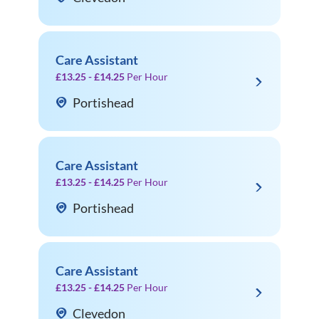
Care Assistant
£13.25 - £14.25
Per Hour
Portishead
Care Assistant
£13.25 - £14.25
Per Hour
Portishead
Care Assistant
£13.25 - £14.25
Per Hour
Clevedon