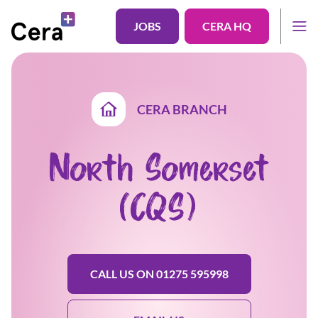
JOBS
CERA HQ
CERA BRANCH
North Somerset
(CQS)
CALL US ON 01275 595998