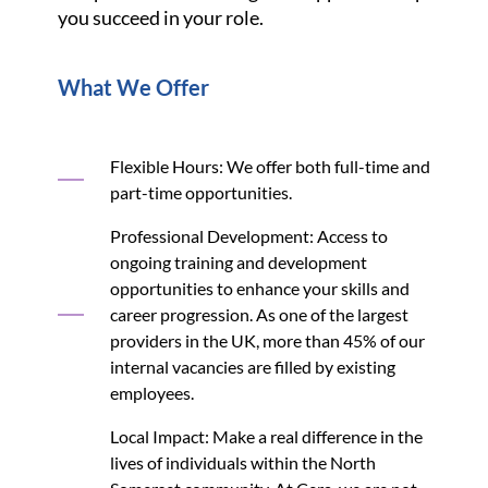
you succeed in your role.
What We Offer
Flexible Hours: We offer both full-time and
part-time opportunities.
Professional Development: Access to
ongoing training and development
opportunities to enhance your skills and
career progression. As one of the largest
providers in the UK, more than 45% of our
internal vacancies are filled by existing
employees.
Local Impact: Make a real difference in the
lives of individuals within the North