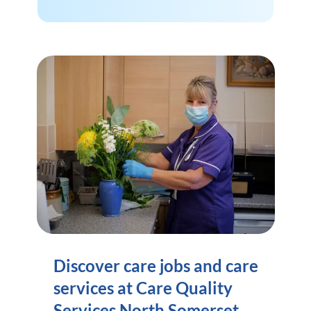
Discover care jobs and care
services at Care Quality
Services North Somerset