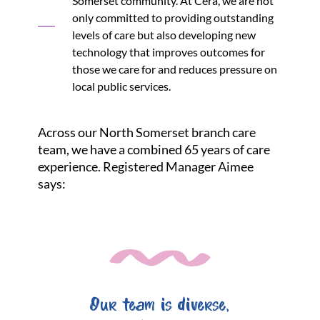
Somerset community. At Cera, we are not
only committed to providing outstanding
levels of care but also developing new
technology that improves outcomes for
those we care for and reduces pressure on
local public services.
Across our North Somerset branch care
team, we have a combined 65 years of care
experience. Registered Manager Aimee
says:
Our team is diverse,