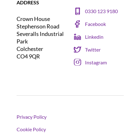
ADDRESS
0330 123 9180
Crown House
Facebook
Stephenson Road
Severalls Industrial
Linkedin
Park
Colchester
Twitter
CO4 9QR
Instagram
Privacy Policy
Cookie Policy