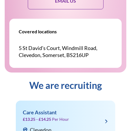
EMAIL US
Covered locations
5 St David's Court, Windmill Road,
Clevedon, Somerset, BS216UP
We are recruiting
Care Assistant
£13.25 - £14.25
Per Hour
Clevedon