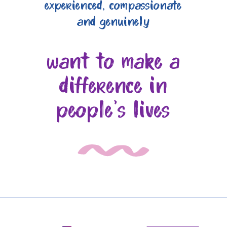
experienced, compassionate
and genuinely
want to make a
difference in
people's lives