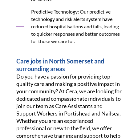
Predictive Technology: Our predictive
technology and risk alerts system have
reduced hospitalisations and falls, leading
to quicker responses and better outcomes
for those we care for.
Care jobs in North Somerset and
surrounding areas
Do you have a passion for providing top-
quality care and making a positive impact in
your community? At Cera, we are looking for
dedicated and compassionate individuals to
join our team as Care Assistants and
Support Workers in Portishead and Nailsea.
Whether you are an experienced
professional or new to the field, we offer
comprehensive training and support to help