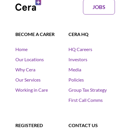
JOBS
BECOME A CARER
CERA HQ
Home
HQ Careers
Our Locations
Investors
Why Cera
Media
Our Services
Policies
Working in Care
Group Tax Strategy
First Call Comms
REGISTERED
CONTACT US