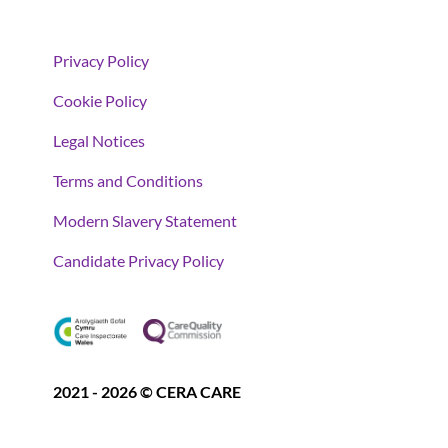
Privacy Policy
Cookie Policy
Legal Notices
Terms and Conditions
Modern Slavery Statement
Candidate Privacy Policy
2021 - 2026 © CERA CARE