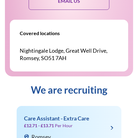
EMAIL US
Covered locations
Nightingale Lodge, Great Well Drive,
Romsey, SO51 7AH
We are recruiting
Care Assistant - Extra Care
£12.71 - £13.71
Per Hour
Romsey