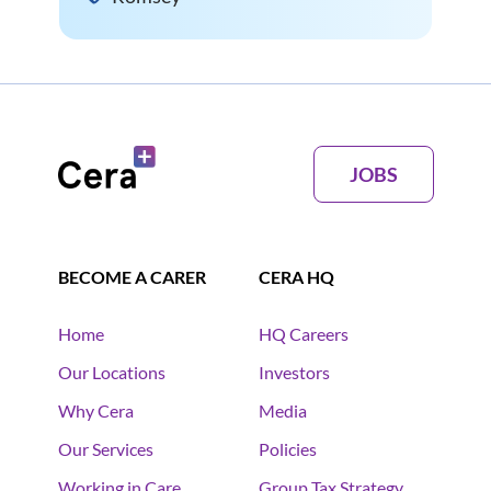
JOBS
BECOME A CARER
CERA HQ
Home
HQ Careers
Our Locations
Investors
Why Cera
Media
Our Services
Policies
Working in Care
Group Tax Strategy