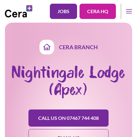
JOBS
CERA HQ
CERA BRANCH
Nightingale Lodge
(Apex)
CALL US ON 07467 744 408