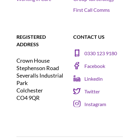
First Call Comms
REGISTERED
CONTACT US
ADDRESS
0330 123 9180
Crown House
Facebook
Stephenson Road
Severalls Industrial
Linkedin
Park
Colchester
Twitter
CO4 9QR
Instagram