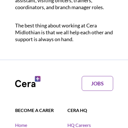
assistant, visiting officers, trainers,
coordinators, and branch manager roles.
The best thing about working at Cera
Midlothian is that we all help each other and
support is always on hand.
JOBS
BECOME A CARER
CERA HQ
Home
HQ Careers