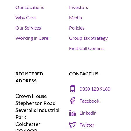
Our Locations
Investors
Why Cera
Media
Our Services
Policies
Working in Care
Group Tax Strategy
First Call Comms
REGISTERED
CONTACT US
ADDRESS
0330 123 9180
Crown House
Facebook
Stephenson Road
Severalls Industrial
Linkedin
Park
Colchester
Twitter
CO4 9QR