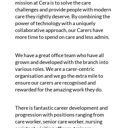
mission at Cera is to solve the care
challenges and provide people with modern
care they rightly deserve. By combining the
power of technology with a uniquely
collaborative approach, our Carers have
more time to spend on care and less admin.
We have a great office team who have all
grown and developed with the branch into
various roles. We are a carer-centric
organisation and we go the extra mile to
ensure our carers are recognised and
rewarded for the amazing work they do.
There is fantastic career development and
progression with positions ranging from
care worker, senior care worker, nursing