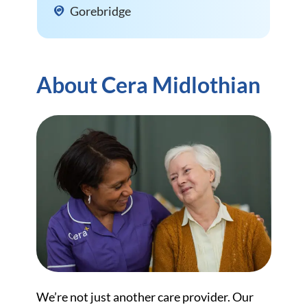
Gorebridge
About Cera Midlothian
We’re not just another care provider. Our