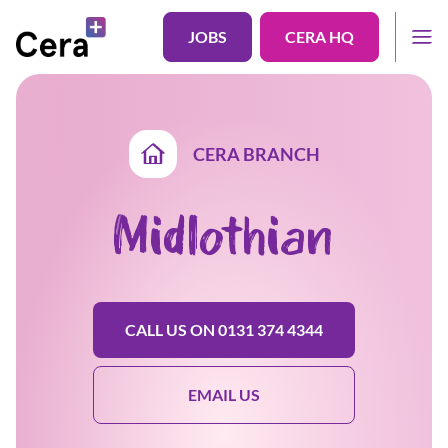
JOBS
CERA HQ
CERA BRANCH
Midlothian
CALL US ON 0131 374 4344
EMAIL US