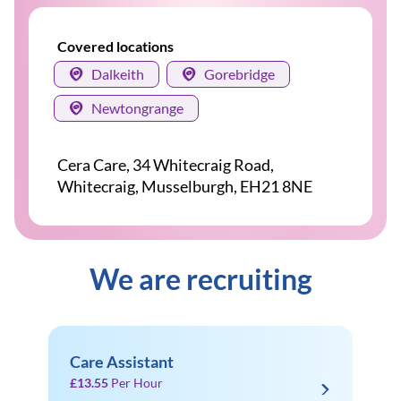
Covered locations
Dalkeith
Gorebridge
Newtongrange
Cera Care, 34 Whitecraig Road,
Whitecraig, Musselburgh, EH21 8NE
We are recruiting
Care Assistant
£13.55
Per Hour