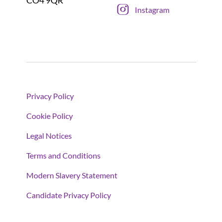
Instagram
Privacy Policy
Cookie Policy
Legal Notices
Terms and Conditions
Modern Slavery Statement
Candidate Privacy Policy