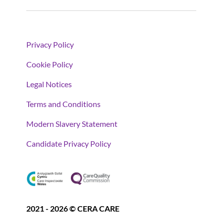
Privacy Policy
Cookie Policy
Legal Notices
Terms and Conditions
Modern Slavery Statement
Candidate Privacy Policy
2021 - 2026 © CERA CARE