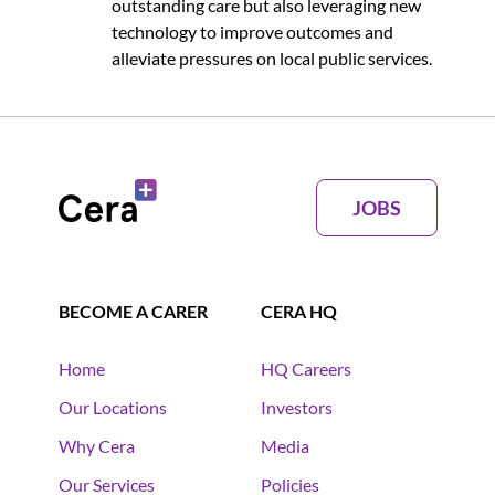
outstanding care but also leveraging new
technology to improve outcomes and
alleviate pressures on local public services.
JOBS
BECOME A CARER
CERA HQ
Home
HQ Careers
Our Locations
Investors
Why Cera
Media
Our Services
Policies