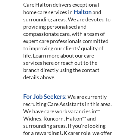
Care Halton delivers exceptional
Halton
home care services in
and
surrounding areas. We are devoted to
providing personalised and
compassionate care, with a team of
expert care professionals committed
to improving our clients' quality of
life. Learn more about our care
services here or reach out to the
branch directly using the contact
details above.
For Job Seekers:
We are currently
recruiting Care Assistants in this area.
We have care work vacancies in**
Widnes, Runcorn, Halton** and
surrounding areas. If you're looking
for a rewarding UK carer role, we offer