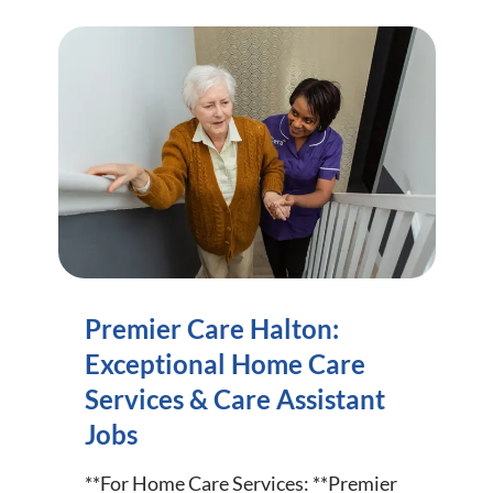
Premier Care Halton:
Exceptional Home Care
Services & Care Assistant
Jobs
**For Home Care Services: **Premier