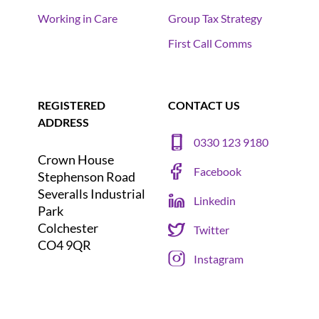
Working in Care
Group Tax Strategy
First Call Comms
REGISTERED
CONTACT US
ADDRESS
0330 123 9180
Crown House
Facebook
Stephenson Road
Severalls Industrial
Linkedin
Park
Colchester
Twitter
CO4 9QR
Instagram