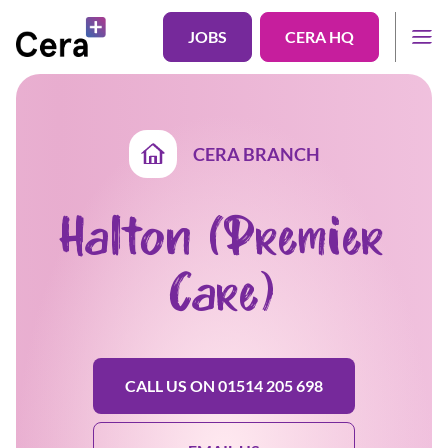
JOBS
CERA HQ
CERA BRANCH
Halton (Premier
Care)
CALL US ON 01514 205 698