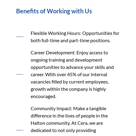
Benefits of Working with Us
Flexible Working Hours: Opportunities for
both full-time and part-time positions.
Career Development: Enjoy access to
ongoing training and development
opportunities to advance your skills and
career. With over 45% of our internal
vacancies filled by current employees,
growth within the company is highly
encouraged.
Community Impact: Make a tangible
difference in the lives of people in the
Halton community. At Cera, we are
dedicated to not only providing