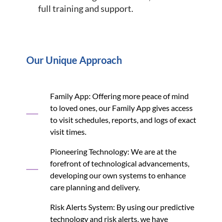
full training and support.
Our Unique Approach
Family App: Offering more peace of mind
to loved ones, our Family App gives access
to visit schedules, reports, and logs of exact
visit times.
Pioneering Technology: We are at the
forefront of technological advancements,
developing our own systems to enhance
care planning and delivery.
Risk Alerts System: By using our predictive
technology and risk alerts, we have