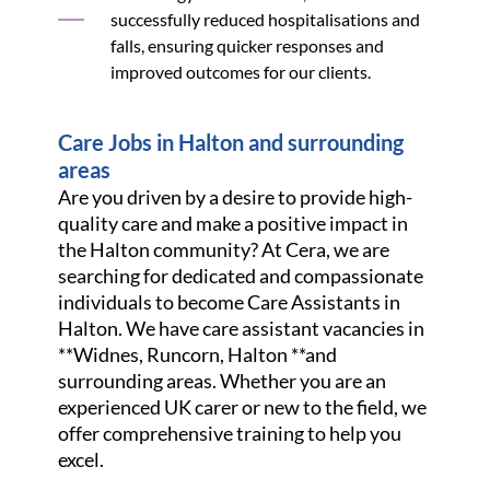
successfully reduced hospitalisations and
falls, ensuring quicker responses and
improved outcomes for our clients.
Care Jobs in Halton and surrounding
areas
Are you driven by a desire to provide high-
quality care and make a positive impact in
the Halton community? At Cera, we are
searching for dedicated and compassionate
individuals to become Care Assistants in
Halton. We have care assistant vacancies in
**Widnes, Runcorn, Halton **and
surrounding areas. Whether you are an
experienced UK carer or new to the field, we
offer comprehensive training to help you
excel.