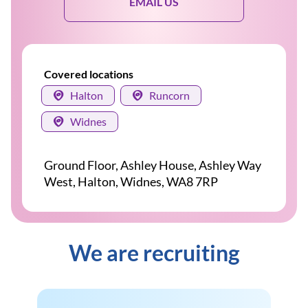
EMAIL US
Covered locations
Halton
Runcorn
Widnes
Ground Floor, Ashley House, Ashley Way
West, Halton, Widnes, WA8 7RP
We are recruiting