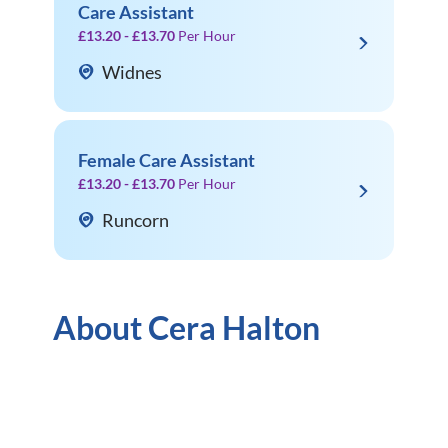
Care Assistant
£13.20 - £13.70
Per Hour
Widnes
Female Care Assistant
£13.20 - £13.70
Per Hour
Runcorn
About Cera Halton