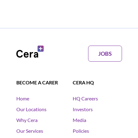
JOBS
BECOME A CARER
CERA HQ
Home
HQ Careers
Our Locations
Investors
Why Cera
Media
Our Services
Policies