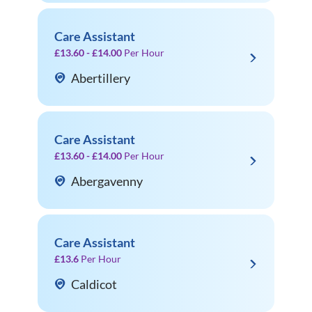
Care Assistant
£13.60 - £14.00
Per Hour
Abertillery
Care Assistant
£13.60 - £14.00
Per Hour
Abergavenny
Care Assistant
£13.6
Per Hour
Caldicot