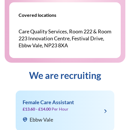
Covered locations
Care Quality Services, Room 222 & Room
223 Innovation Centre, Festival Drive,
Ebbw Vale, NP23 8XA
We are recruiting
Female Care Assistant
£13.60 - £14.00
Per Hour
Ebbw Vale