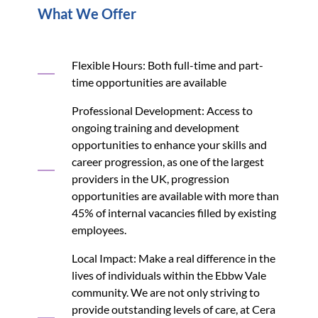
What We Offer
Flexible Hours: Both full-time and part-
time opportunities are available
Professional Development: Access to
ongoing training and development
opportunities to enhance your skills and
career progression, as one of the largest
providers in the UK, progression
opportunities are available with more than
45% of internal vacancies filled by existing
employees.
Local Impact: Make a real difference in the
lives of individuals within the Ebbw Vale
community. We are not only striving to
provide outstanding levels of care, at Cera