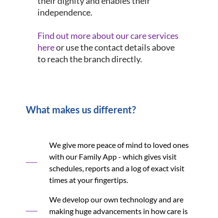
their dignity and enables their
independence.
Find out more about our care services
here
or use the contact details above
to reach the branch directly.
What makes us different?
We give more peace of mind to loved ones
with our Family App - which gives visit
schedules, reports and a log of exact visit
times at your fingertips.
We develop our own technology and are
making huge advancements in how care is