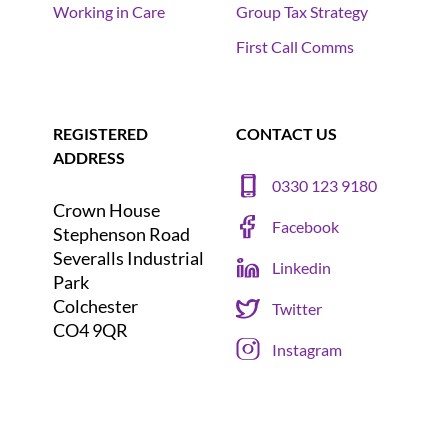
Working in Care
Group Tax Strategy
First Call Comms
REGISTERED
CONTACT US
ADDRESS
0330 123 9180
Crown House
Facebook
Stephenson Road
Severalls Industrial
Linkedin
Park
Colchester
Twitter
CO4 9QR
Instagram