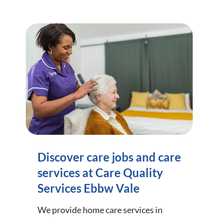
Discover care jobs and care
services at Care Quality
Services Ebbw Vale
We provide home care services in