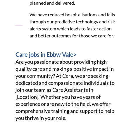
planned and delivered.
We have reduced hospitalisations and falls
through our predictive technology and risk
alerts system which leads to faster action
and better outcomes for those we care for.
Care jobs in Ebbw Vale>
Are you passionate about providing high-
quality care and making a positive impact in
your community? At Cera, we are seeking
dedicated and compassionate individuals to
join our team as Care Assistants in
[Location]. Whether you have years of
experience or are new to the field, we offer
comprehensive training and support to help
you thrive in your role.