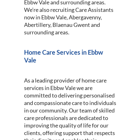
Ebbw Vale and surrounding areas.
We’re also recruiting Care Assistants
now in Ebbw Vale, Abergavenny,
Abertillery, Blaenau Gwent and
surrounding areas.
Home Care Services in Ebbw
Vale
As a leading provider of home care
services in Ebbw Vale we are
committed to delivering personalised
and compassionate care to individuals
in our community. Our team of skilled
care professionals are dedicated to
improving the quality of life for our
clients, offering support that respects