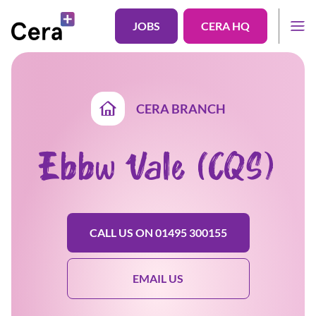
JOBS
CERA HQ
CERA BRANCH
Ebbw Vale (CQS)
CALL US ON 01495 300155
EMAIL US