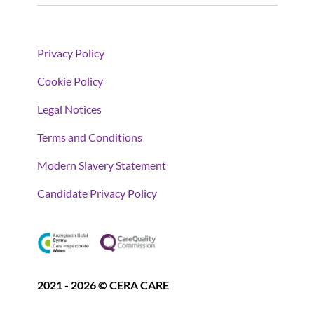
Privacy Policy
Cookie Policy
Legal Notices
Terms and Conditions
Modern Slavery Statement
Candidate Privacy Policy
2021 - 2026 © CERA CARE