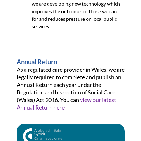
we are developing new technology which
improves the outcomes of those we care
for and reduces pressure on local public
services.
Annual Return
As a regulated care provider in Wales, we are
legally required to complete and publish an
Annual Return each year under the
Regulation and Inspection of Social Care
(Wales) Act 2016. You can
view our latest
Annual Return here
.