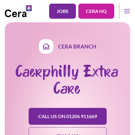
JOBS
CERA HQ
CERA BRANCH
Caerphilly Extra
Care
CALL US ON 01206 911669