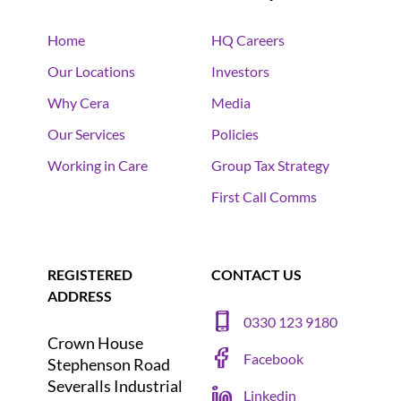
Home
HQ Careers
Our Locations
Investors
Why Cera
Media
Our Services
Policies
Working in Care
Group Tax Strategy
First Call Comms
REGISTERED
CONTACT US
ADDRESS
0330 123 9180
Crown House
Facebook
Stephenson Road
Severalls Industrial
Linkedin