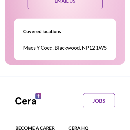
EMAIL US
Covered locations
Maes Y Coed, Blackwood, NP12 1WS
JOBS
BECOME A CARER
CERA HQ