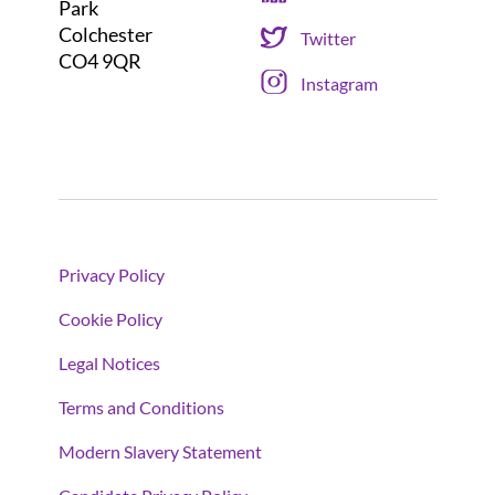
Park
Colchester
Twitter
CO4 9QR
Instagram
Privacy Policy
Cookie Policy
Legal Notices
Terms and Conditions
Modern Slavery Statement