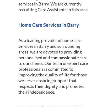
services in Barry. We are currently
recruiting Care Assistants in this area.
Home Care Services in Barry
As a leading provider of home care
services in Barry and surrounding
areas, we are devoted to providing
personalised and compassionate care
to our clients. Our team of expert care
professionals is committed to
improving the quality of life for those
we serve, ensuring support that
respects their dignity and promotes
their independence.