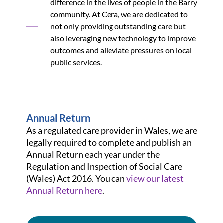
difference in the lives of people in the Barry
community. At Cera, we are dedicated to
not only providing outstanding care but
also leveraging new technology to improve
outcomes and alleviate pressures on local
public services.
Annual Return
As a regulated care provider in Wales, we are
legally required to complete and publish an
Annual Return each year under the
Regulation and Inspection of Social Care
(Wales) Act 2016. You can
view our latest
Annual Return here
.