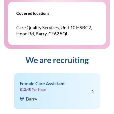
Covered locations
Care Quality Services, Unit 10 HSBC2,
Hood Rd, Barry, CF62 5QL
We are recruiting
Female Care Assistant
£13.45
Per Hour
Barry