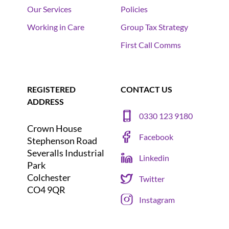
Our Services
Policies
Working in Care
Group Tax Strategy
First Call Comms
REGISTERED
CONTACT US
ADDRESS
0330 123 9180
Crown House
Facebook
Stephenson Road
Severalls Industrial
Linkedin
Park
Colchester
Twitter
CO4 9QR
Instagram