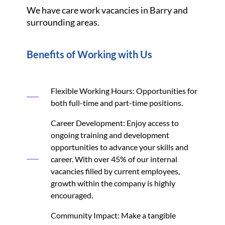
We have care work vacancies in Barry and
surrounding areas.
Benefits of Working with Us
Flexible Working Hours: Opportunities for
both full-time and part-time positions.
Career Development: Enjoy access to
ongoing training and development
opportunities to advance your skills and
career. With over 45% of our internal
vacancies filled by current employees,
growth within the company is highly
encouraged.
Community Impact: Make a tangible