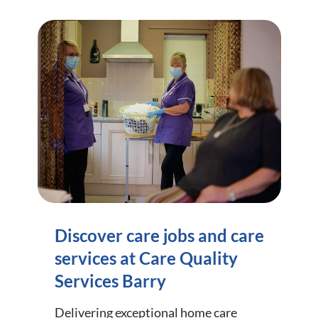
Discover care jobs and care
services at Care Quality
Services Barry
Delivering exceptional home care