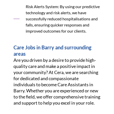
Risk Alerts System: By using our predictive
technology and risk alerts, we have
successfully reduced hospitalisations and
falls, ensuring quicker responses and
improved outcomes for our clients.
Care Jobs in Barry and surrounding
areas
Are you driven by a desire to provide high-
quality care and make a positive impact in
your community? At Cera, we are searching
for dedicated and compassionate
individuals to become Care Assistants in
Barry. Whether you are experienced or new
to the field, we offer comprehensive training
and support to help you excel in your role.