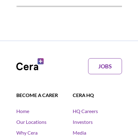
JOBS
BECOME A CARER
CERA HQ
Home
HQ Careers
Our Locations
Investors
Why Cera
Media