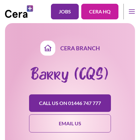
JOBS
CERA HQ
CERA BRANCH
Barry (CQS)
CALL US ON 01446 747 777
EMAIL US