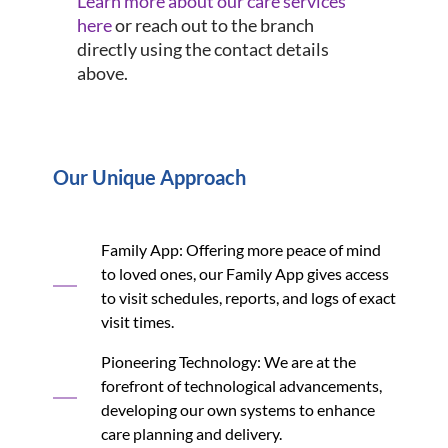
Learn more about our care services
here
or reach out to the branch
directly using the contact details
above.
Our Unique Approach
Family App: Offering more peace of mind
to loved ones, our Family App gives access
to visit schedules, reports, and logs of exact
visit times.
Pioneering Technology: We are at the
forefront of technological advancements,
developing our own systems to enhance
care planning and delivery.