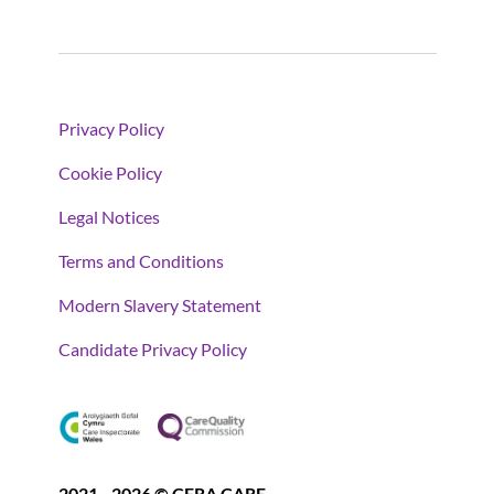
Privacy Policy
Cookie Policy
Legal Notices
Terms and Conditions
Modern Slavery Statement
Candidate Privacy Policy
2021 - 2026 © CERA CARE