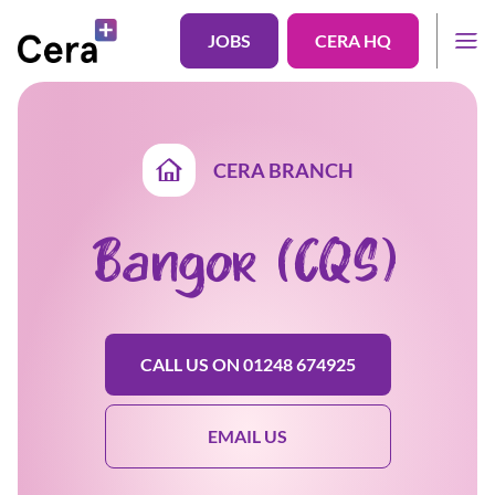
JOBS
CERA HQ
CERA BRANCH
Bangor (CQS)
CALL US ON 01248 674925
EMAIL US