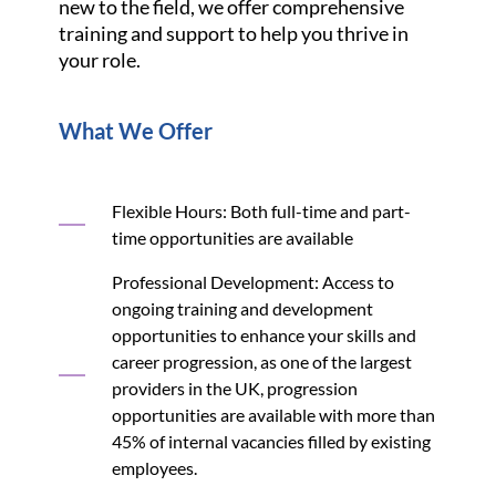
new to the field, we offer comprehensive
training and support to help you thrive in
your role.
What We Offer
Flexible Hours: Both full-time and part-
time opportunities are available
Professional Development: Access to
ongoing training and development
opportunities to enhance your skills and
career progression, as one of the largest
providers in the UK, progression
opportunities are available with more than
45% of internal vacancies filled by existing
employees.