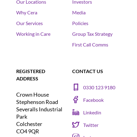
Our Locations
Investors
Why Cera
Media
Our Services
Policies
Working in Care
Group Tax Strategy
First Call Comms
REGISTERED
CONTACT US
ADDRESS
0330 123 9180
Crown House
Facebook
Stephenson Road
Severalls Industrial
Linkedin
Park
Colchester
Twitter
CO4 9QR