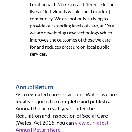
Local Impact: Make a real difference in the
lives of individuals within the [Location]
community. We are not only striving to
provide outstanding levels of care, at Cera
we are developing new technology which
improves the outcomes of those we care
for and reduces pressure on local public
services.
Annual Return
As a regulated care provider in Wales, we are
legally required to complete and publish an
Annual Return each year under the
Regulation and Inspection of Social Care
(Wales) Act 2016. You can
view our latest
Annual Return here
.