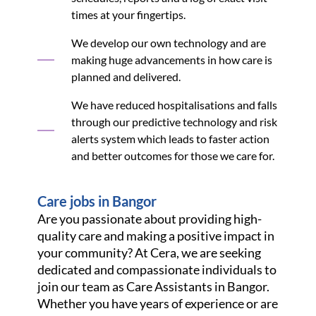
times at your fingertips.
We develop our own technology and are
making huge advancements in how care is
planned and delivered.
We have reduced hospitalisations and falls
through our predictive technology and risk
alerts system which leads to faster action
and better outcomes for those we care for.
Care jobs in Bangor
Are you passionate about providing high-
quality care and making a positive impact in
your community? At Cera, we are seeking
dedicated and compassionate individuals to
join our team as Care Assistants in Bangor.
Whether you have years of experience or are