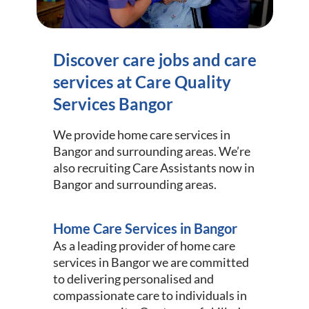
Discover care jobs and care
services at Care Quality
Services Bangor
We provide home care services in
Bangor and surrounding areas. We’re
also recruiting Care Assistants now in
Bangor and surrounding areas.
Home Care Services in Bangor
As a leading provider of home care
services in Bangor we are committed
to delivering personalised and
compassionate care to individuals in