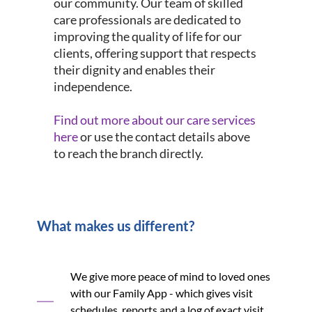
our community. Our team of skilled
care professionals are dedicated to
improving the quality of life for our
clients, offering support that respects
their dignity and enables their
independence.
Find out more about our care services
here
or use the contact details above
to reach the branch directly.
What makes us different?
We give more peace of mind to loved ones
with our Family App - which gives visit
schedules, reports and a log of exact visit