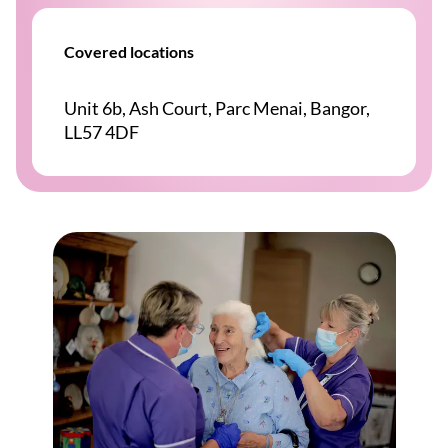
Covered locations
Unit 6b, Ash Court, Parc Menai, Bangor,
LL57 4DF