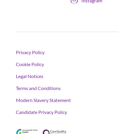
Instagram
Privacy Policy
Cookie Policy
Legal Notices
Terms and Conditions
Modern Slavery Statement
Candidate Privacy Policy