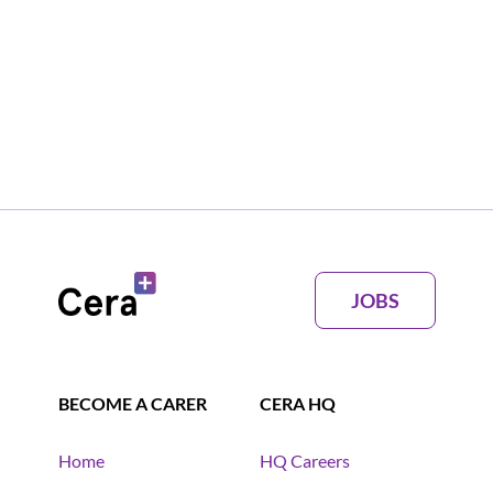
JOBS
BECOME A CARER
CERA HQ
Home
HQ Careers