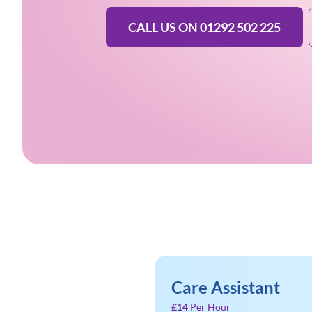
CALL US ON 01292 502 225
Care Assistant
£14
Per Hour