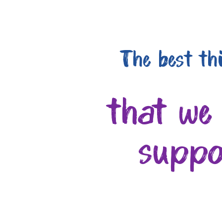
The best th
that we
suppo