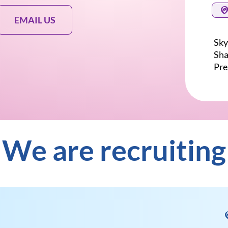
EMAIL US
Sky
Sha
Pre
We are recruiting