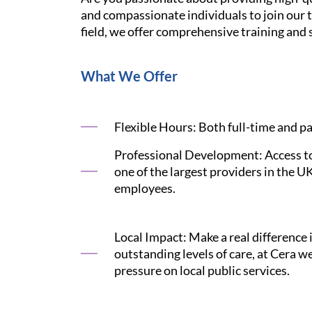
and compassionate individuals to join our t
field, we offer comprehensive training and s
What We Offer
Flexible Hours: Both full-time and pa
Professional Development: Access to 
one of the largest providers in the U
employees.
Local Impact: Make a real difference 
outstanding levels of care, at Cera 
pressure on local public services.