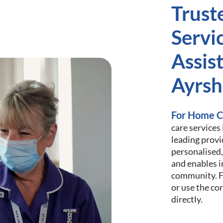
Trust
Servi
Assist
Ayrsh
For Home C
care services
leading provi
personalised,
and enables i
community. Fi
or use the co
directly.