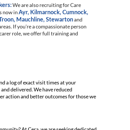
kers:
We are also recruiting for Care
Ayr, Kilmarnock, Cumnock,
s now in
Troon, Mauchline, Stewarton
and
reas. If you're a compassionate person
arer role, we offer full training and
 a log of exact visit times at your
 and delivered. We have reduced
ster action and better outcomes for those we
ommunity? At Cera, we are seeking dedicated