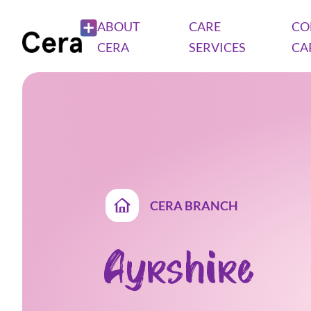
ABOUT
CARE
CO
CERA
SERVICES
CA
CERA BRANCH
Ayrshire