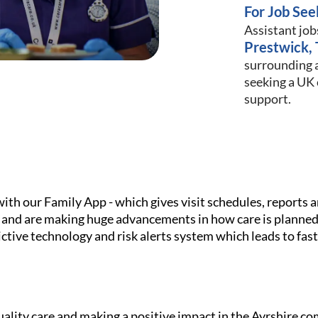
For Job See
Assistant job
Prestwick, 
surrounding a
seeking a UK c
support.
h our Family App - which gives visit schedules, reports and
 and are making huge advancements in how care is planned
ictive technology and risk alerts system which leads to fa
ality care and making a positive impact in the Ayrshire c