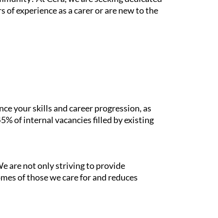
 of experience as a carer or are new to the
e your skills and career progression, as
% of internal vacancies filled by existing
e are not only striving to provide
mes of those we care for and reduces