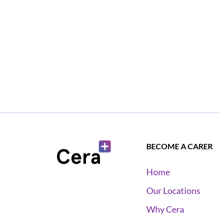
BECOME A CARER
Home
Our Locations
Why Cera