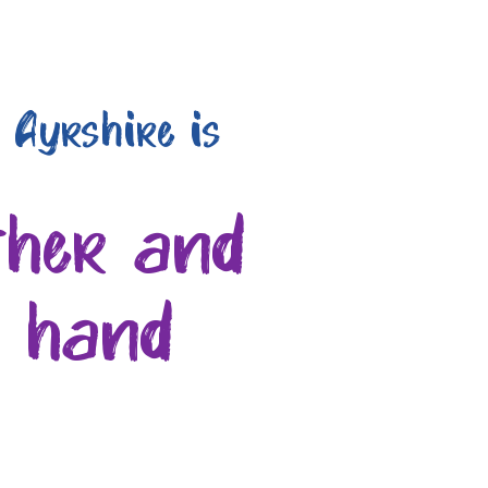
 Ayrshire is
ther and
n hand