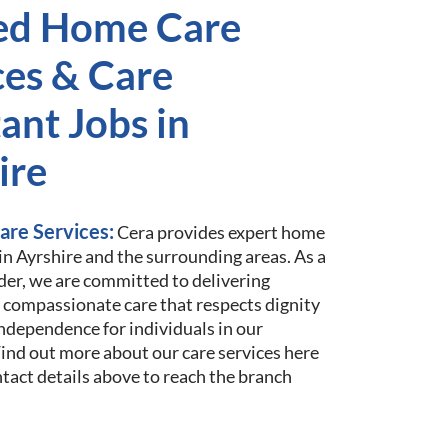
ed Home Care
ces & Care
ant Jobs in
ire
are Services:
Cera provides expert home
 in Ayrshire and the surrounding areas. As a
der, we are committed to delivering
 compassionate care that respects dignity
ndependence for individuals in our
nd out more about our care services here
ntact details above to reach the branch