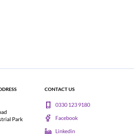
DDRESS
CONTACT US
0330 123 9180
oad
Facebook
strial Park
Linkedin