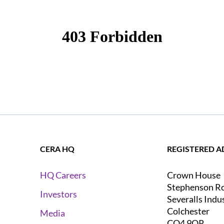
CERA HQ
REGISTERED A
Crown House
HQ Careers
Stephenson R
Investors
Severalls Indu
Colchester
Media
CO4 9QR