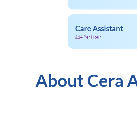
Care Assistant
£14
Per Hour
About Cera A