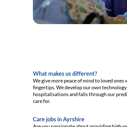
What makes us different?
We give more peace of mind to loved ones wit
fingertips. We develop our own technology
hospitalisations and falls through our pred
care for.
Care jobs in Ayrshire
Are you passionate about providing high-qu