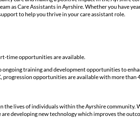
eam as Care Assistants in Ayrshire. Whether you have years
upport to help you thrive in your care assistant role.
rt-time opportunities are available.
ongoing training and development opportunities to enhanc
K, progression opportunities are available with more than 45
in the lives of individuals within the Ayrshire community. W
we are developing new technology which improves the outco