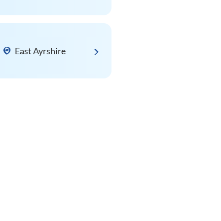
East Ayrshire