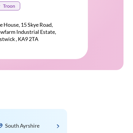
Troon
e House, 15 Skye Road,
wfarm Industrial Estate,
stwick , KA9 2TA
South Ayrshire