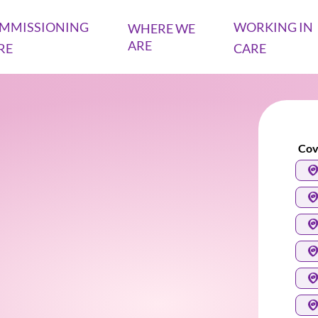
MMISSIONING
WORKING IN
WHERE WE
ARE
RE
CARE
Cov