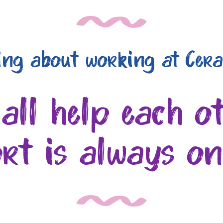
ing about working at Cera
 all help each o
rt is always o