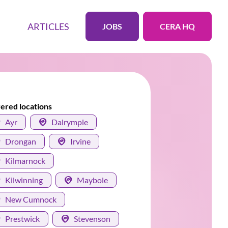
ARTICLES
JOBS
CERA HQ
ered locations
Ayr
Dalrymple
Drongan
Irvine
Kilmarnock
Kilwinning
Maybole
New Cumnock
Prestwick
Stevenson