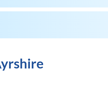
yrshire