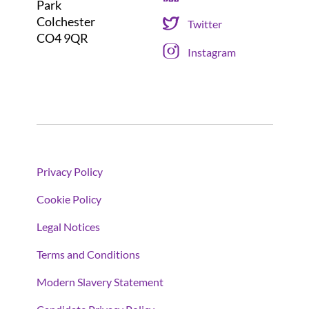
Park
Colchester
Twitter
CO4 9QR
Instagram
Privacy Policy
Cookie Policy
Legal Notices
Terms and Conditions
Modern Slavery Statement