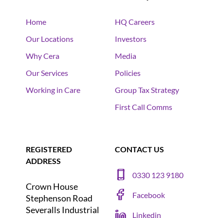
Home
HQ Careers
Our Locations
Investors
Why Cera
Media
Our Services
Policies
Working in Care
Group Tax Strategy
First Call Comms
REGISTERED
CONTACT US
ADDRESS
0330 123 9180
Crown House
Facebook
Stephenson Road
Severalls Industrial
Linkedin