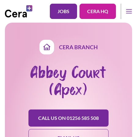
JOBS
CERA HQ
CERA BRANCH
Abbey Court
(Apex)
CALL US ON 01256 585 508