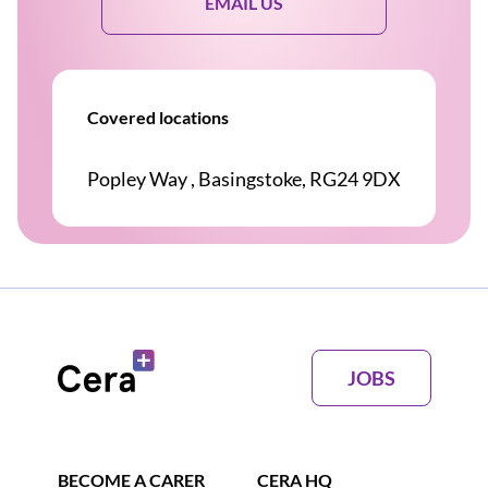
EMAIL US
Covered locations
Popley Way , Basingstoke, RG24 9DX
JOBS
BECOME A CARER
CERA HQ