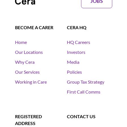
JOBS
BECOME A CARER
CERA HQ
Home
HQ Careers
Our Locations
Investors
Why Cera
Media
Our Services
Policies
Working in Care
Group Tax Strategy
First Call Comms
REGISTERED
CONTACT US
ADDRESS