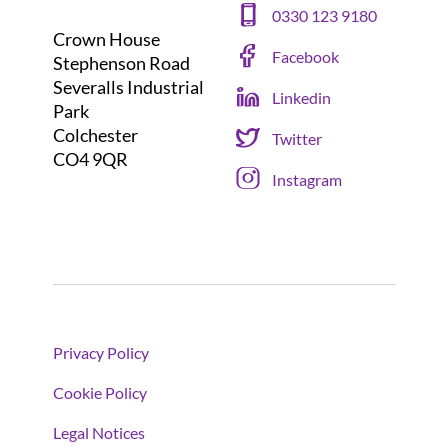
0330 123 9180
Crown House
Facebook
Stephenson Road
Severalls Industrial
Linkedin
Park
Colchester
Twitter
CO4 9QR
Instagram
Privacy Policy
Cookie Policy
Legal Notices