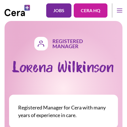
JOBS
CERA HQ
REGISTERED
MANAGER
Lorena Wilkinson
Registered Manager for Cera with many
years of experience in care.