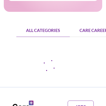
ALL CATEGORIES
CARE CAREER