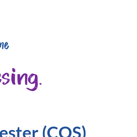
me
sing.
ester (CQS)