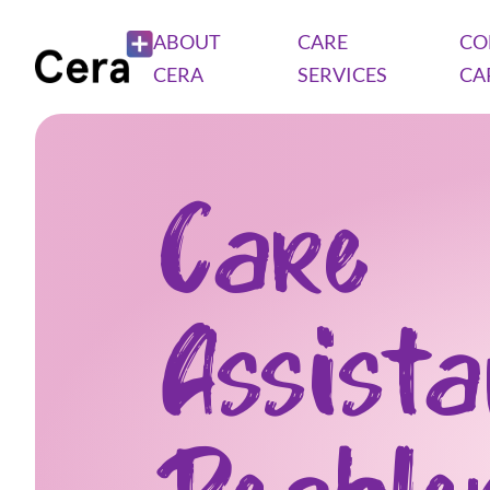
ABOUT
CARE
CO
CERA
SERVICES
CA
Care
Assist