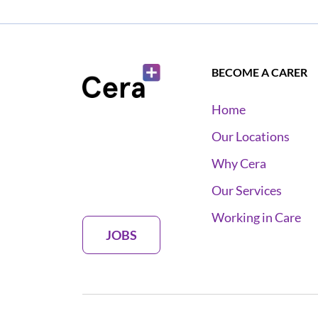
BECOME A CARER
Home
Our Locations
Why Cera
Our Services
Working in Care
JOBS