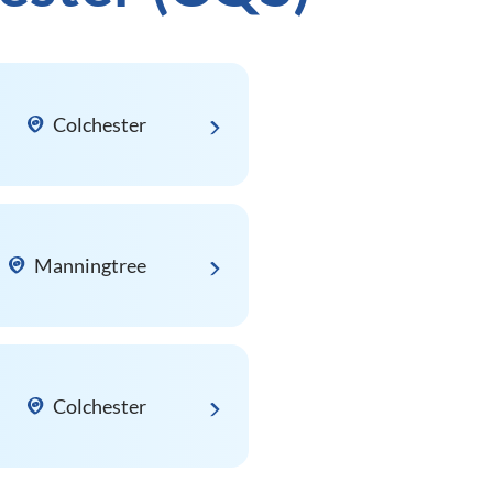
Colchester
Manningtree
Colchester