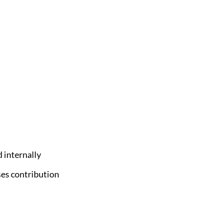
 internally
ses contribution