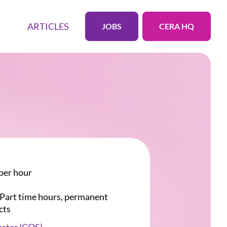
ARTICLES
JOBS
CERA HQ
per hour
r Part time hours, permanent
cts