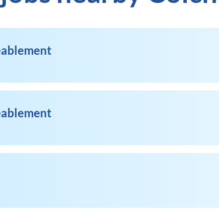
Reablement
Reablement