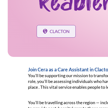
Reable
CLACTON
Join Cera as a Care Assistant in Clact
You'll be supporting our mission to transfor
role, you'll be assessing individuals who hav
place . This vital service enables people t
You'll be travelling across the region — i