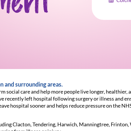
ment
Colch
on and surrounding areas.
m social care and help more people live longer, healthier, a
e recently left hospital following surgery or illness and en
o leave hospital sooner and helps reduce pressure on the NH
ncluding Clacton, Tendering, Harwich, Manningtree, Frinto