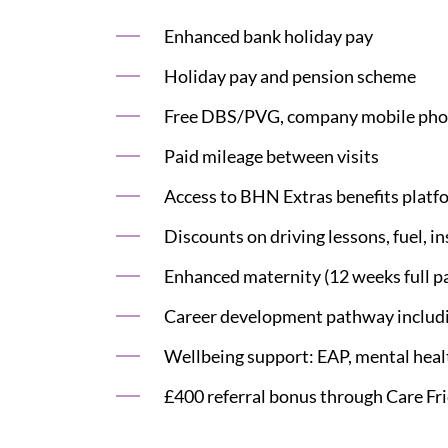
Enhanced bank holiday pay
Holiday pay and pension scheme
Free DBS/PVG, company mobile phon
Paid mileage between visits
Access to BHN Extras benefits platf
Discounts on driving lessons, fuel, i
Enhanced maternity (12 weeks full pay
Career development pathway including
Wellbeing support: EAP, mental health
£400 referral bonus through Care Fr