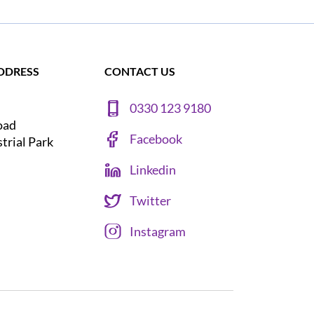
DDRESS
CONTACT US
0330 123 9180
oad
Facebook
strial Park
Linkedin
Twitter
Instagram