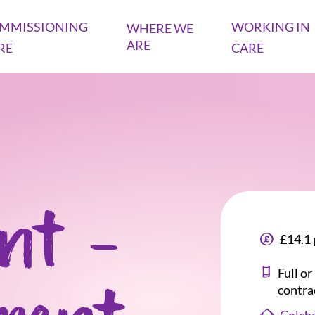
MMISSIONING
WORKING IN
WHERE WE
ARE
RE
CARE
ant -
£14.1 
Full o
contra