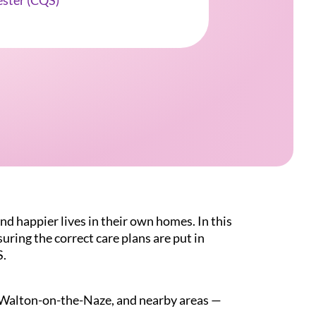
ester (CQS)
nd happier lives in their own homes. In this
suring the correct care plans are put in
S.
n, Walton-on-the-Naze, and nearby areas —