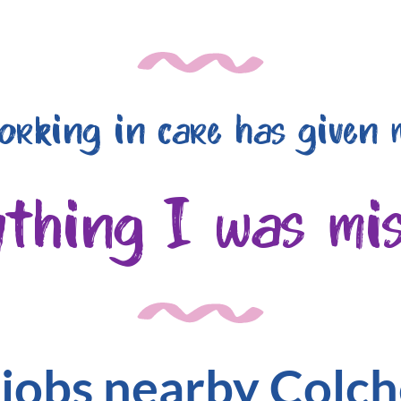
orking in care has given 
ything I was mis
 jobs nearby Colch