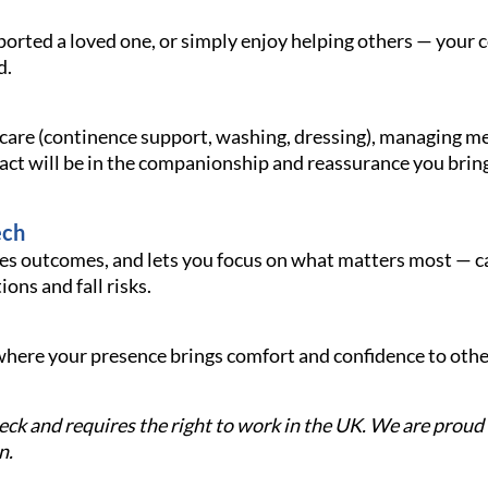
ported a loved one, or simply enjoy helping others — your
d.
 care (continence support, washing, dressing), managing me
act will be in the companionship and reassurance you bring
ech
 outcomes, and lets you focus on what matters most — cari
ons and fall risks.
e where your presence brings comfort and confidence to oth
check and requires the right to work in the UK. We are prou
n.