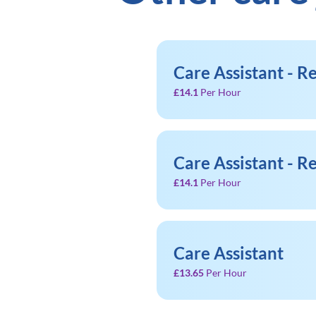
Care Assistant - 
£14.1
Per Hour
Care Assistant - 
£14.1
Per Hour
Care Assistant
£13.65
Per Hour