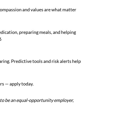
 compassion and values are what matter
dication, preparing meals, and helping
.
ng. Predictive tools and risk alerts help
ers — apply today.
d to be an equal-opportunity employer,