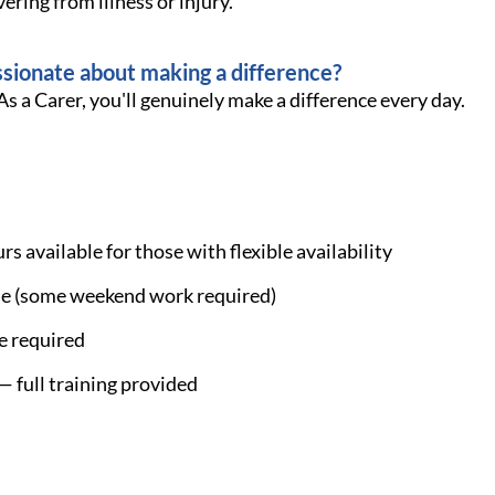
ering from illness or injury.
ssionate about making a difference?
As a Carer, you'll genuinely make a difference every day.
s available for those with flexible availability
ble (some weekend work required)
le required
 full training provided