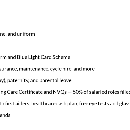
e, and uniform
orm and Blue Light Card Scheme
nsurance, maintenance, cycle hire, and more
), paternity, and parental leave
 Care Certificate and NVQs — 50% of salaried roles filled
 first aiders, healthcare cash plan, free eye tests and glas
iends