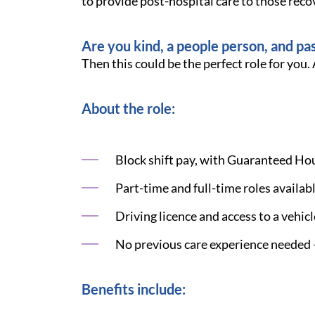
to provide post-hospital care to those recov
Are you kind, a people person, and pa
Then this could be the perfect role for you. 
About the role:
Block shift pay, with Guaranteed Hour
Part-time and full-time roles availa
Driving licence and access to a vehic
No previous care experience needed —
Benefits include: