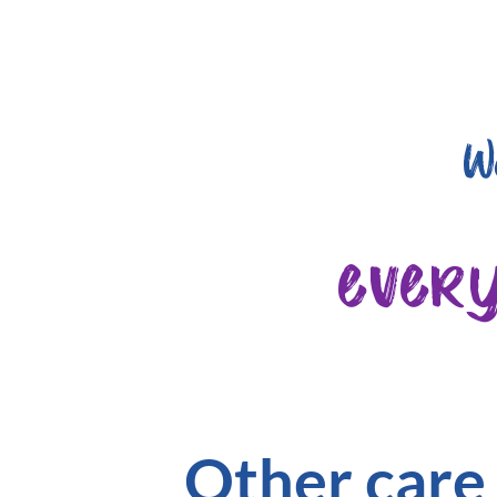
W
ever
Other care