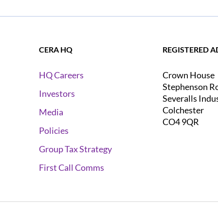
CERA HQ
REGISTERED A
Crown House
HQ Careers
Stephenson R
Investors
Severalls Indu
Colchester
Media
CO4 9QR
Policies
Group Tax Strategy
First Call Comms