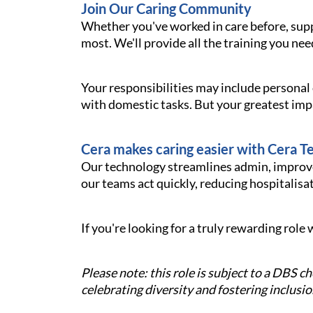
Join Our Caring Community
Whether you've worked in care before, sup
most. We'll provide all the training you nee
Your responsibilities may include personal
with domestic tasks. But your greatest imp
Cera makes caring easier with Cera T
Our technology streamlines admin, improves
our teams act quickly, reducing hospitalisati
If you're looking for a truly rewarding rol
Please note: this role is subject to a DBS 
celebrating diversity and fostering inclusio